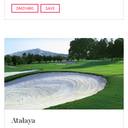
DMD1480
SAVE
Atalaya