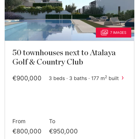
7 IMAGES
50 townhouses next to Atalaya
Golf & Country Club
›
€900,000
2
3 beds · 3 baths · 177 m
built
From
To
€800,000
€950,000