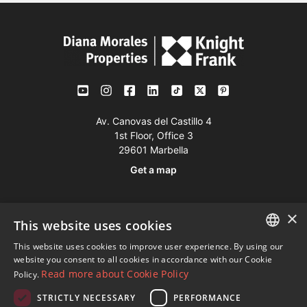
Av. Canovas del Castillo 4
1st Floor, Office 3
29601 Marbella
Get a map
Tel:
+34 952 765 138
×
This website uses cookies
Mob:
+34 601 636 766
This website uses cookies to improve user experience. By using our
Whatsapp:
+34 952 765 138
ENGLISH
website you consent to all cookies in accordance with our Cookie
info@dmproperties.com
Read more about Cookie Policy
Policy.
SPANISH
www.dmproperties.com
STRICTLY NECESSARY
PERFORMANCE
FRENCH