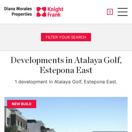
SAVED PROP
0
Men
FILTER YOUR SEARCH
Developments in Atalaya Golf,
Estepona East
1 development in Atalaya Golf, Estepona East.
NEW BUILD