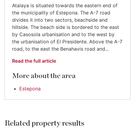
Atalaya is situated towards the eastern end of
the municipality of Estepona. The A-7 road
divides it into two sectors, beachside and
hillside. The beach side is bordered to the east
by Casosola urbanisation and to the west by
the urbanisation of El Presidente. Above the A-7
road, to the east the Benahavis road and...
Read the full article
More about the area
Estepona
Related property results