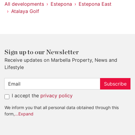
All developments
Estepona
Estepona East
Atalaya Golf
Sign up to our Newsletter
Receive updates on Marbella Property, News and
Lifestyle
Subscribe
I accept the
privacy policy
We inform you that all personal data obtained through this
form,
...Expand