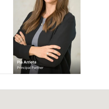
Pia Arrieta
Principal Partner