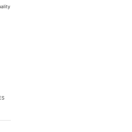
ality
ES