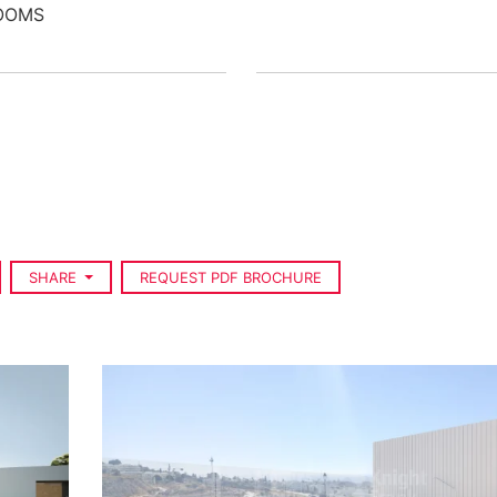
OOMS
SHARE
REQUEST PDF BROCHURE