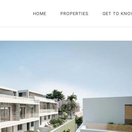
HOME
PROPERTIES
GET TO KNO