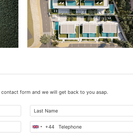
he contact form and we will get back to you asap.
+44
United