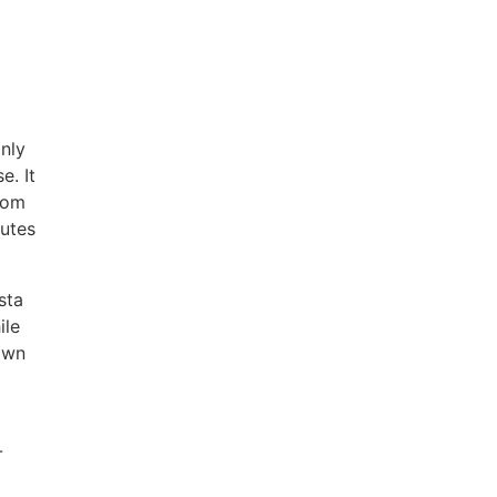
nly
e. It
from
utes
sta
ile
 own
-