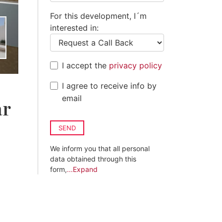
For this development, I´m
interested in:
I accept the
privacy policy
I agree to receive info by
email
ar
SEND
We inform you that all personal
data obtained through this
form,
...Expand