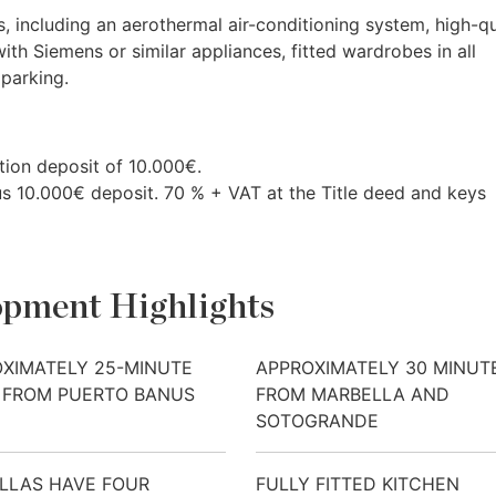
, including an aerothermal air-conditioning system, high-qu
with Siemens or similar appliances, fitted wardrobes in all
parking.
ion deposit of 10.000€.
us 10.000€ deposit. 70 % +
VAT
at the Title deed and keys
pment Highlights
XIMATELY 25-MINUTE
APPROXIMATELY 30 MINUT
 FROM PUERTO BANUS
FROM MARBELLA AND
SOTOGRANDE
ILLAS HAVE FOUR
FULLY FITTED KITCHEN