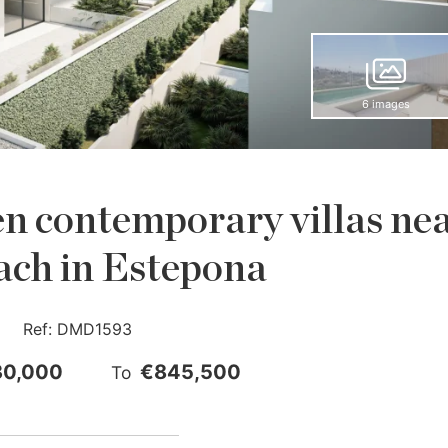
6 images
n contemporary villas ne
ach in Estepona
Ref:
DMD1593
30,000
€845,500
To