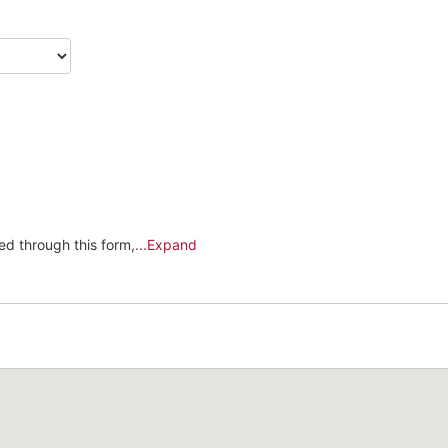
Kingdom
+44
ed through this form,
...Expand