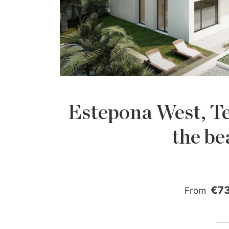
Estepona West, Te
the be
€7
From