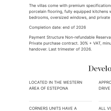
The villas come with premium specifications
porcelain flooring, fully equipped kitchens 
bedrooms, oversized windows, and private 
Completion date: end of 2026
Payment Structure Non-refundable Reservat
Private purchase contract. 30% +
VAT
, min
handover. Last trimester of 2026.
Develo
LOCATED IN THE WESTERN
APPRO
AREA OF ESTEPONA
DRIVE
CORNERS UNITS HAVE A
ALL V