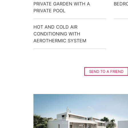
PRIVATE GARDEN WITH A
BEDR
PRIVATE POOL
HOT AND COLD AIR
CONDITIONING WITH
AEROTHERMIC SYSTEM
SEND TO A FRIEND