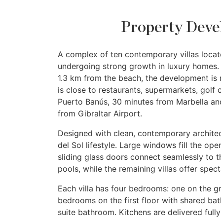
Property Deve
A complex of ten contemporary villas locate
undergoing strong growth in luxury homes. 
1.3 km from the beach, the development is 
is close to restaurants, supermarkets, golf 
Puerto Banús, 30 minutes from Marbella an
from Gibraltar Airport.
Designed with clean, contemporary archite
del Sol lifestyle. Large windows fill the open
sliding glass doors connect seamlessly to t
pools, while the remaining villas offer spec
Each villa has four bedrooms: one on the g
bedrooms on the first floor with shared bat
suite bathroom. Kitchens are delivered fully 