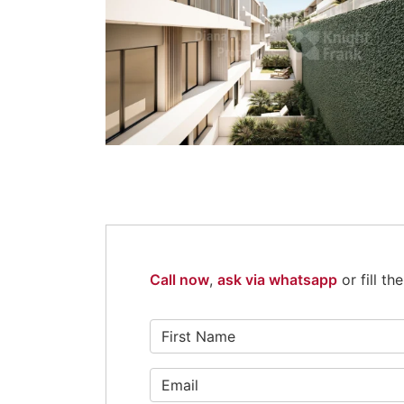
Call now
,
ask via whatsapp
or fill t