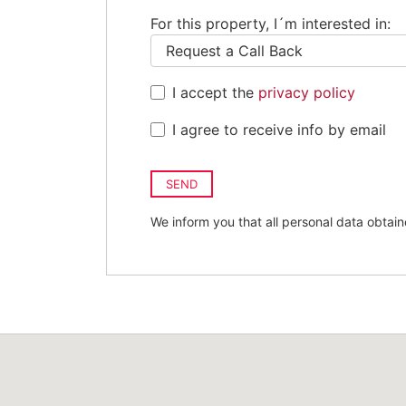
For this property, I´m interested in:
I accept the
privacy policy
I agree to receive info by email
SEND
We inform you that all personal data obtain