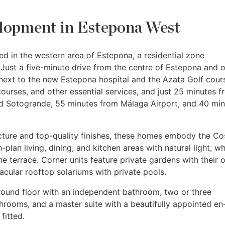
lopment in Estepona West
d in the western area of Estepona, a residential zone
Just a five-minute drive from the centre of Estepona and o
next to the new Estepona hospital and the Azata Golf cours
courses, and other essential services, and just 25 minutes 
d Sotogrande, 55 minutes from Málaga Airport, and 40 min
cture and top-quality finishes, these homes embody the Co
-plan living, dining, and kitchen areas with natural light, wh
he terrace. Corner units feature private gardens with their
tacular rooftop solariums with private pools.
round floor with an independent bathroom, two or three
hrooms, and a master suite with a beautifully appointed en
fitted.