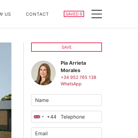
SAVED PROPERTIES
W US
CONTACT
SAVED
0
Menu
SAVE
Pia Arrieta
Morales
+34 952 765 138
WhatsApp
+44
United
Kingdom
+44