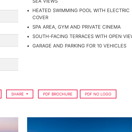
SEA VIEWS
HEATED SWIMMING POOL WITH ELECTRIC
COVER
SPA AREA, GYM AND PRIVATE CINEMA
SOUTH-FACING TERRACES WITH OPEN VI
GARAGE AND PARKING FOR 10 VEHICLES
SHARE
PDF BROCHURE
PDF NO LOGO