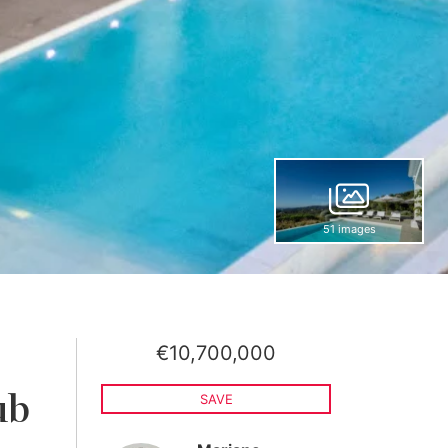
51 images
€10,700,000
,
ub
SAVE