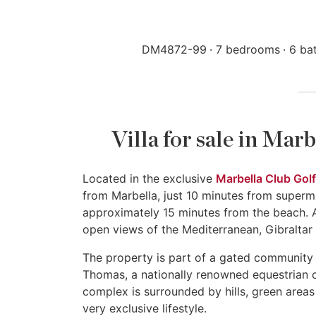
DM4872-99
7 bedrooms
6 ba
Villa for sale in Mar
Located in the exclusive
Marbella Club Golf
from Marbella, just 10 minutes from superm
approximately 15 minutes from the beach. A
open views of the Mediterranean, Gibraltar
The property is part of a gated community 
Thomas, a nationally renowned equestrian ce
complex is surrounded by hills, green areas
very exclusive lifestyle.