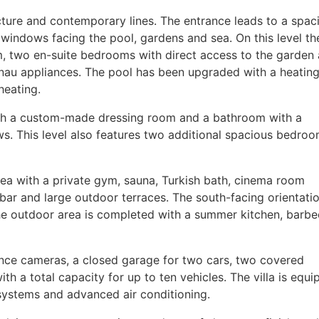
cture and contemporary lines. The entrance leads to a spac
 windows facing the pool, gardens and sea. On this level the
om, two en-suite bedrooms with direct access to the garden
au appliances. The pool has been upgraded with a heatin
heating.
ith a custom-made dressing room and a bathroom with a
ws. This level also features two additional spacious bedro
rea with a private gym, sauna, Turkish bath, cinema room
bar and large outdoor terraces. The south-facing orientati
he outdoor area is completed with a summer kitchen, barb
lance cameras, a closed garage for two cars, two covered
h a total capacity for up to ten vehicles. The villa is equ
systems and advanced air conditioning.