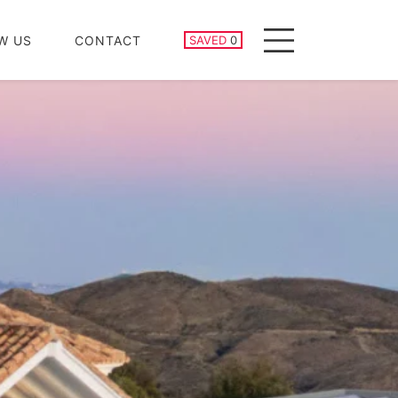
SAVED PROPERTIES
W US
CONTACT
SAVED
0
Menu