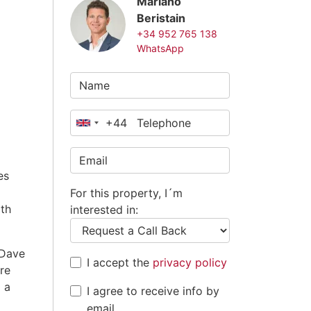
Mariano
Beristain
+34 952 765 138
WhatsApp
+44
United
Kingdom
+44
es
For this property, I´m
ith
interested in:
 Dave
I accept the
privacy policy
re
 a
I agree to receive info by
email