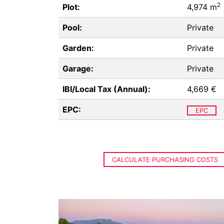
2
Plot:
4,974 m
Pool:
Private
Garden:
Private
Garage:
Private
IBI/Local Tax (Annual):
4,669 €
EPC:
EPC
CALCULATE PURCHASING COSTS