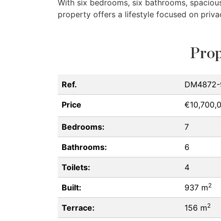
With six bedrooms, six bathrooms, spacious 
property offers a lifestyle focused on priv
Prop
Ref.
DM4872-
Price
€10,700,
Bedrooms:
7
Bathrooms:
6
Toilets:
4
2
Built:
937 m
2
Terrace:
156 m