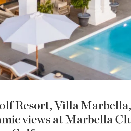
lf Resort, Villa Marbella
amic views at Marbella Cl