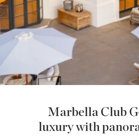
Marbella Club Go
luxury with panor