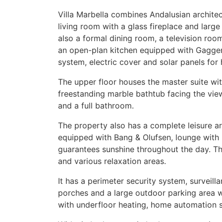
Villa Marbella combines Andalusian archite
living room with a glass fireplace and large
also a formal dining room, a television ro
an open-plan kitchen equipped with Gaggen
system, electric cover and solar panels for 
The upper floor houses the master suite w
freestanding marble bathtub facing the vie
and a full bathroom.
The property also has a complete leisure a
equipped with Bang & Olufsen, lounge with 
guarantees sunshine throughout the day. T
and various relaxation areas.
It has a perimeter security system, surveil
porches and a large outdoor parking area wit
with underfloor heating, home automation 