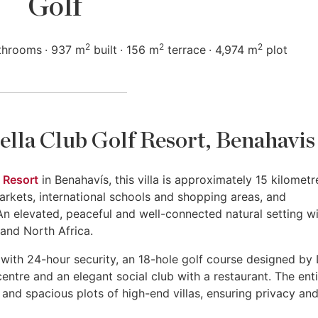
Golf
2
2
2
throoms
937 m
built
156 m
terrace
4,974 m
plot
bella Club Golf Resort, Benahavis
 Resort
in Benahavís, this villa is approximately 15 kilometr
arkets, international schools and shopping areas, and
n elevated, peaceful and well-connected natural setting w
 and North Africa.
with 24-hour security, an 18-hole golf course designed by
ntre and an elegant social club with a restaurant. The enti
 and spacious plots of high-end villas, ensuring privacy and