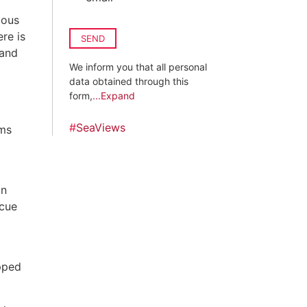
ious
re is
SEND
 and
We inform you that all personal
g
data obtained through this
form,
...Expand
#
SeaViews
oms
on
ecue
ipped