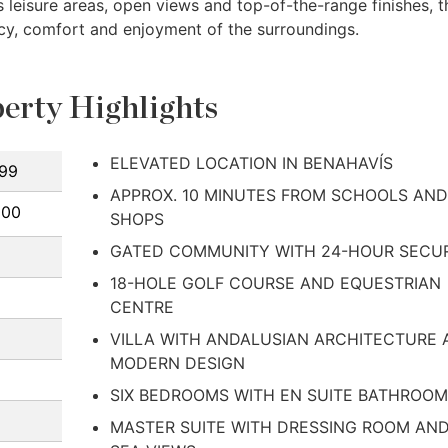
leisure areas, open views and top-of-the-range finishes, t
acy, comfort and enjoyment of the surroundings.
erty Highlights
ELEVATED LOCATION IN BENAHAVÍS
99
APPROX. 10 MINUTES FROM SCHOOLS AND
000
SHOPS
GATED COMMUNITY WITH 24-HOUR SECU
18-HOLE GOLF COURSE AND EQUESTRIAN
CENTRE
VILLA WITH ANDALUSIAN ARCHITECTURE
MODERN DESIGN
SIX BEDROOMS WITH EN SUITE BATHROO
MASTER SUITE WITH DRESSING ROOM AN