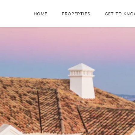
HOME
PROPERTIES
GET TO KNO