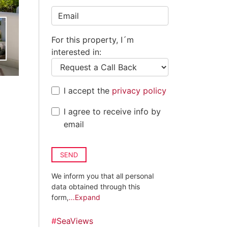
Kingdom
+44
For this property, I´m
interested in:
I accept the
privacy policy
I agree to receive info by
email
SEND
We inform you that all personal
data obtained through this
form,
...Expand
#
SeaViews