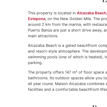
This property is located in
Alcazaba Beach
Estepona
, on the New Golden Mile. The pr
around 2 km from the marina, with restaura
Puerto Banús are just a short drive away, a
main attractions.
Alcazaba Beach is a gated beachfront compl
and resort-style atmosphere. The developm
swimming pools (one of which is heated), te
parking.
The property offers 147 m² of floor space 
bathrooms. Its outdoor spaces allow you to
all year round. Maison Alcazaba combines 
facilities and a comfortable beachfront life