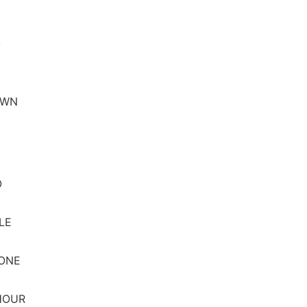
A
OWN
O
LE
 ONE
HOUR