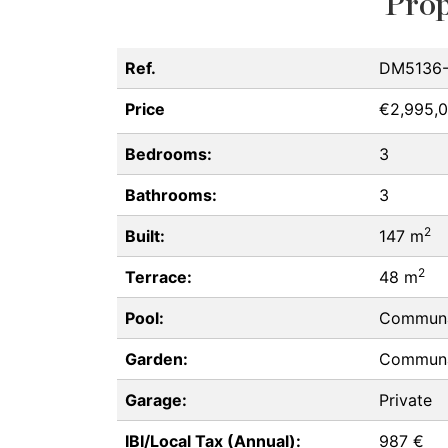
Prop
Ref.
DM5136
Price
€2,995,
Bedrooms:
3
Bathrooms:
3
2
Built:
147 m
2
Terrace:
48 m
Pool:
Commun
Garden:
Commun
Garage:
Private
IBI/Local Tax (Annual):
987 €