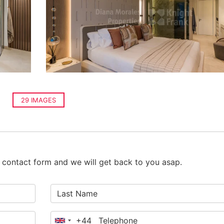
29 IMAGES
he contact form and we will get back to you asap.
+44
United