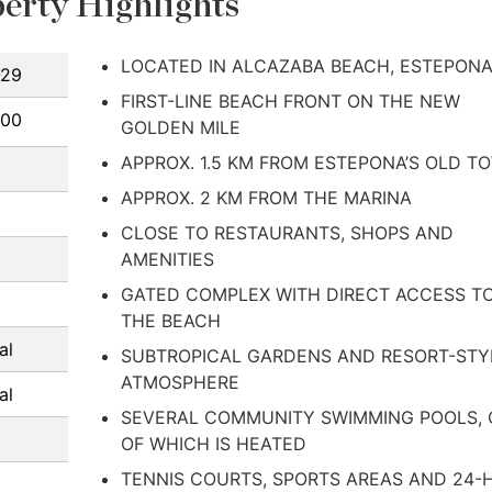
erty Highlights
LOCATED IN ALCAZABA BEACH, ESTEPON
-29
FIRST-LINE BEACH FRONT ON THE NEW
000
GOLDEN MILE
APPROX. 1.5 KM FROM ESTEPONA’S OLD T
APPROX. 2 KM FROM THE MARINA
CLOSE TO RESTAURANTS, SHOPS AND
AMENITIES
GATED COMPLEX WITH DIRECT ACCESS T
THE BEACH
al
SUBTROPICAL GARDENS AND RESORT-STY
ATMOSPHERE
al
SEVERAL COMMUNITY SWIMMING POOLS,
OF WHICH IS HEATED
TENNIS COURTS, SPORTS AREAS AND 24-