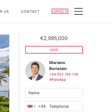
SAVED PROPERTIES
W US
CONTACT
SAVED
0
Menu
€2,995,000
SAVE
Mariano
Beristain
+34 952 765 138
WhatsApp
+44
United