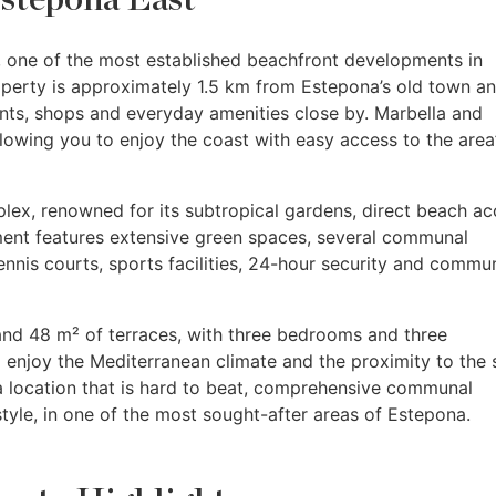
, one of the most established beachfront developments in
operty is approximately 1.5 km from Estepona’s old town a
nts, shops and everyday amenities close by. Marbella and
llowing you to enjoy the coast with easy access to the area
ex, renowned for its subtropical gardens, direct beach ac
ent features extensive green spaces, several communal
nnis courts, sports facilities, 24-hour security and commu
and 48 m² of terraces, with three bedrooms and three
 enjoy the Mediterranean climate and the proximity to the 
a location that is hard to beat, comprehensive communal
style, in one of the most sought-after areas of Estepona.