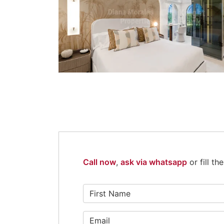
Call now
,
ask via whatsapp
or fill t