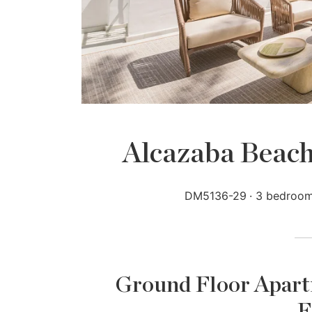
Alcazaba Beach
DM5136-29
3 bedroo
Ground Floor Apartm
E