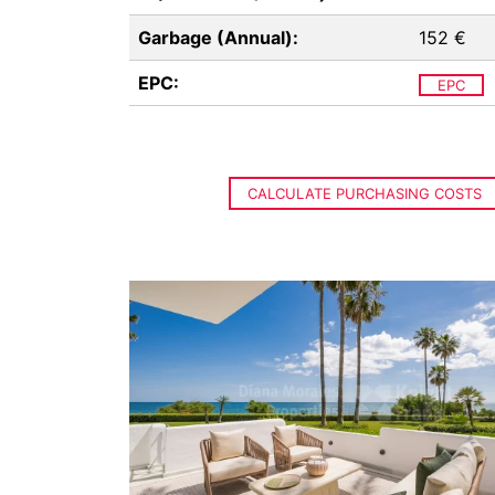
Garbage (Annual):
152 €
EPC:
EPC
CALCULATE PURCHASING COSTS