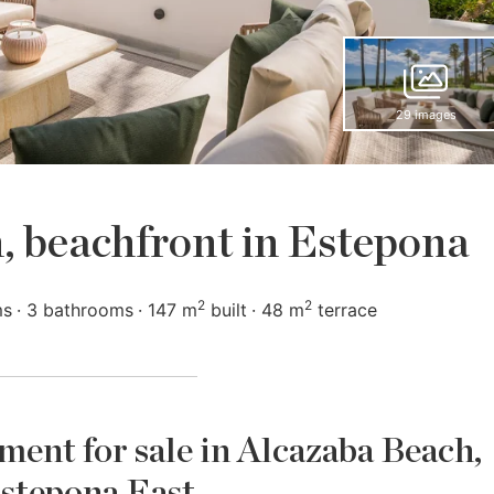
29 images
, beachfront in Estepona
2
2
ms
3 bathrooms
147 m
built
48 m
terrace
ent for sale in Alcazaba Beach,
stepona East