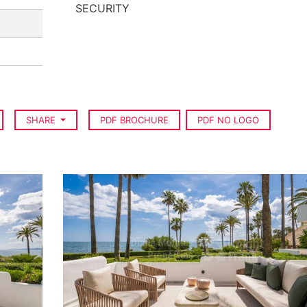
SECURITY
SHARE
PDF BROCHURE
PDF NO LOGO