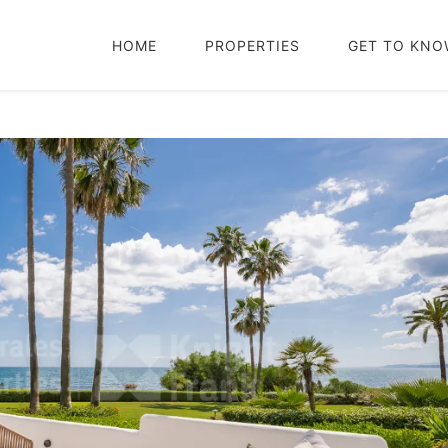
HOME
PROPERTIES
GET TO KNO