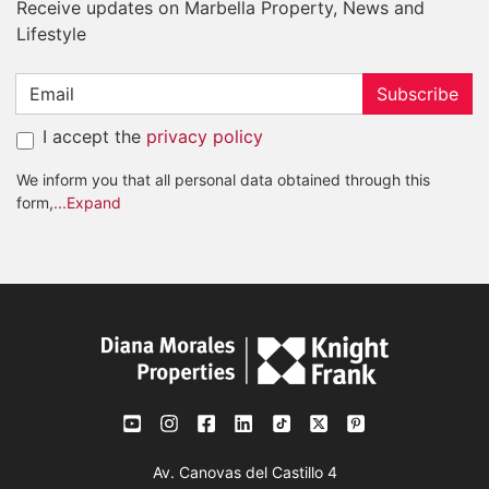
Receive updates on Marbella Property, News and
Lifestyle
Subscribe
I accept the
privacy policy
We inform you that all personal data obtained through this
form,
...Expand
Av. Canovas del Castillo 4