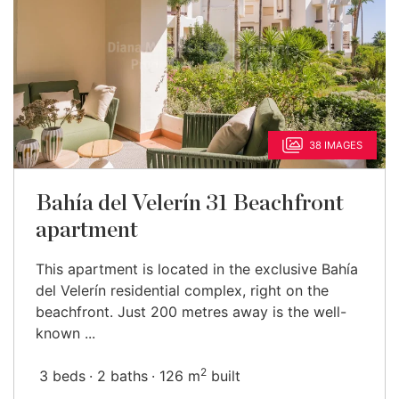
38 IMAGES
Bahía del Velerín 31 Beachfront
apartment
This apartment is located in the exclusive Bahía
del Velerín residential complex, right on the
beachfront. Just 200 metres away is the well-
known ...
2
3 beds
2 baths
126 m
built