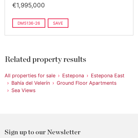
€1,995,000
DM5136-26
SAVE
Related property results
All properties for sale
Estepona
Estepona East
Bahía del Velerín
Ground Floor Apartments
Sea Views
Sign up to our Newsletter