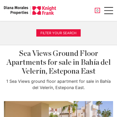
SAVED PROP
0
Men
FILTER YOUR SEARCH
Sea Views Ground Floor
Apartments for sale in Bahía del
Velerín, Estepona East
1 Sea Views ground floor apartment for sale in Bahía
del Velerín, Estepona East.