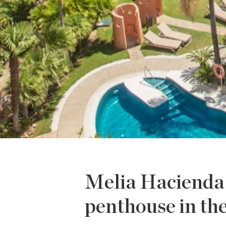
Melia Hacienda 
penthouse in th