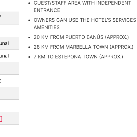
GUEST/STAFF AREA WITH INDEPENDENT
ENTRANCE
2
OWNERS CAN USE THE HOTEL’S SERVICES
AMENITIES
20 KM FROM PUERTO BANÚS (APPROX.)
nal
28 KM FROM MARBELLA TOWN (APPROX.)
nal
7 KM TO ESTEPONA TOWN (APPROX.)
e
€
€