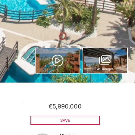
45 images
€5,990,000
SAVE