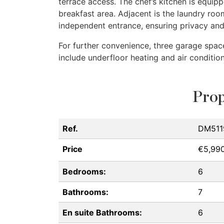
terrace access. The chef’s kitchen is equip
breakfast area. Adjacent is the laundry ro
independent entrance, ensuring privacy an
For further convenience, three garage spac
include underfloor heating and air condition
Prop
Ref.
DM511
Price
€5,99
Bedrooms:
6
Bathrooms:
7
En suite Bathrooms:
6