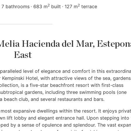
2
2
7 bathrooms
683 m
built
127 m
terrace
 Melia Hacienda del Mar, Estepon
East
aralleled level of elegance and comfort in this extraordin
 Kempinski Hotel, with attractive views of the sea, garden
lection, is a five-star beachfront resort with first-class
ubtropical gardens, including three swimming pools (one
 a beach club, and several restaurants and bars.
he most expansive dwellings within the resort. It enjoys priva
wn lift lobby and elegant entrance hall. Upon stepping into
loped by a sense of opulence and splendour. The vast expa