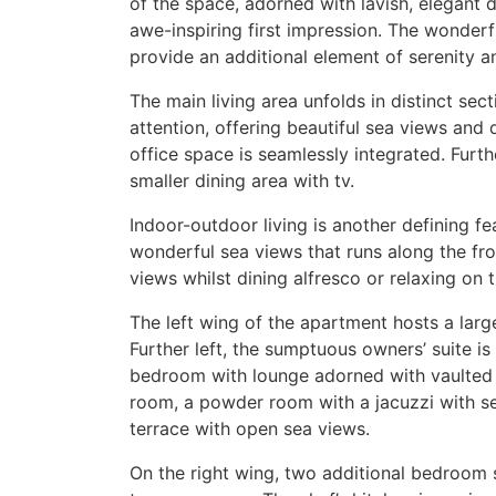
of the space, adorned with lavish, elegant 
awe-inspiring first impression. The wonde
provide an additional element of serenity 
The main living area unfolds in distinct se
attention, offering beautiful sea views and d
office space is seamlessly integrated. Furth
smaller dining area with tv.
Indoor-outdoor living is another defining fe
wonderful sea views that runs along the fro
views whilst dining alfresco or relaxing on 
The left wing of the apartment hosts a larg
Further left, the sumptuous owners’ suite is
bedroom with lounge adorned with vaulted c
room, a powder room with a jacuzzi with se
terrace with open sea views.
On the right wing, two additional bedroom