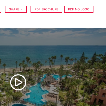
SHARE
PDF BROCHURE
PDF NO LOGO