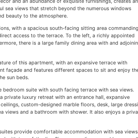
décor and an abundance of exquisite furnishings, creates an
rful sea views that stretch beyond the numerous windows
and beauty to the atmosphere.
ctions, with a spacious south-facing sitting area commandin
irect access to the terrace. To the left, a richly appointed
ermore, there is a large family dining area with and adjoini
ature of this apartment, with an expansive terrace with
nt façade and features different spaces to sit and enjoy th
the sun beds.
e bedroom suite with south facing terrace with sea views.
 a private luxury retreat with an entrance hall, expansive
eilings, custom-designed marble floors, desk, large dress
a views and a bathroom with shower. It also enjoys a priva
 suites provide comfortable accommodation with sea views