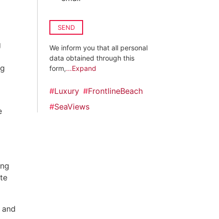
SEND
g
We inform you that all personal
data obtained through this
ng
form,
...Expand
#
Luxury
#
FrontlineBeach
#
SeaViews
e
ing
te
 and