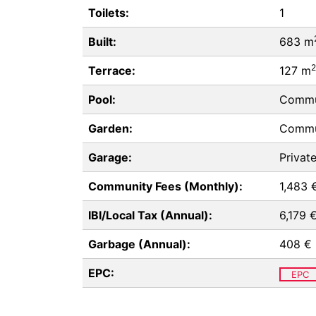
Toilets:
1
Built:
683 m
2
Terrace:
127 m
Pool:
Commu
Garden:
Commu
Garage:
Privat
Community Fees (Monthly):
1,483 
IBI/Local Tax (Annual):
6,179 
Garbage (Annual):
408 €
EPC:
EPC