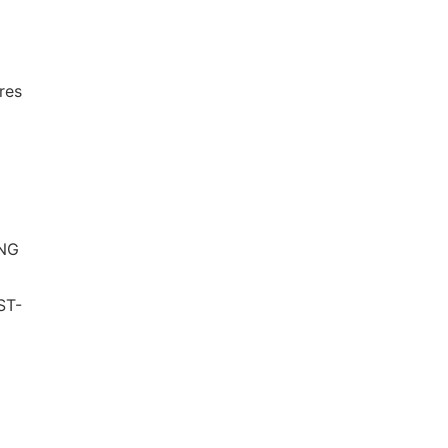
l
res
ING
ST-