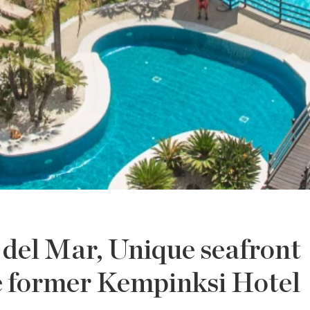
del Mar, Unique seafront
e former Kempinksi Hotel