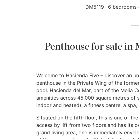
DM5119
6 bedrooms
Penthouse for sale in
Welcome to Hacienda Five – discover an unp
penthouse in the Private Wing of the former
pool. Hacienda del Mar, part of the Melia Col
amenities across 45,000 square metres of s
indoor and heated), a fitness centre, a spa,
Situated on the fifth floor, this is one of t
access by lift from two floors and has its o
grand living area, one is immediately enve