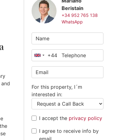
Mariano
Beristain
+34 952 765 138
WhatsApp
a
+44
United
Kingdom
+44
ary
s and
For this property, I´m
interested in:
I accept the
privacy policy
te
 the
I agree to receive info by
nse
email