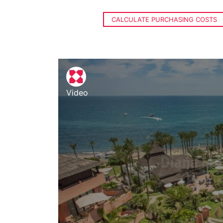
CALCULATE PURCHASING COSTS
Video