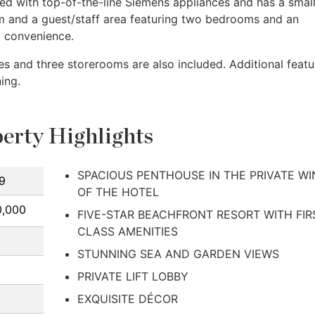
ped with top-of-the-line Siemens appliances and has a smal
om and a guest/staff area featuring two bedrooms and an
d convenience.
es and three storerooms are also included. Additional featu
ing.
erty Highlights
SPACIOUS PENTHOUSE IN THE PRIVATE W
9
OF THE HOTEL
0,000
FIVE-STAR BEACHFRONT RESORT WITH FIR
CLASS AMENITIES
STUNNING SEA AND GARDEN VIEWS
PRIVATE LIFT LOBBY
EXQUISITE DÉCOR