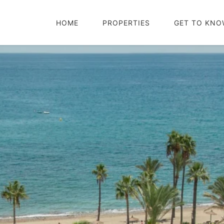
HOME
PROPERTIES
GET TO KNO