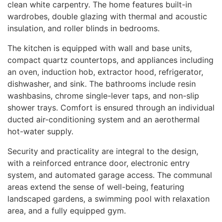
clean white carpentry. The home features built-in
wardrobes, double glazing with thermal and acoustic
insulation, and roller blinds in bedrooms.
The kitchen is equipped with wall and base units,
compact quartz countertops, and appliances including
an oven, induction hob, extractor hood, refrigerator,
dishwasher, and sink. The bathrooms include resin
washbasins, chrome single-lever taps, and non-slip
shower trays. Comfort is ensured through an individual
ducted air-conditioning system and an aerothermal
hot-water supply.
Security and practicality are integral to the design,
with a reinforced entrance door, electronic entry
system, and automated garage access. The communal
areas extend the sense of well-being, featuring
landscaped gardens, a swimming pool with relaxation
area, and a fully equipped gym.