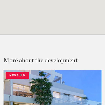
More about the development
NEW BUILD