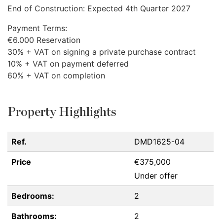
End of Construction: Expected 4th Quarter 2027
Payment Terms:
€6.000 Reservation
30% +
VAT
on signing a private purchase contract
10% +
VAT
on payment deferred
60% +
VAT
on completion
Property Highlights
Ref.
DMD1625-04
Price
€375,000
Under offer
Bedrooms:
2
Bathrooms:
2