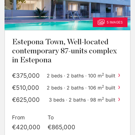
5 IMAGES
Estepona Town, Well-located
contemporary 87-units complex
in Estepona
›
€375,000
2
2 beds · 2 baths · 100 m
built
›
€510,000
2
2 beds · 2 baths · 106 m
built
›
€625,000
2
3 beds · 2 baths · 98 m
built
›
€730,000
2
4 beds · 3 baths · 211 m
built
From
To
›
€835,000
2
4 beds · 3 baths · 154 m
built
€420,000
€865,000