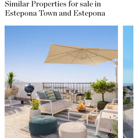
Similar Properties for sale in
Estepona Town and Estepona