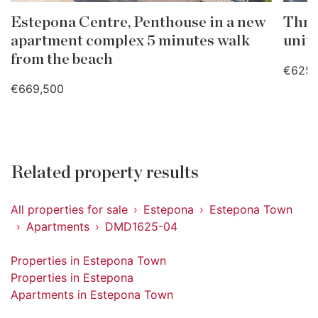
Estepona Centre, Penthouse in a new
Thre
apartment complex 5 minutes walk
unit
from the beach
€625,
€669,500
Related property results
All properties for sale
Estepona
Estepona Town
Apartments
DMD1625-04
Properties in Estepona Town
Properties in Estepona
Apartments in Estepona Town