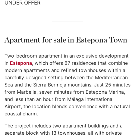
UNDER OFFER
Apartment for sale in Estepona Town
Two-bedroom apartment in an exclusive development
in
Estepona
, which offers 87 residences that combine
modern apartments and refined townhouses within a
carefully designed setting between the Mediterranean
Sea and the Sierra Bermeja mountains. Just 25 minutes
from Marbella, seven minutes from Estepona Marina,
and less than an hour from Málaga International
Airport, the location blends convenience with a natural
coastal charm.
The project includes two apartment buildings and a
separate block with 13 townhouses, all with private