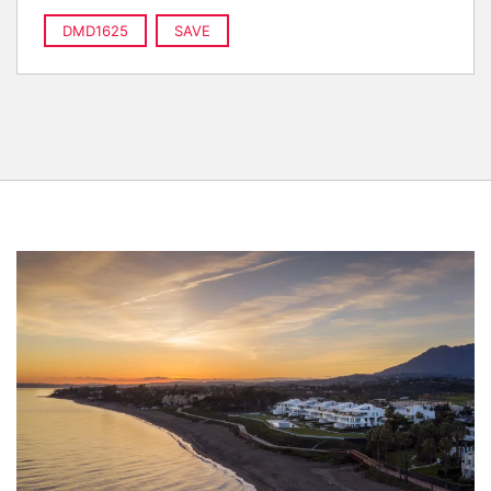
DMD1625
SAVE