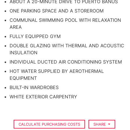
ABOUT A 20-MINUTE DRIVE TO PUERTO BANUS
ONE PARKING SPACE AND A STOREROOM
COMMUNAL SWIMMING POOL WITH RELAXATION
AREA
FULLY EQUIPPED GYM
DOUBLE GLAZING WITH THERMAL AND ACOUSTIC
INSULATION
INDIVIDUAL DUCTED AIR CONDITIONING SYSTEM
HOT WATER SUPPLIED BY AEROTHERMAL
EQUIPMENT
BUILT-IN WARDROBES
WHITE EXTERIOR CARPENTRY
CALCULATE PURCHASING COSTS
SHARE