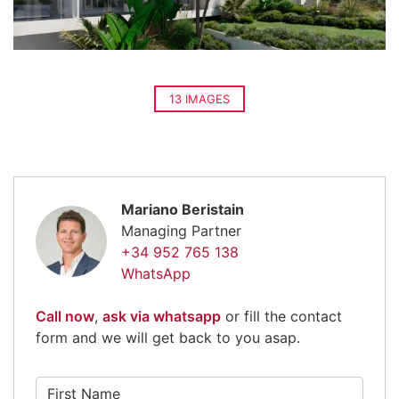
13 IMAGES
Mariano Beristain
Managing Partner
+34 952 765 138
WhatsApp
Call now
,
ask via whatsapp
or fill the contact
form and we will get back to you asap.