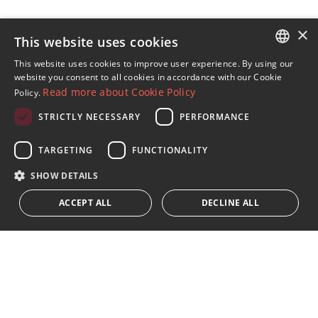
×
This website uses cookies
Sign up to our Newsletter
This website uses cookies to improve user experience. By using our
ENGLISH
website you consent to all cookies in accordance with our Cookie
Receive updates on Marbella Property, News and
Read more about Cookie Policy
Policy.
Lifestyle
SPANISH
STRICTLY NECESSARY
PERFORMANCE
FRENCH
Subscribe
GERMAN
TARGETING
FUNCTIONALITY
I accept the
privacy policy
RUSSIAN
SHOW DETAILS
We inform you that all personal data obtained through this
ACCEPT ALL
DECLINE ALL
form,
...Expand