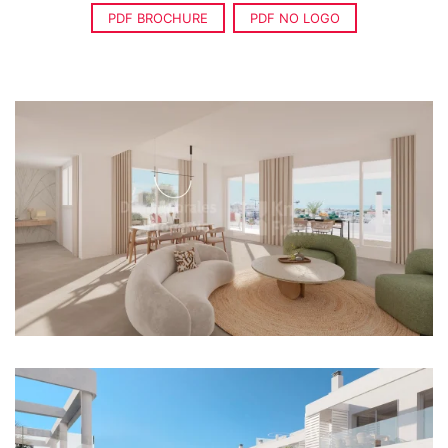
PDF BROCHURE
PDF NO LOGO