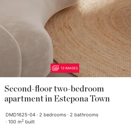
13 IMAGES
Second-floor two-bedroom
apartment in Estepona Town
DMD1625-04
2 bedrooms
2 bathrooms
2
100 m
built