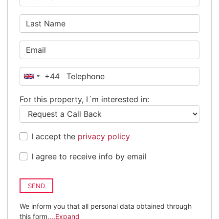
+44
United
Kingdom
For this property, I´m interested in:
+44
I accept the
privacy policy
I agree to receive info by email
SEND
We inform you that all personal data obtained through
this form,
...Expand