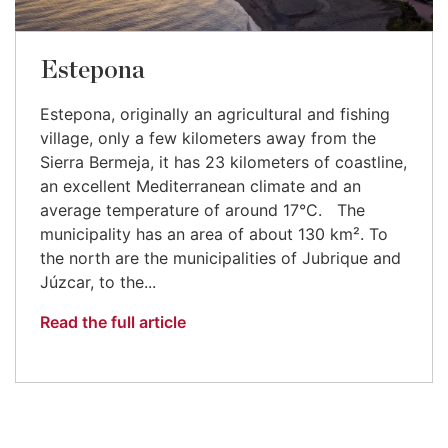
Estepona
Estepona, originally an agricultural and fishing
village, only a few kilometers away from the
Sierra Bermeja, it has 23 kilometers of coastline,
an excellent Mediterranean climate and an
average temperature of around 17°C. The
municipality has an area of about 130 km². To
the north are the municipalities of Jubrique and
Júzcar, to the...
Read the full article