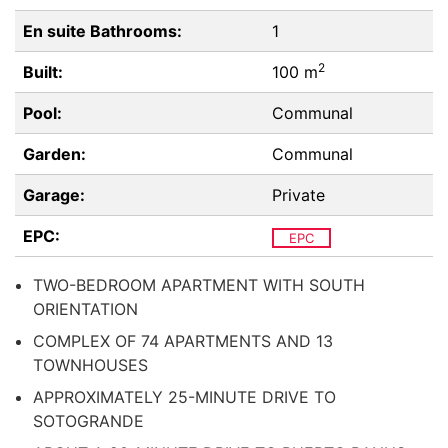
En suite Bathrooms:
1
2
Built:
100 m
Pool:
Communal
Garden:
Communal
Garage:
Private
EPC:
EPC
TWO-BEDROOM APARTMENT WITH SOUTH
ORIENTATION
COMPLEX OF 74 APARTMENTS AND 13
TOWNHOUSES
APPROXIMATELY 25-MINUTE DRIVE TO
SOTOGRANDE