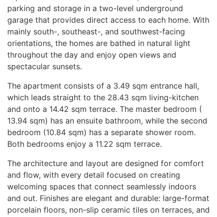
parking and storage in a two-level underground
garage that provides direct access to each home. With
mainly south-, southeast-, and southwest-facing
orientations, the homes are bathed in natural light
throughout the day and enjoy open views and
spectacular sunsets.
The apartment consists of a 3.49 sqm entrance hall,
which leads straight to the 28.43 sqm living-kitchen
and onto a 14.42 sqm terrace. The master bedroom (
13.94 sqm) has an ensuite bathroom, while the second
bedroom (10.84 sqm) has a separate shower room.
Both bedrooms enjoy a 11.22 sqm terrace.
The architecture and layout are designed for comfort
and flow, with every detail focused on creating
welcoming spaces that connect seamlessly indoors
and out. Finishes are elegant and durable: large-format
porcelain floors, non-slip ceramic tiles on terraces, and