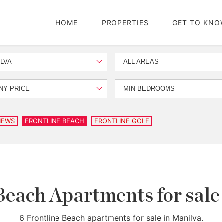
HOME
PROPERTIES
GET TO KNO
LVA
ALL AREAS
NY PRICE
MIN BEDROOMS
IEWS
FRONTLINE BEACH
FRONTLINE GOLF
Beach Apartments for sale
6 Frontline Beach apartments for sale in Manilva.