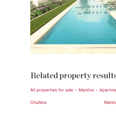
Related property result
All properties for sale
Manilva
Apartme
Chullera
Manil