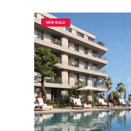
NEW BUILD