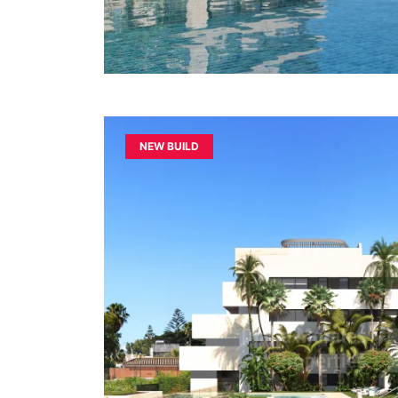
NEW BUILD