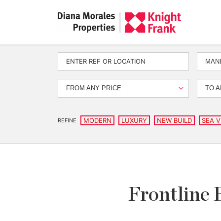
MANI
FROM ANY PRICE
TO A
MODERN
LUXURY
NEW BUILD
SEA V
REFINE
Frontline 