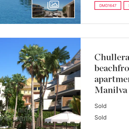
DMD1647
11 images
Chullera
beachfro
apartmen
Manilva
Sold
Sold