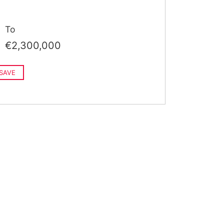
To
€2,300,000
SAVE