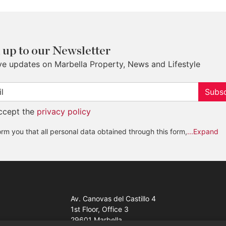
 up to our Newsletter
ve updates on Marbella Property, News and Lifestyle
Subsc
accept the
privacy policy
rm you that all personal data obtained through this form,
...Expand
Av. Canovas del Castillo 4
1st Floor, Office 3
29601 Marbella