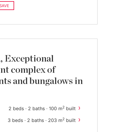
SAVE
, Exceptional
nt complex of
ts and bungalows in
›
2
2 beds · 2 baths · 100 m
built
›
2
3 beds · 2 baths · 203 m
built