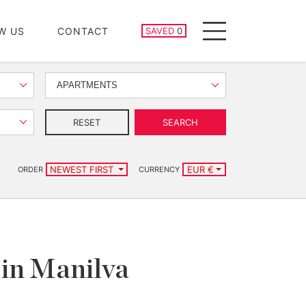
SAVED PROPERTIES
W US
CONTACT
SAVED
0
Menu
APARTMENTS
RESET
SEARCH
NEWEST FIRST
EUR €
ORDER
CURRENCY
 in Manilva