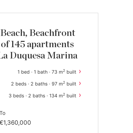
Beach, Beachfront
of 145 apartments
 La Duquesa Marina
›
2
1 bed · 1 bath · 73 m
built
›
2
2 beds · 2 baths · 97 m
built
›
2
3 beds · 2 baths · 134 m
built
›
2
4 beds · 3 baths · 187 m
built
To
€1,360,000