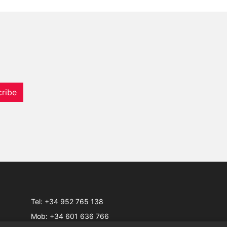
ribe
Tel:
+34 952 765 138
Mob:
+34 601 636 766