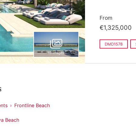
From
€1,325,000
DMD1578
13 images
s
nts
Frontline Beach
va Beach