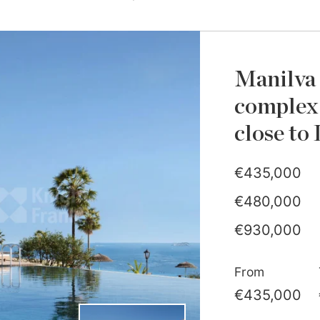
Manilva 
complex 
close to
€435,000
€480,000
€930,000
€1,040,000
From
€435,000