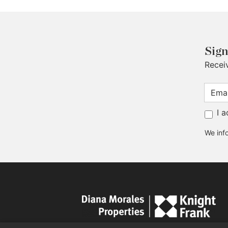
Sign
Recei
I 
We info