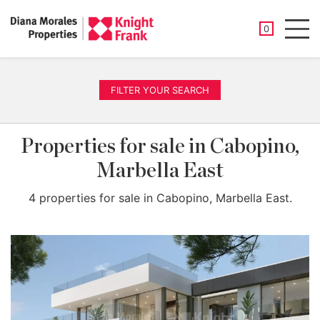
SAVED PROP
0
Men
FILTER YOUR SEARCH
Properties for sale in Cabopino,
Marbella East
4 properties for sale in Cabopino, Marbella East.