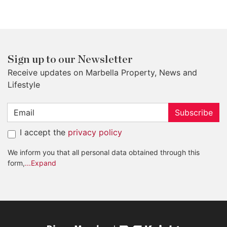
Sign up to our Newsletter
Receive updates on Marbella Property, News and
Lifestyle
Subscribe
I accept the
privacy policy
We inform you that all personal data obtained through this
form,
...Expand