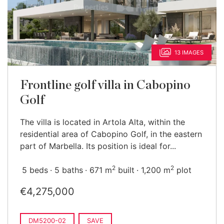
13 IMAGES
Frontline golf villa in Cabopino
Golf
The villa is located in Artola Alta, within the
residential area of Cabopino Golf, in the eastern
part of Marbella. Its position is ideal for...
2
2
5 beds
5 baths
671 m
built
1,200 m
plot
€4,275,000
DM5200-02
SAVE