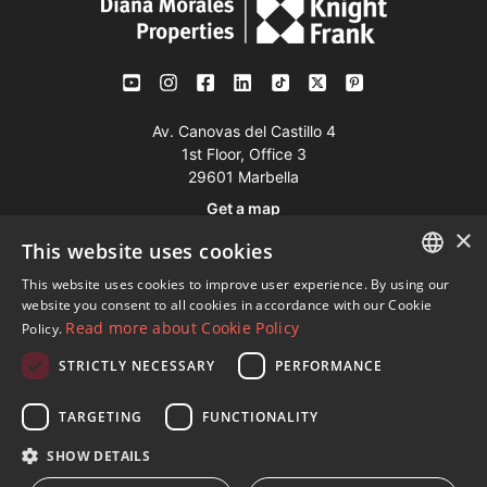
Av. Canovas del Castillo 4
1st Floor, Office 3
29601 Marbella
Get a map
×
This website uses cookies
Tel:
+34 952 765 138
This website uses cookies to improve user experience. By using our
ENGLISH
Mob:
+34 601 636 766
website you consent to all cookies in accordance with our Cookie
Read more about Cookie Policy
Policy.
Whatsapp:
+34 952 765 138
SPANISH
info@dmproperties.com
STRICTLY NECESSARY
PERFORMANCE
FRENCH
www.dmproperties.com
GERMAN
TARGETING
FUNCTIONALITY
RUSSIAN
© Copyright 1989 - 2026 Diana Morales Properties Knight
SHOW DETAILS
Frank ·
Website use Terms and Conditions
· Web Design & SEO