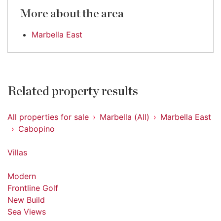
More about the area
Marbella East
Related property results
All properties for sale
Marbella (All)
Marbella East
Cabopino
Villas
Modern
Frontline Golf
New Build
Sea Views