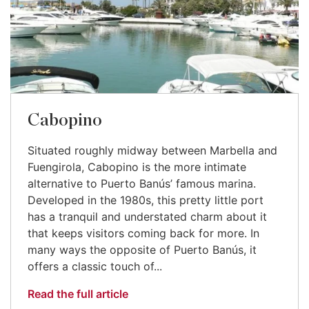
Cabopino
Situated roughly midway between Marbella and
Fuengirola, Cabopino is the more intimate
alternative to Puerto Banús’ famous marina.
Developed in the 1980s, this pretty little port
has a tranquil and understated charm about it
that keeps visitors coming back for more. In
many ways the opposite of Puerto Banús, it
offers a classic touch of...
Read the full article