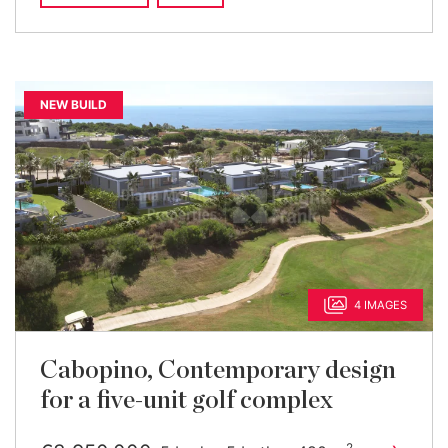
NEW BUILD
4 IMAGES
Cabopino, Contemporary design
for a five-unit golf complex
2