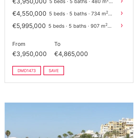
›
€3,950,000
5 beds · 5 baths · 480 m
built
›
€4,550,000
2
5 beds · 5 baths · 734 m
built
›
€5,995,000
2
5 beds · 5 baths · 907 m
built
From
To
€3,950,000
€4,865,000
DMD1473
SAVE