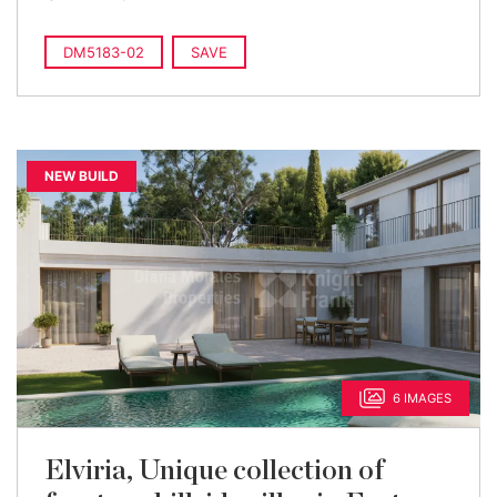
DM5183-02
SAVE
NEW BUILD
6 IMAGES
Elviria, Unique collection of