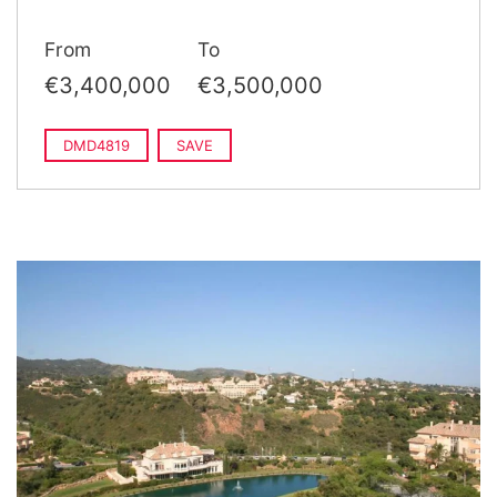
From
To
€3,400,000
€3,500,000
DMD4819
SAVE