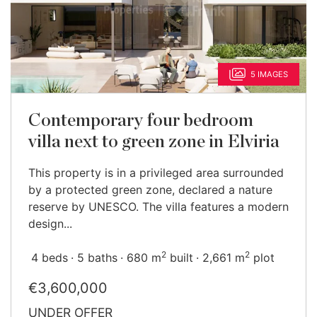
5 IMAGES
Contemporary four bedroom
villa next to green zone in Elviria
This property is in a privileged area surrounded
by a protected green zone, declared a nature
reserve by UNESCO. The villa features a modern
design...
2
2
4 beds
5 baths
680 m
built
2,661 m
plot
€3,600,000
UNDER OFFER