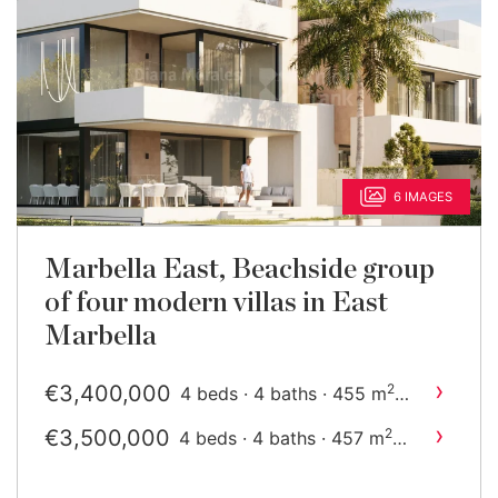
6 IMAGES
Marbella East, Beachside group
of four modern villas in East
Marbella
›
€3,400,000
2
4 beds · 4 baths · 455 m
built
›
€3,500,000
2
4 beds · 4 baths · 457 m
built