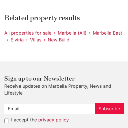
Related property results
All properties for sale
Marbella (All)
Marbella East
Elviria
Villas
New Build
Sign up to our Newsletter
Receive updates on Marbella Property, News and
Lifestyle
Subscribe
I accept the
privacy policy