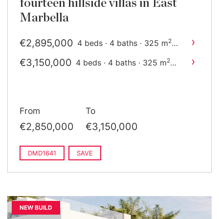
fourteen hillside villas in East
Marbella
›
€2,895,000
2
4 beds · 4 baths · 325 m
built
›
€3,150,000
2
4 beds · 4 baths · 325 m
built
From
To
€2,850,000
€3,150,000
DMD1641
SAVE
NEW BUILD