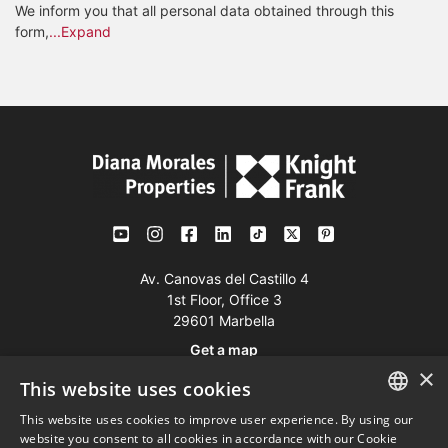
We inform you that all personal data obtained through this
form,
...Expand
Av. Canovas del Castillo 4
1st Floor, Office 3
29601 Marbella
Get a map
×
This website uses cookies
Tel:
+34 952 765 138
This website uses cookies to improve user experience. By using our
ENGLISH
Mob:
+34 601 636 766
website you consent to all cookies in accordance with our Cookie