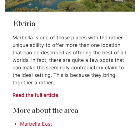
Elviria
Marbella is one of those places with the rather
unique ability to offer more than one location
that can be described as offering the best of all
worlds. In fact, there are quite a few spots that
can make the seemingly contradictory claim to
the ideal setting. This is because they bring
together a rather...
Read the full article
More about the area
Marbella East