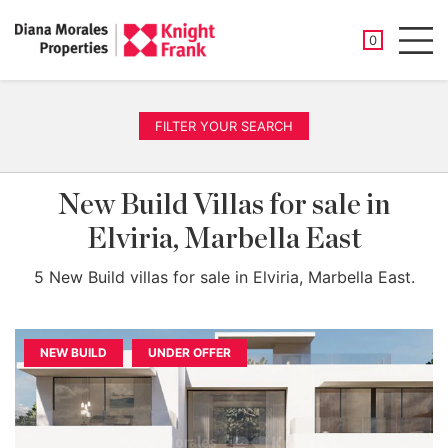
SAVED PROP
0
Men
FILTER YOUR SEARCH
New Build Villas for sale in
Elviria, Marbella East
5 New Build villas for sale in Elviria, Marbella East.
NEW BUILD
UNDER OFFER