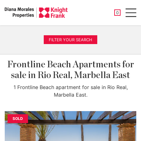
SAVED PROP
0
Men
FILTER YOUR SEARCH
Frontline Beach Apartments for
sale in Rio Real, Marbella East
1 Frontline Beach apartment for sale in Rio Real,
Marbella East.
SOLD