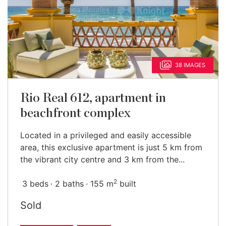
38 IMAGES
Rio Real 612, apartment in
beachfront complex
Located in a privileged and easily accessible
area, this exclusive apartment is just 5 km from
the vibrant city centre and 3 km from the...
2
3 beds
2 baths
155 m
built
Sold