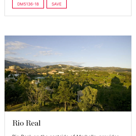
DM5136-18
SAVE
Rio Real