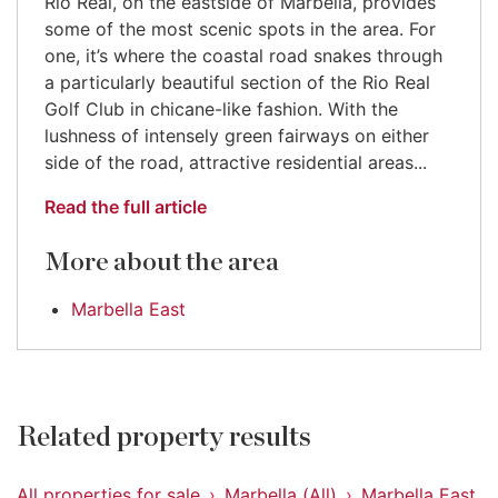
Rio Real, on the eastside of Marbella, provides
some of the most scenic spots in the area. For
one, it’s where the coastal road snakes through
a particularly beautiful section of the Rio Real
Golf Club in chicane-like fashion. With the
lushness of intensely green fairways on either
side of the road, attractive residential areas...
Read the full article
More about the area
Marbella East
Related property results
All properties for sale
Marbella (All)
Marbella East