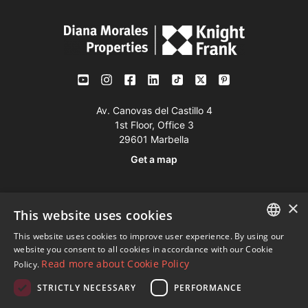
Av. Canovas del Castillo 4
1st Floor, Office 3
29601 Marbella
Get a map
Tel:
+34 952 765 138
×
This website uses cookies
Mob:
+34 601 636 766
This website uses cookies to improve user experience. By using our
Whatsapp:
+34 952 765 138
ENGLISH
website you consent to all cookies in accordance with our Cookie
info@dmproperties.com
Read more about Cookie Policy
Policy.
SPANISH
www.dmproperties.com
STRICTLY NECESSARY
PERFORMANCE
FRENCH