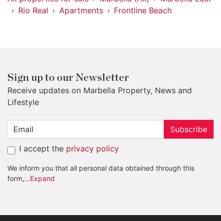
Rio Real
Apartments
Frontline Beach
Sign up to our Newsletter
Receive updates on Marbella Property, News and
Lifestyle
Subscribe
I accept the
privacy policy
We inform you that all personal data obtained through this
form,
...Expand