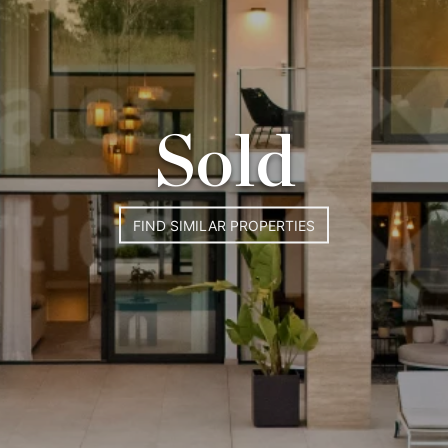
Sold
FIND SIMILAR PROPERTIES