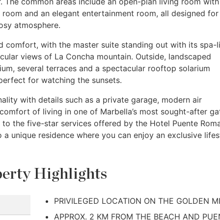
or. The common areas include an open-plan living room with
g room and an elegant entertainment room, all designed for
cosy atmosphere.
 comfort, with the master suite standing out with its spa-l
cular views of La Concha mountain. Outside, landscaped
rium, several terraces and a spectacular rooftop solarium
perfect for watching the sunsets.
lity with details such as a private garage, modern air
comfort of living in one of Marbella’s most sought-after g
y to the five-star services offered by the Hotel Puente Rom
 a unique residence where you can enjoy an exclusive lifes
erty Highlights
PRIVILEGED LOCATION ON THE GOLDEN M
APPROX. 2 KM FROM THE BEACH AND PUE