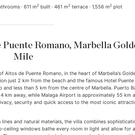
2
2
2
athrooms
611 m
built
461 m
terrace
1,556 m
plot
 de Puente Romano, Marbella Gol
Mile
f Altos de Puente Romano, in the heart of Marbella’s Gold
ation just 2 km from the beach and the famous Hotel Puente
 and less than 5 km from the centre of Marbella. Puerto B
st 4 km away, while Malaga Airport is approximately 55 km 
rivacy, security and quick access to the most iconic attract
lines and natural materials, the villa combines sophisticati
o-ceiling windows bathe every room in light and allow for 