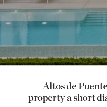
Altos de Puent
property a short 