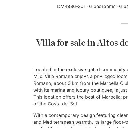
DM4836-201
6 bedrooms
6 b
Villa for sale in Altos
Located in the exclusive gated community o
Mile, Villa Romano enjoys a privileged loc
Romano, about 3 km from the Marbella Club
with its marina and luxury boutiques, is ju
This location offers the best of Marbella: p
of the Costa del Sol.
With a contemporary design featuring clean 
and Mediterranean warmth. Its large floor-t