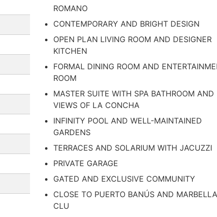
ROMANO
CONTEMPORARY AND BRIGHT DESIGN
OPEN PLAN LIVING ROOM AND DESIGNER
KITCHEN
FORMAL DINING ROOM AND ENTERTAINM
ROOM
MASTER SUITE WITH SPA BATHROOM AND
VIEWS OF LA CONCHA
INFINITY POOL AND WELL-MAINTAINED
GARDENS
TERRACES AND SOLARIUM WITH JACUZZI
PRIVATE GARAGE
GATED AND EXCLUSIVE COMMUNITY
CLOSE TO PUERTO BANÚS AND MARBELL
CLU