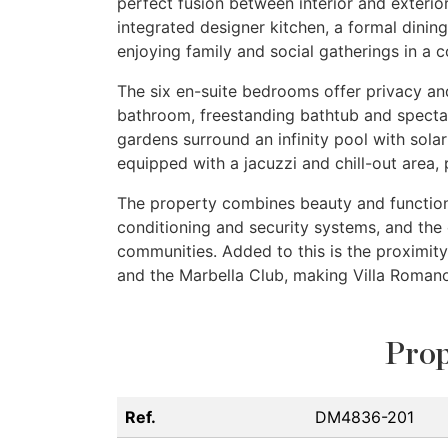
perfect fusion between interior and exteri
integrated designer kitchen, a formal dinin
enjoying family and social gatherings in a 
The six en-suite bedrooms offer privacy and
bathroom, freestanding bathtub and specta
gardens surround an infinity pool with sola
equipped with a jacuzzi and chill-out area, 
The property combines beauty and functiona
conditioning and security systems, and the 
communities. Added to this is the proximit
and the Marbella Club, making Villa Romano
Prop
Ref.
DM4836-201