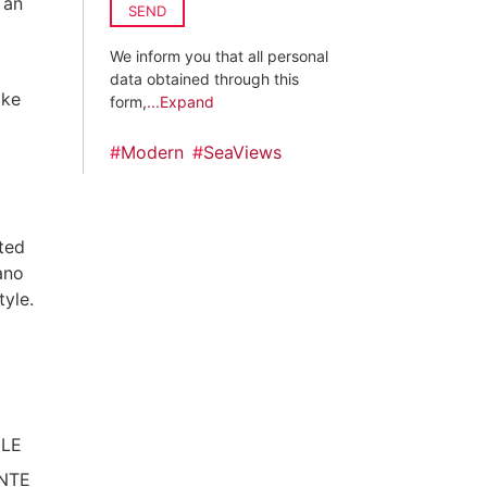
 an
SEND
We inform you that all personal
data obtained through this
ike
form,
...Expand
#
Modern
#
SeaViews
ated
ano
tyle.
ILE
NTE