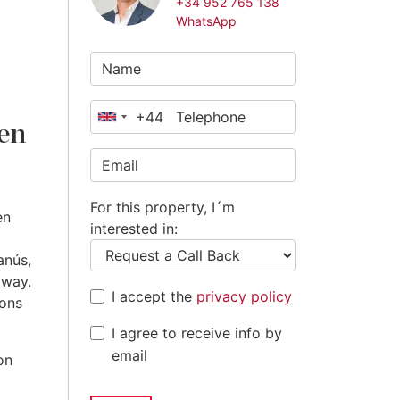
+34 952 765 138
WhatsApp
+44
United
den
Kingdom
+44
For this property, I´m
en
interested in:
anús,
away.
I accept the
privacy policy
ions
I agree to receive info by
email
on
a