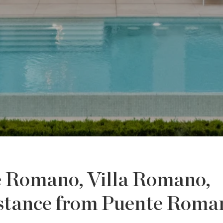
e Romano, Villa Romano,
distance from Puente Roma