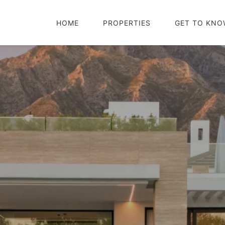
HOME
PROPERTIES
GET TO KNO