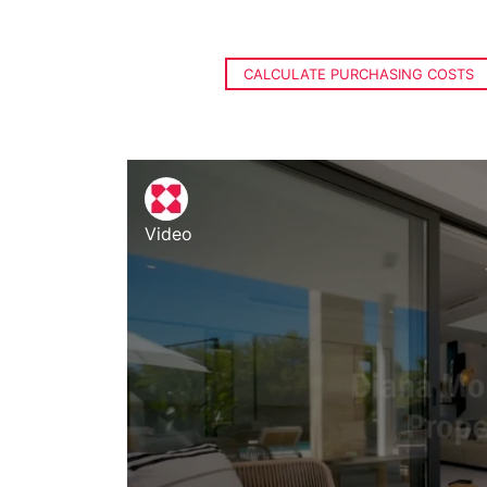
CALCULATE PURCHASING COSTS
Video