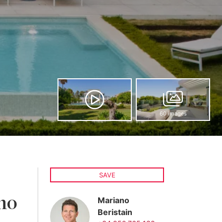
60 images
SAVE
no
Mariano
Beristain