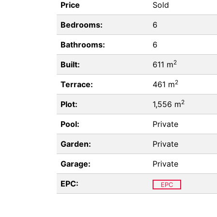
Price
Sold
Bedrooms:
6
Bathrooms:
6
2
Built:
611 m
2
Terrace:
461 m
2
Plot:
1,556 m
Pool:
Private
Garden:
Private
Garage:
Private
EPC:
EPC