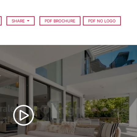
SHARE
PDF BROCHURE
PDF NO LOGO