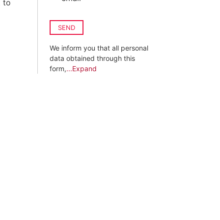
 to
SEND
We inform you that all personal
data obtained through this
form,
...Expand