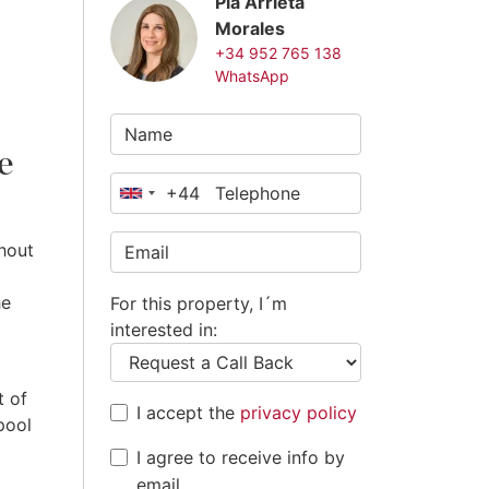
Pia Arrieta
Morales
+34 952 765 138
WhatsApp
e
+44
United
Kingdom
hout
+44
he
For this property, I´m
interested in:
t of
I accept the
privacy policy
pool
I agree to receive info by
email