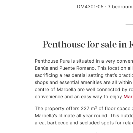
DM4301-05
3 bedroom
Penthouse for sale in
Penthouse Pura is situated in a very conven
Banús and Puente Romano. This location all
sacrificing a residential setting that’s prac
shops and essential amenities are all withi
centre of Marbella are well connected by roa
convenience and an easy way to enjoy
Marb
The property offers 227 m² of floor space 
Marbella’s climate all year round. This outd
area, barbecue and secluded spots for relax