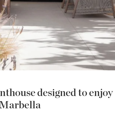
enthouse designed to enjoy
Marbella