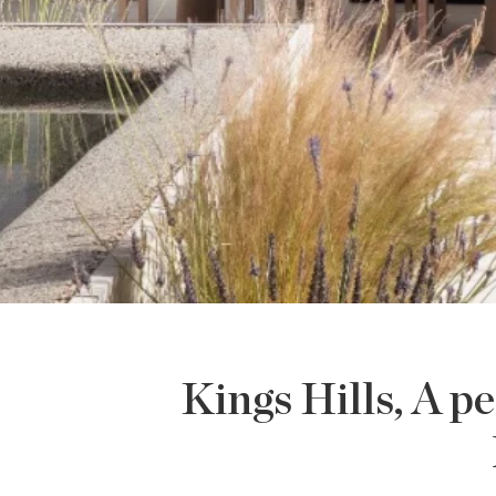
Kings Hills, A p