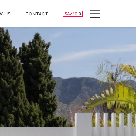
SAVED PROPERTIES
W US
CONTACT
SAVED
0
Menu