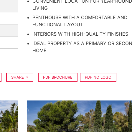
CONVENIENT LOCATION FOR YEAR-ROUN
LIVING
PENTHOUSE WITH A COMFORTABLE AND
FUNCTIONAL LAYOUT
INTERIORS WITH HIGH-QUALITY FINISHES
IDEAL PROPERTY AS A PRIMARY OR SECO
HOME
SHARE
PDF BROCHURE
PDF NO LOGO