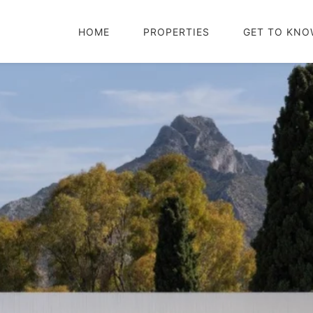
HOME
PROPERTIES
GET TO KNO