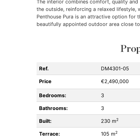
The interior combines comfort, quality and
the outside, reinforcing a relaxed lifestyle,
Penthouse Pura is an attractive option for 
beautifully appointed outdoor area close to
Prop
Ref.
DM4301-05
Price
€2,490,000
Bedrooms:
3
Bathrooms:
3
2
Built:
230 m
2
Terrace:
105 m