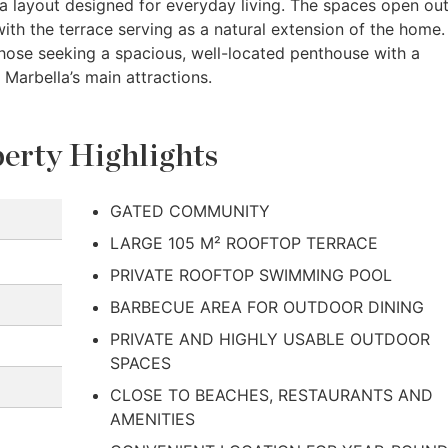
 a layout designed for everyday living. The spaces open out
 with the terrace serving as a natural extension of the home.
those seeking a spacious, well-located penthouse with a
 Marbella’s main attractions.
erty Highlights
GATED COMMUNITY
LARGE 105 M² ROOFTOP TERRACE
PRIVATE ROOFTOP SWIMMING POOL
BARBECUE AREA FOR OUTDOOR DINING
PRIVATE AND HIGHLY USABLE OUTDOOR
SPACES
CLOSE TO BEACHES, RESTAURANTS AND
AMENITIES