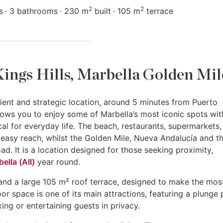
2
2
s
3 bathrooms
230 m
built
105 m
terrace
 Kings Hills, Marbella Golden Mil
ient and strategic location, around 5 minutes from Puerto
ows you to enjoy some of Marbella’s most iconic spots wit
tical for everyday life. The beach, restaurants, supermarkets,
n easy reach, whilst the Golden Mile, Nueva Andalucía and t
d. It is a location designed for those seeking proximity,
ella (All)
year round.
and a large 105 m² roof terrace, designed to make the mos
oor space is one of its main attractions, featuring a plunge 
ing or entertaining guests in privacy.