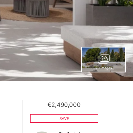
20 images
€2,490,000
SAVE