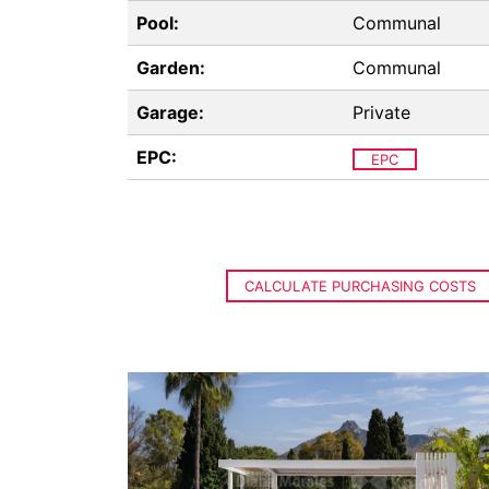
Pool:
Communal
Garden:
Communal
Garage:
Private
EPC:
EPC
CALCULATE PURCHASING COSTS