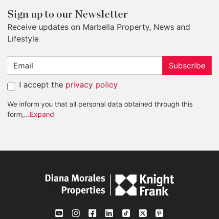
Sign up to our Newsletter
Receive updates on Marbella Property, News and
Lifestyle
Subscribe
I accept the
privacy policy
We inform you that all personal data obtained through this
form,
...Expand