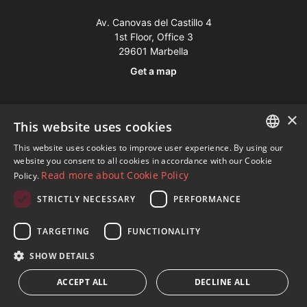
Av. Canovas del Castillo 4
1st Floor, Office 3
29601 Marbella
Get a map
Tel:
+34 952 765 138
×
This website uses cookies
Mob:
+34 601 636 766
This website uses cookies to improve user experience. By using our
Whatsapp:
+34 952 765 138
ENGLISH
website you consent to all cookies in accordance with our Cookie
info@dmproperties.com
Read more about Cookie Policy
Policy.
SPANISH
www.dmproperties.com
STRICTLY NECESSARY
PERFORMANCE
FRENCH
© Copyright 1989 - 2026 Diana Morales Properties Knight
GERMAN
TARGETING
FUNCTIONALITY
Frank ·
Website use Terms and Conditions
· Web Design & SEO
RUSSIAN
SHOW DETAILS
Inmoba Networks
ACCEPT ALL
DECLINE ALL