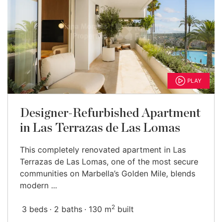
PLAY
Designer-Refurbished Apartment
in Las Terrazas de Las Lomas
This completely renovated apartment in Las
Terrazas de Las Lomas, one of the most secure
communities on Marbella’s Golden Mile, blends
modern ...
2
3 beds
2 baths
130 m
built