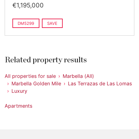
€1,195,000
DM5299
SAVE
Related property results
All properties for sale
Marbella (All)
Marbella Golden Mile
Las Terrazas de Las Lomas
Luxury
Apartments