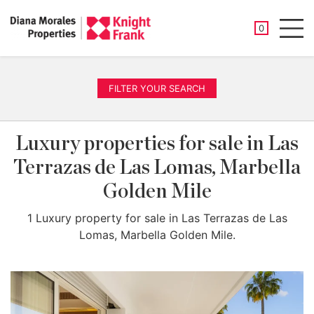
SAVED PROP
0
Men
FILTER YOUR SEARCH
Luxury properties for sale in Las
Terrazas de Las Lomas, Marbella
Golden Mile
1 Luxury property for sale in Las Terrazas de Las
Lomas, Marbella Golden Mile.