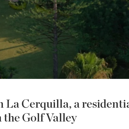
n La Cerquilla, a residenti
n the Golf Valley