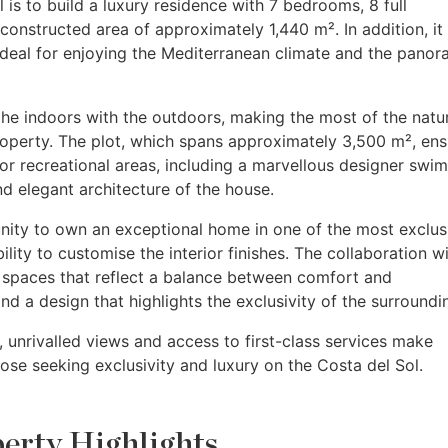
l is to build a luxury residence with 7 bedrooms, 8 full
constructed area of approximately 1,440 m². In addition, it 
ideal for enjoying the Mediterranean climate and the panor
he indoors with the outdoors, making the most of the natu
roperty. The plot, which spans approximately 3,500 m², ens
r recreational areas, including a marvellous designer swi
 elegant architecture of the house.
unity to own an exceptional home in one of the most exclus
ility to customise the interior finishes. The collaboration w
 spaces that reflect a balance between comfort and
and a design that highlights the exclusivity of the surroundi
 unrivalled views and access to first-class services make
ose seeking exclusivity and luxury on the Costa del Sol.
erty Highlights