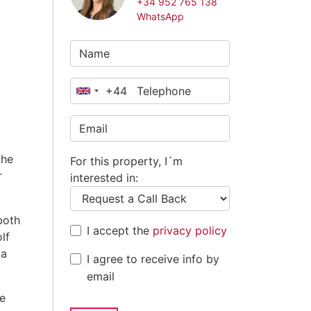
+34 952 765 138
WhatsApp
+44
United
Kingdom
+44
the
For this property, I´m
r
interested in:
both
I accept the
privacy policy
lf
 a
I agree to receive info by
email
he