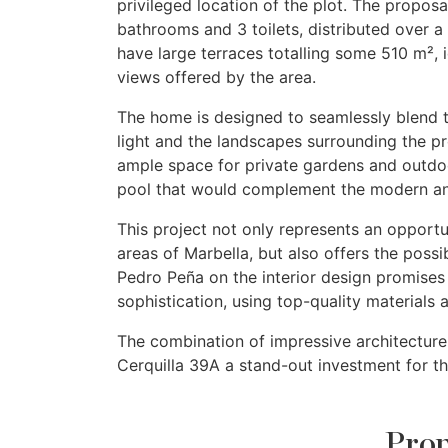
privileged location of the plot. The proposa
bathrooms and 3 toilets, distributed over a 
have large terraces totalling some 510 m², 
views offered by the area.
The home is designed to seamlessly blend t
light and the landscapes surrounding the p
ample space for private gardens and outdoo
pool that would complement the modern and
This project not only represents an opport
areas of Marbella, but also offers the possib
Pedro Peña on the interior design promises
sophistication, using top-quality materials 
The combination of impressive architecture,
Cerquilla 39A a stand-out investment for th
Prop