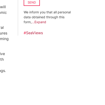
SEND
will
amic
We inform you that all personal
data obtained through this
form,
...Expand
ral
#
SeaViews
ures
mming
ive
ith
ngs.