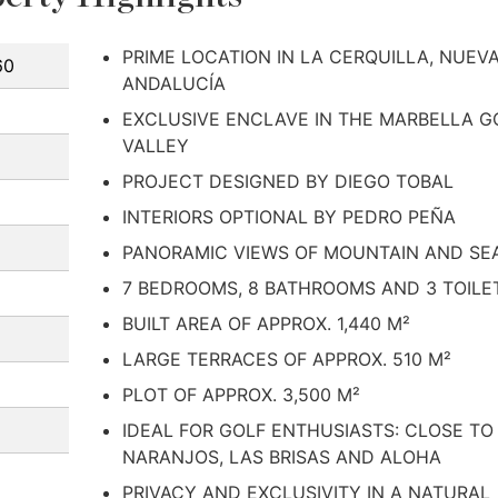
PRIME LOCATION IN LA CERQUILLA, NUEV
60
ANDALUCÍA
EXCLUSIVE ENCLAVE IN THE MARBELLA G
VALLEY
PROJECT DESIGNED BY DIEGO TOBAL
INTERIORS OPTIONAL BY PEDRO PEÑA
PANORAMIC VIEWS OF MOUNTAIN AND SE
7 BEDROOMS, 8 BATHROOMS AND 3 TOILE
BUILT AREA OF APPROX. 1,440 M²
LARGE TERRACES OF APPROX. 510 M²
PLOT OF APPROX. 3,500 M²
IDEAL FOR GOLF ENTHUSIASTS: CLOSE TO
NARANJOS, LAS BRISAS AND ALOHA
PRIVACY AND EXCLUSIVITY IN A NATURAL