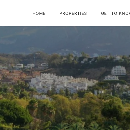
HOME
PROPERTIES
GET TO KNO