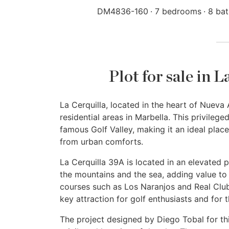
DM4836-160
7 bedrooms
8 ba
Plot for sale in 
La Cerquilla, located in the heart of Nueva
residential areas in Marbella. This privilege
famous Golf Valley, making it an ideal place
from urban comforts.
La Cerquilla 39A is located in an elevated p
the mountains and the sea, adding value to i
courses such as Los Naranjos and Real Club 
key attraction for golf enthusiasts and for 
The project designed by Diego Tobal for th