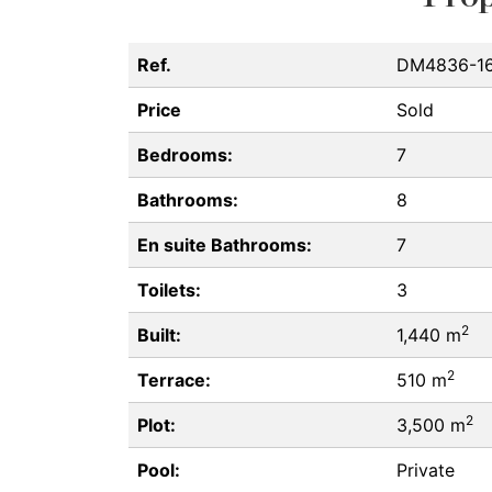
Ref.
DM4836-1
Price
Sold
Bedrooms:
7
Bathrooms:
8
En suite Bathrooms:
7
Toilets:
3
2
Built:
1,440 m
2
Terrace:
510 m
2
Plot:
3,500 m
Pool:
Private