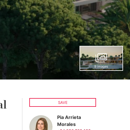
9 images
al
SAVE
Pia Arrieta
Morales