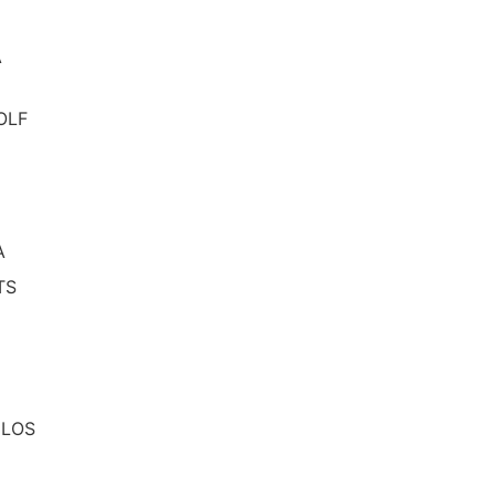
A
OLF
A
TS
 LOS