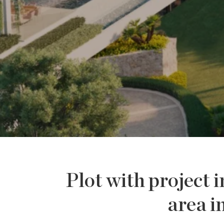
Plot with project i
area i