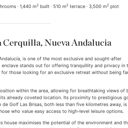
2
2
2
throoms
1,440 m
built
510 m
terrace
3,500 m
plot
La Cerquilla, Nueva Andalucia
 Andalucía, is one of the most exclusive and sought-after
d enclave stands out for offering tranquillity and privacy in 
 for those looking for an exclusive retreat without being fa
osition within the area, allowing for breathtaking views of 
ts already coveted location. Its proximity to prestigious go
de Golf Las Brisas, both less than five kilometres away, is
those who value easy access to high-level leisure options.
is house maximises the potential of the environment and t