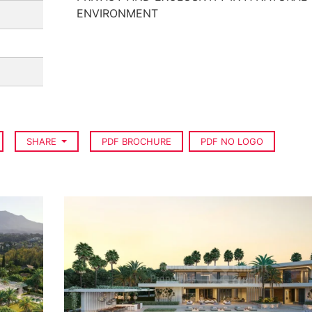
ENVIRONMENT
SHARE
PDF BROCHURE
PDF NO LOGO