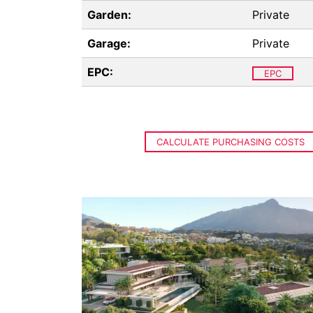
Garden:
Private
Garage:
Private
EPC:
EPC
CALCULATE PURCHASING COSTS