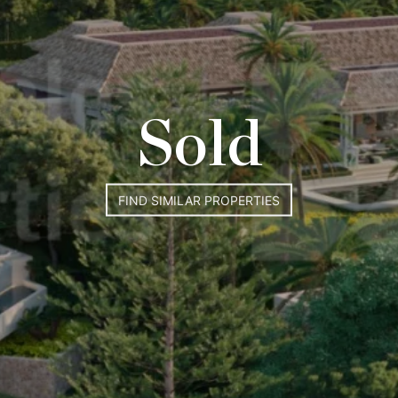
Sold
FIND SIMILAR PROPERTIES