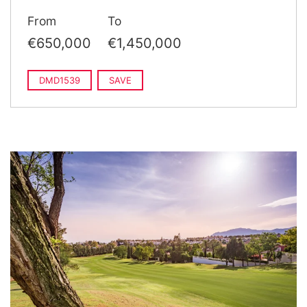
From
To
€650,000
€1,450,000
DMD1539
SAVE