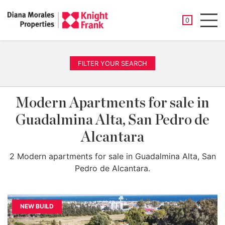
SAVED PROP
0
Men
FILTER YOUR SEARCH
Modern Apartments for sale in
Guadalmina Alta, San Pedro de
Alcantara
2 Modern apartments for sale in Guadalmina Alta, San
Pedro de Alcantara.
NEW BUILD