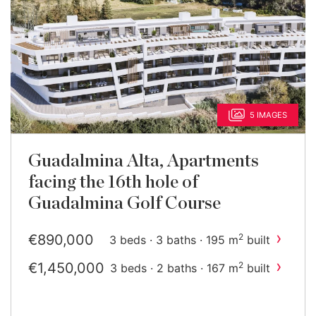
5 IMAGES
Guadalmina Alta, Apartments
facing the 16th hole of
Guadalmina Golf Course
›
€890,000
2
3 beds · 3 baths · 195 m
built
›
€1,450,000
2
3 beds · 2 baths · 167 m
built