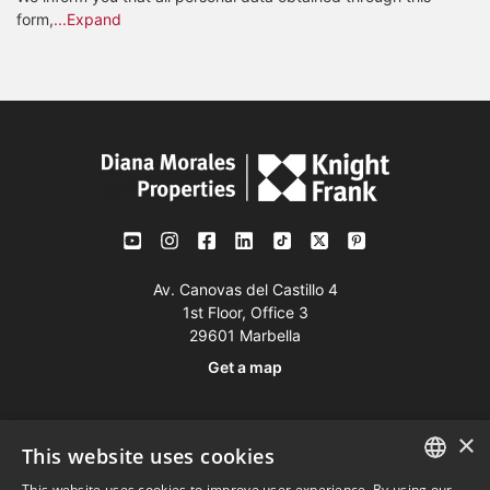
form,
...Expand
Av. Canovas del Castillo 4
1st Floor, Office 3
29601 Marbella
Get a map
Tel:
+34 952 765 138
×
This website uses cookies
Mob:
+34 601 636 766
This website uses cookies to improve user experience. By using our