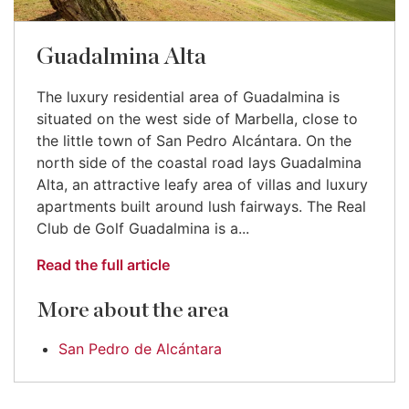
Guadalmina Alta
The luxury residential area of Guadalmina is
situated on the west side of Marbella, close to
the little town of San Pedro Alcántara. On the
north side of the coastal road lays Guadalmina
Alta, an attractive leafy area of villas and luxury
apartments built around lush fairways. The Real
Club de Golf Guadalmina is a...
Read the full article
More about the area
San Pedro de Alcántara