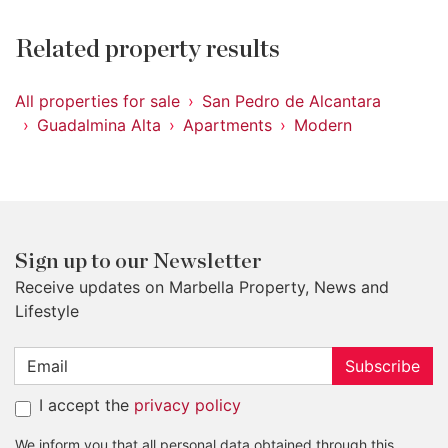
Related property results
All properties for sale
San Pedro de Alcantara
Guadalmina Alta
Apartments
Modern
Sign up to our Newsletter
Receive updates on Marbella Property, News and
Lifestyle
Subscribe
I accept the
privacy policy
We inform you that all personal data obtained through this