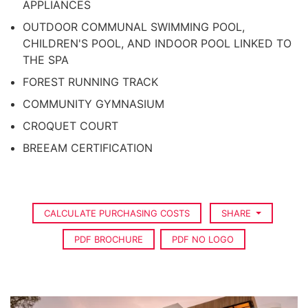
APPLIANCES
OUTDOOR COMMUNAL SWIMMING POOL,
CHILDREN'S POOL, AND INDOOR POOL LINKED TO
THE SPA
FOREST RUNNING TRACK
COMMUNITY GYMNASIUM
CROQUET COURT
BREEAM CERTIFICATION
CALCULATE PURCHASING COSTS
SHARE
PDF BROCHURE
PDF NO LOGO