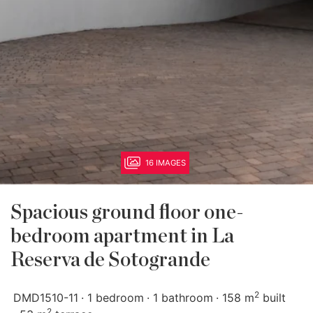
16 IMAGES
Spacious ground floor one-
bedroom apartment in La
Reserva de Sotogrande
2
DMD1510-11
1 bedroom
1 bathroom
158 m
built
2