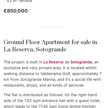
53 m
terrace
€850,000
Ground Floor Apartment for sale in
La Reserva, Sotogrande
The project is built in
La Reserva
de
Sotogrande
, an
exclusive and very private area. It is located within
walking distance to Valderrama Golf, approximately 7
km from Sotogrande Marina, and it’s a social life with
restaurants, shops, and all kinds of services.
The flat is distributed as follows: On the right-hand
side of the 7.02 sqm entrance hall with a guest toilet,
which leads to the 77.45 sqm living-dining-kitchen.