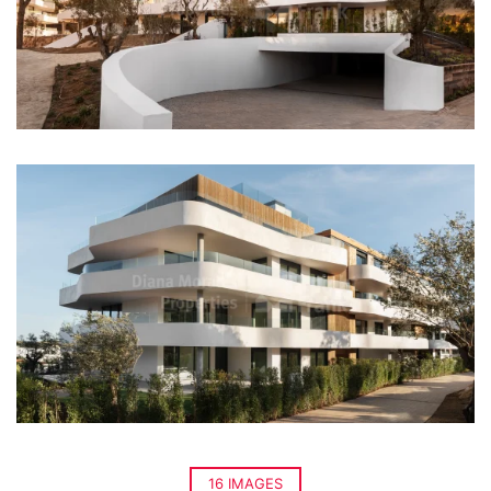
16 IMAGES