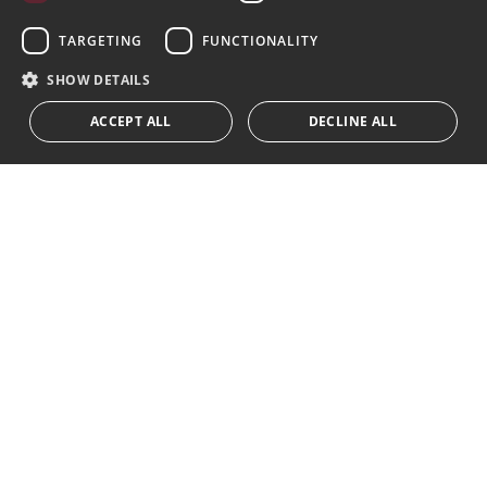
Subscribe
GERMAN
TARGETING
FUNCTIONALITY
I accept the
privacy policy
RUSSIAN
SHOW DETAILS
We inform you that all personal data obtained through this
ACCEPT ALL
DECLINE ALL
form,
...Expand
Av. Canovas del Castillo 4
1st Floor, Office 3
29601 Marbella
Get a map