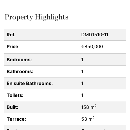
Property Highlights
Ref.
DMD1510-11
Price
€850,000
Bedrooms:
1
Bathrooms:
1
En suite Bathrooms:
1
Toilets:
1
2
Built:
158 m
2
Terrace:
53 m