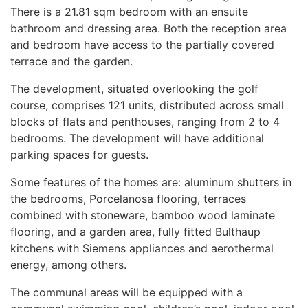
There is a 21.81 sqm bedroom with an ensuite
bathroom and dressing area. Both the reception area
and bedroom have access to the partially covered
terrace and the garden.
The development, situated overlooking the golf
course, comprises 121 units, distributed across small
blocks of flats and penthouses, ranging from 2 to 4
bedrooms. The development will have additional
parking spaces for guests.
Some features of the homes are: aluminum shutters in
the bedrooms, Porcelanosa flooring, terraces
combined with stoneware, bamboo wood laminate
flooring, and a garden area, fully fitted Bulthaup
kitchens with Siemens appliances and aerothermal
energy, among others.
The communal areas will be equipped with a