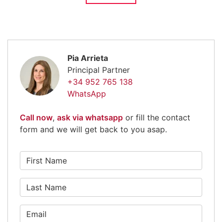
Pia Arrieta
Principal Partner
+34 952 765 138
WhatsApp
Call now
,
ask via whatsapp
or fill the contact
form and we will get back to you asap.