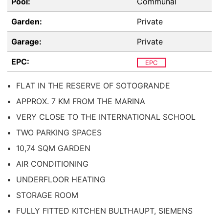
Pool:
Communal
Garden:
Private
Garage:
Private
EPC:
EPC
FLAT IN THE RESERVE OF SOTOGRANDE
APPROX. 7 KM FROM THE MARINA
VERY CLOSE TO THE INTERNATIONAL SCHOOL
TWO PARKING SPACES
10,74 SQM GARDEN
AIR CONDITIONING
UNDERFLOOR HEATING
STORAGE ROOM
FULLY FITTED KITCHEN BULTHAUPT, SIEMENS