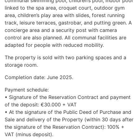
communal swimming pool, children’s pool, indoor pool
linked to the spa area, croquet court, outdoor gym
area, children’s play area with slides, forest running
track, leisure terraces, gastrobar, and putting green. A
concierge area and a security post with camera
control are also planned. All communal facilities are
adapted for people with reduced mobility.
The property is sold with two parking spaces and a
storage room.
Completion date: June 2025.
Payment schedule:
• Signature of the Reservation Contract and payment
of the deposit: €30.000 +
VAT
• At the signature of the Public Deed of Purchase and
Sale and delivery of the Property (within 30 days after
the signature of the Reservation Contract): 100% +
VAT
(minus deposit).