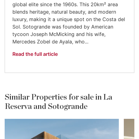
global elite since the 1960s. This 20km² area
blends heritage, natural beauty, and modern
luxury, making it a unique spot on the Costa del
Sol. Sotogrande was founded by American
tycoon Joseph McMicking and his wife,
Mercedes Zobel de Ayala, who...
Read the full article
Similar Properties for sale in La
Reserva and Sotogrande