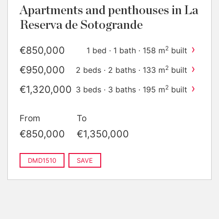
Apartments and penthouses in La
Reserva de Sotogrande
›
€850,000
2
1 bed · 1 bath · 158 m
built
›
€950,000
2
2 beds · 2 baths · 133 m
built
›
€1,320,000
2
3 beds · 3 baths · 195 m
built
›
€1,350,000
2
3 beds · 3 baths · 195 m
built
From
To
€850,000
€1,350,000
DMD1510
SAVE