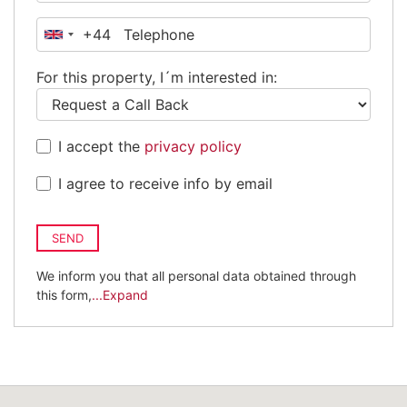
+44
United
Kingdom
For this property, I´m interested in:
+44
I accept the
privacy policy
I agree to receive info by email
SEND
We inform you that all personal data obtained through
this form,
...Expand