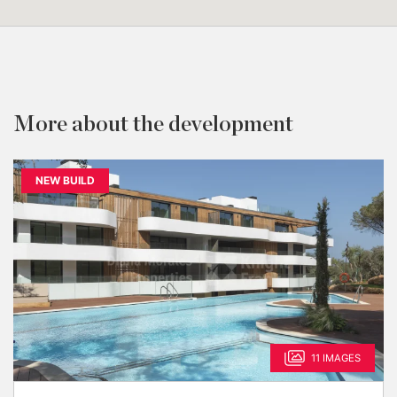
More about the development
NEW BUILD
11 IMAGES