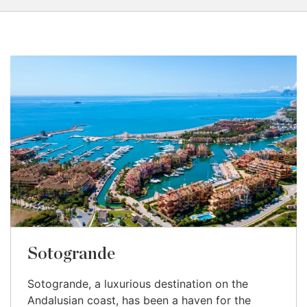
Sotogrande
Sotogrande, a luxurious destination on the
Andalusian coast, has been a haven for the