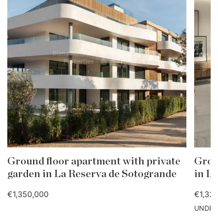
Ground floor apartment with private
Groun
garden in La Reserva de Sotogrande
in L
€1,350,000
€1,32
UNDER