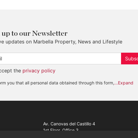
 up to our Newsletter
ve updates on Marbella Property, News and Lifestyle
Subsc
accept the
privacy policy
rm you that all personal data obtained through this form,
...Expand
Av. Canovas del Castillo 4
1st Floor, Office 3
29601 Marbella