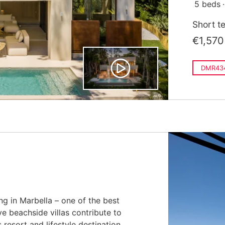
5 beds
Short t
€1,570
DMR43
ing in Marbella – one of the best
e beachside villas contribute to
resort and lifestyle destination.