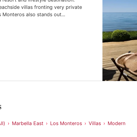
eachside villas fronting very private
 Monteros also stands out...
s
ll)
Marbella East
Los Monteros
Villas
Modern