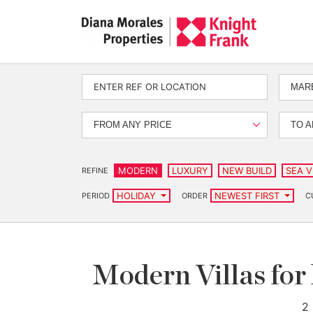
MAR
FROM ANY PRICE
TO A
MODERN
LUXURY
NEW BUILD
SEA V
REFINE
HOLIDAY
NEWEST FIRST
PERIOD
ORDER
C
Modern Villas for
2 