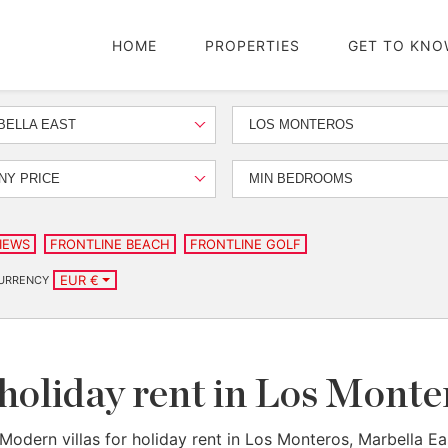
HOME
PROPERTIES
GET TO KNO
BELLA EAST
LOS MONTEROS
NY PRICE
MIN BEDROOMS
IEWS
FRONTLINE BEACH
FRONTLINE GOLF
EUR €
URRENCY
 holiday rent in Los Monte
Modern villas for holiday rent in Los Monteros, Marbella Ea