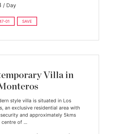
3
/ Day
7-01
SAVE
emporary Villa in
Monteros
rn style villa is situated in Los
, an exclusive residential area with
 security and approximately 5kms
centre of ...