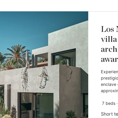
Los 
vill
arch
awa
Experien
prestigio
enclave 
approxim
7 beds
Short t