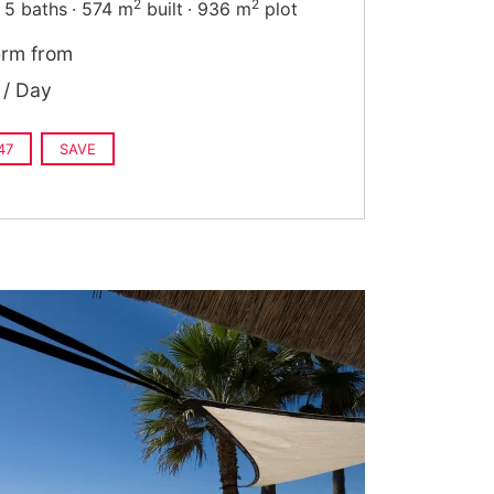
2
2
5 baths
574 m
built
936 m
plot
erm from
/ Day
47
SAVE