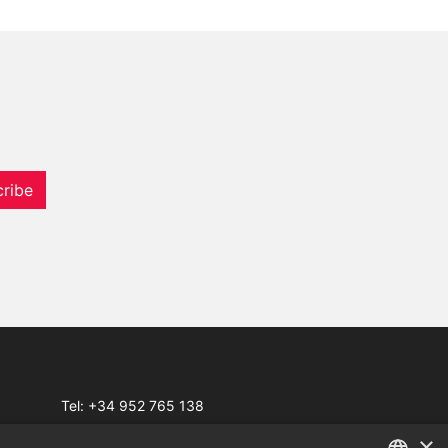
ribe
Tel:
+34 952 765 138
Mob:
+34 601 636 766
×