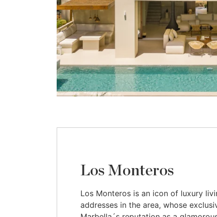
Los Monteros
Los Monteros is an icon of luxury liv
addresses in the area, whose exclusiv
Marbella´s reputation as a glamorous 