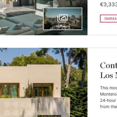
€3,33
DMR434
36 images
Cont
Los 
This mode
Monteros
24-hour
from the 