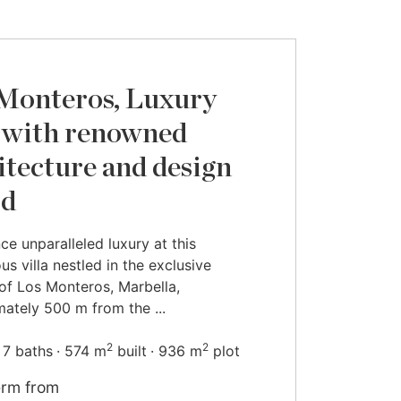
Monteros, Luxury
a with renowned
itecture and design
rd
ce unparalleled luxury at this
us villa nestled in the exclusive
of Los Monteros, Marbella,
ately 500 m from the ...
2
2
7 baths
574 m
built
936 m
plot
erm from