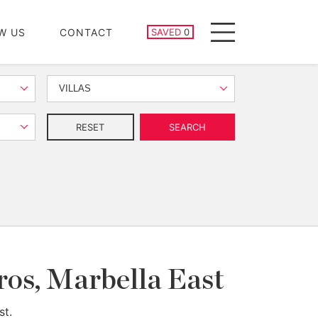
SAVED PROPERTIES
W US
CONTACT
SAVED
0
Menu
VILLAS
RESET
SEARCH
ros, Marbella East
st.