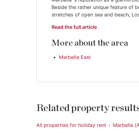
Beside the rather unique feature of b
stretches of open sea and beach, Los
Read the full article
More about the area
Marbella East
Related property result
All properties for holiday rent
Marbella (A