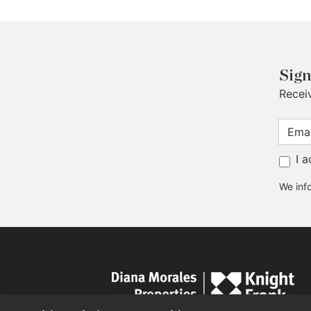
Sign
Recei
I 
We info