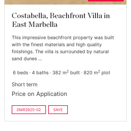
Costabella, Beachfront Villa in
East Marbella
This impressive beachfront property was built
with the finest materials and high quality
finishings. The villa is surrounded by natural
sand dunes ...
2
2
6 beds
4 baths
382 m
built
820 m
plot
Short term
Price on Application
DMR3925-02
SAVE