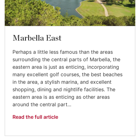
Marbella East
Perhaps a little less famous than the areas
surrounding the central parts of Marbella, the
eastern area is just as enticing, incorporating
many excellent golf courses, the best beaches
in the area, a stylish marina, and excellent
shopping, dining and nightlife facilities. The
eastern area is as enticing as other areas
around the central part...
Read the full article