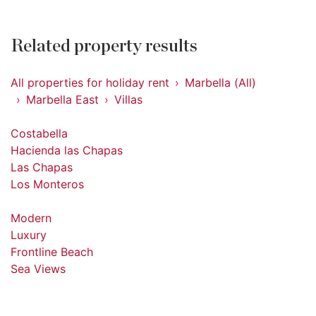
Related property results
All properties for holiday rent
Marbella (All)
Marbella East
Villas
Costabella
Hacienda las Chapas
Las Chapas
Los Monteros
Modern
Luxury
Frontline Beach
Sea Views