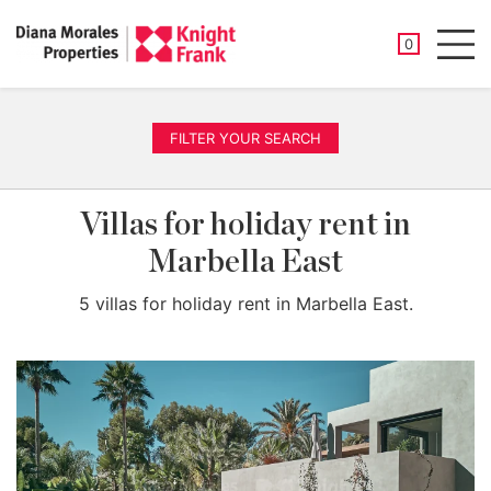
SAVED PROP
0
Men
FILTER YOUR SEARCH
Villas for holiday rent in
Marbella East
5 villas for holiday rent in Marbella East.