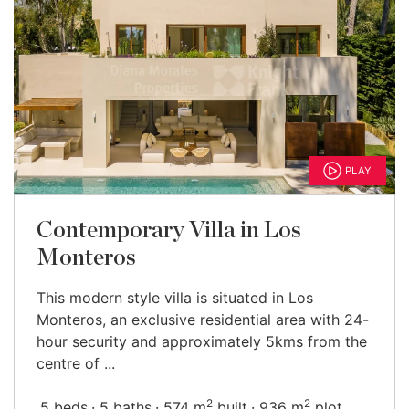
PLAY
Contemporary Villa in Los
Monteros
This modern style villa is situated in Los
Monteros, an exclusive residential area with 24-
hour security and approximately 5kms from the
centre of ...
2
2
5 beds
5 baths
574 m
built
936 m
plot