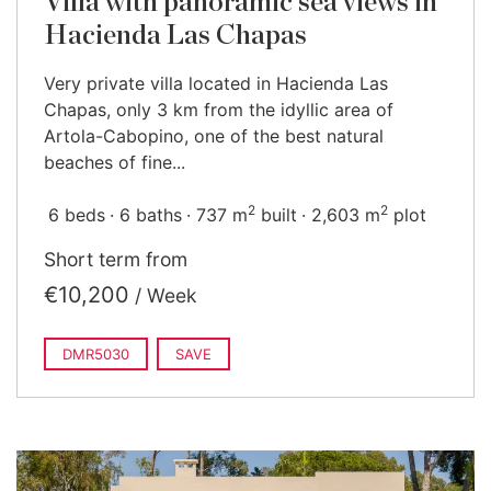
Villa with panoramic sea views in
Hacienda Las Chapas
Very private villa located in Hacienda Las
Chapas, only 3 km from the idyllic area of
Artola-Cabopino, one of the best natural
beaches of fine...
2
2
6 beds
6 baths
737 m
built
2,603 m
plot
Short term from
€10,200
/ Week
DMR5030
SAVE