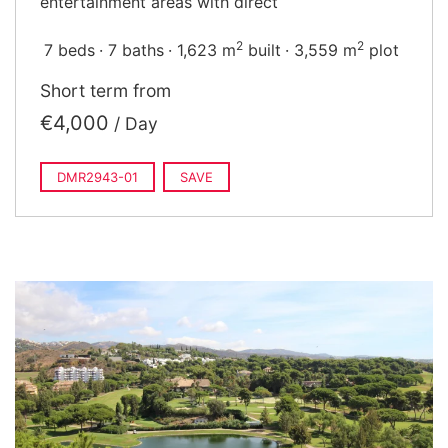
entertainment areas with direct
2
2
7 beds
7 baths
1,623 m
built
3,559 m
plot
Short term from
€4,000
/ Day
DMR2943-01
SAVE