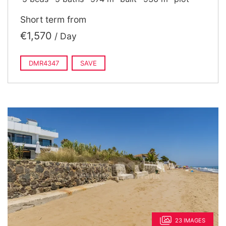
Short term from
€1,570
/ Day
DMR4347
SAVE
23 IMAGES