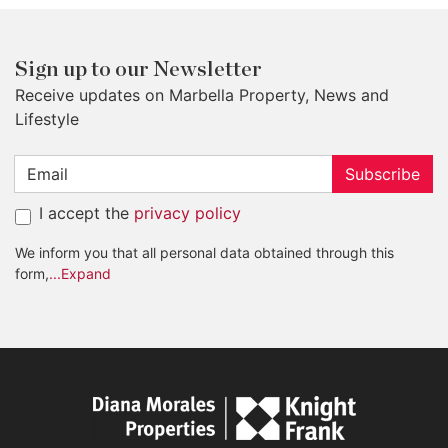
Sign up to our Newsletter
Receive updates on Marbella Property, News and
Lifestyle
Subscribe
I accept the
privacy policy
We inform you that all personal data obtained through this
form,
...Expand