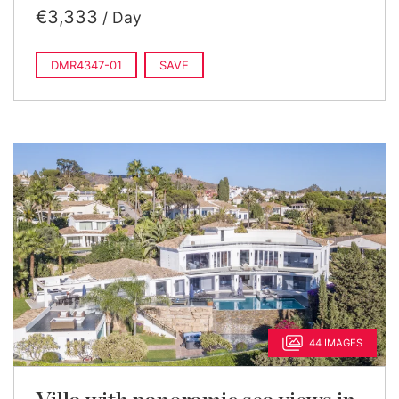
€3,333
/ Day
DMR4347-01
SAVE
44 IMAGES