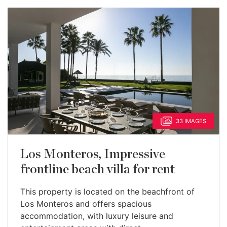
33 IMAGES
Los Monteros, Impressive
frontline beach villa for rent
This property is located on the beachfront of
Los Monteros and offers spacious
accommodation, with luxury leisure and