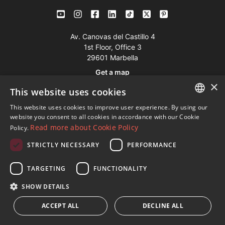
Av. Canovas del Castillo 4
1st Floor, Office 3
29601 Marbella
Get a map
×
This website uses cookies
Tel:
+34 952 765 138
This website uses cookies to improve user experience. By using our
ENGLISH
Mob:
+34 601 636 766
website you consent to all cookies in accordance with our Cookie
Read more about Cookie Policy
Policy.
Whatsapp:
+34 952 765 138
SPANISH
info@dmproperties.com
STRICTLY NECESSARY
PERFORMANCE
FRENCH
www.dmproperties.com
GERMAN
TARGETING
FUNCTIONALITY
RUSSIAN
© Copyright 1989 - 2026 Diana Morales Properties Knight
SHOW DETAILS
Frank ·
Website use Terms and Conditions
· Web Design & SEO
ACCEPT ALL
DECLINE ALL
Inmoba Networks