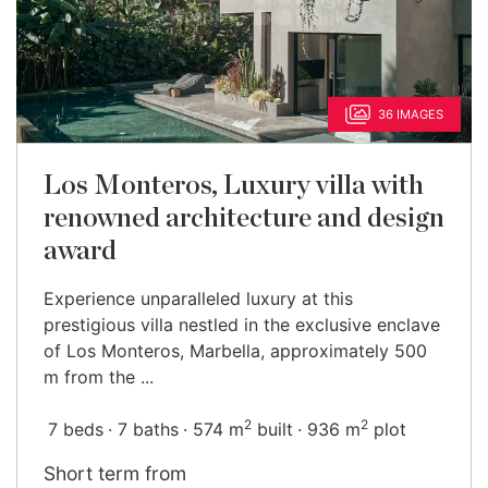
36 IMAGES
Los Monteros, Luxury villa with
renowned architecture and design
award
Experience unparalleled luxury at this
prestigious villa nestled in the exclusive enclave
of Los Monteros, Marbella, approximately 500
m from the ...
2
2
7 beds
7 baths
574 m
built
936 m
plot
Short term from