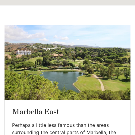
Marbella East
Perhaps a little less famous than the areas
surrounding the central parts of Marbella, the