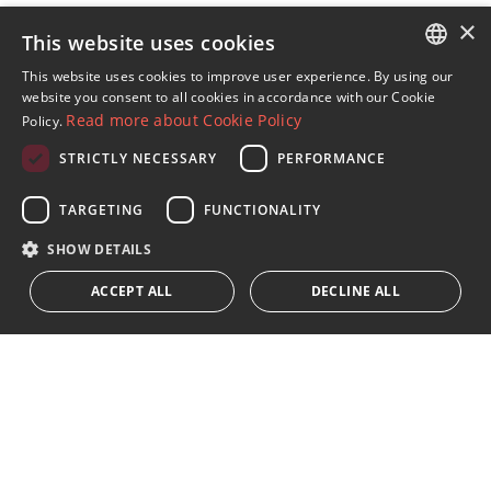
×
This website uses cookies
Sign up to our Newsletter
This website uses cookies to improve user experience. By using our
ENGLISH
website you consent to all cookies in accordance with our Cookie
Receive updates on Marbella Property, News and
Read more about Cookie Policy
Policy.
Lifestyle
SPANISH
STRICTLY NECESSARY
PERFORMANCE
FRENCH
Subscribe
GERMAN
TARGETING
FUNCTIONALITY
I accept the
privacy policy
RUSSIAN
SHOW DETAILS
We inform you that all personal data obtained through this
ACCEPT ALL
DECLINE ALL
form,
...Expand