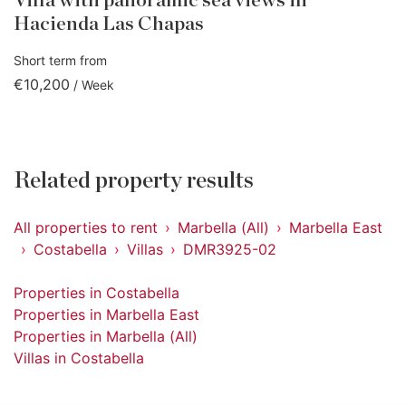
Villa with panoramic sea views in
Hacienda Las Chapas
Short term from
€10,200
/ Week
Related property results
All properties to rent
Marbella (All)
Marbella East
Costabella
Villas
DMR3925-02
Properties in Costabella
Properties in Marbella East
Properties in Marbella (All)
Villas in Costabella