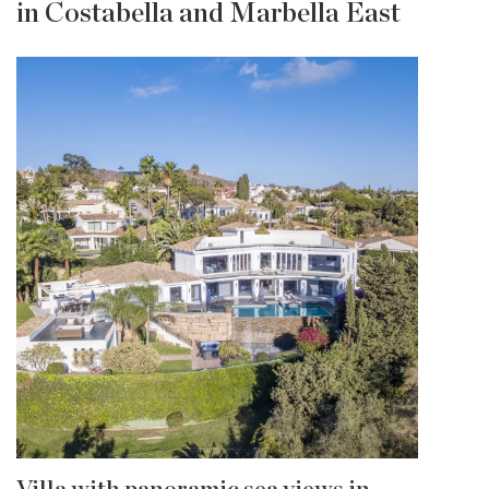
in Costabella and Marbella East