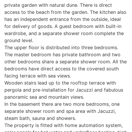
private garden with natural dune. There is direct
access to the beach from the garden. The kitchen also
has an independent entrance from the outside, ideal
for delivery of goods. A guest bedroom with built-in
wardrobe, and a separate shower room complete the
ground level.
The upper floor is distributed into three bedrooms.
The master bedroom has private bathroom and two
other bedrooms share a separate shower room. All the
bedrooms have direct access to the covered south
facing terrace with sea views.
Wooden stairs lead up to the rooftop terrace with
pergola and pre-installation for Jacuzzi and fabulous
panoramic sea and mountain views.
In the basement there are two more bedrooms, one
separate shower room and spa area with Jacuzzi,
steam bath, sauna and showers.
The property is fitted with home automation system,