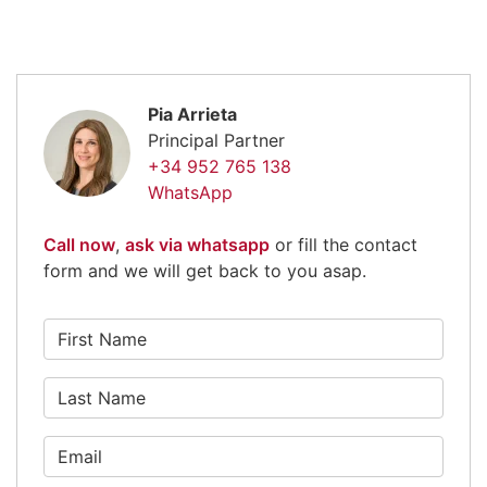
Pia Arrieta
Principal Partner
+34 952 765 138
WhatsApp
Call now
,
ask via whatsapp
or fill the contact
form and we will get back to you asap.