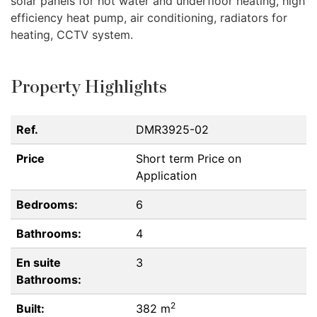
solar panels for hot water and underfloor heating, high
efficiency heat pump, air conditioning, radiators for
heating,
CCTV
system.
Property Highlights
Ref.
DMR3925-02
Price
Short term
Price on
Application
Bedrooms:
6
Bathrooms:
4
En suite
3
Bathrooms:
2
Built:
382 m