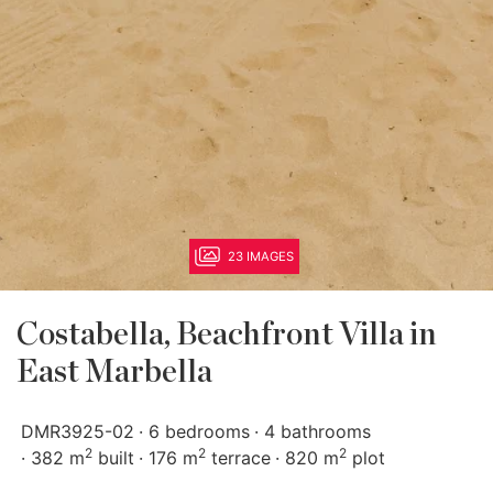
23 IMAGES
Costabella, Beachfront Villa in
East Marbella
DMR3925-02
6 bedrooms
4 bathrooms
2
2
2
382 m
built
176 m
terrace
820 m
plot