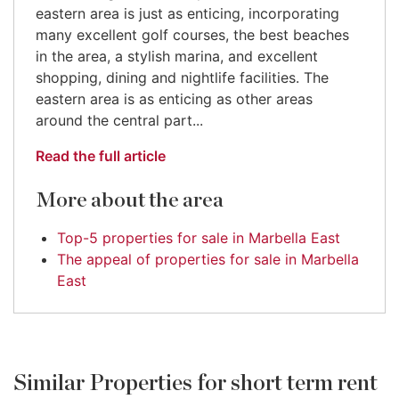
eastern area is just as enticing, incorporating
many excellent golf courses, the best beaches
in the area, a stylish marina, and excellent
shopping, dining and nightlife facilities. The
eastern area is as enticing as other areas
around the central part...
Read the full article
More about the area
Top-5 properties for sale in Marbella East
The appeal of properties for sale in Marbella
East
Similar Properties for short term rent