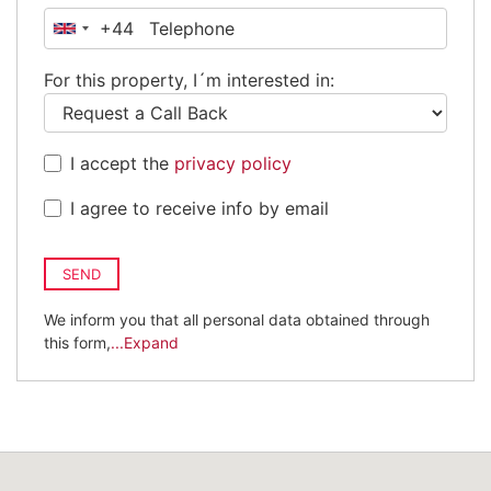
+44
United
Kingdom
For this property, I´m interested in:
+44
I accept the
privacy policy
I agree to receive info by email
SEND
We inform you that all personal data obtained through
this form,
...Expand