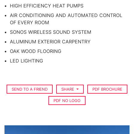
HIGH EFFICIENCY HEAT PUMPS
AIR CONDITIONING AND AUTOMATED CONTROL
OF EVERY ROOM
SONOS WIRELESS SOUND SYSTEM
ALUMINUM EXTERIOR CARPENTRY
OAK WOOD FLOORING
LED LIGHTING
SEND TO A FRIEND
SHARE
PDF BROCHURE
PDF NO LOGO