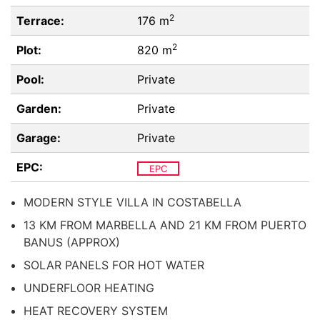
2
Terrace:
176 m
2
Plot:
820 m
Pool:
Private
Garden:
Private
Garage:
Private
EPC:
EPC
MODERN STYLE VILLA IN COSTABELLA
13 KM FROM MARBELLA AND 21 KM FROM PUERTO
BANUS (APPROX)
SOLAR PANELS FOR HOT WATER
UNDERFLOOR HEATING
HEAT RECOVERY SYSTEM