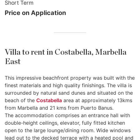
Short Term
Price on Application
Villa to rent in Costabella, Marbella
East
This impressive beachfront property was built with the
finest materials and high quality finishings. The villa is
surrounded by natural sand dunes and situated on the
beach of the
Costabella
area at approximately 13kms
from Marbella and 21 kms from Puerto Banus.
The accommodation comprises an entrance hall with
double-height ceilings, elevator, fully fitted kitchen
open to the large lounge/dining room. Wide windows
lead out to the decked terrace with a heated pool and