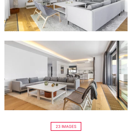
23 IMAGES