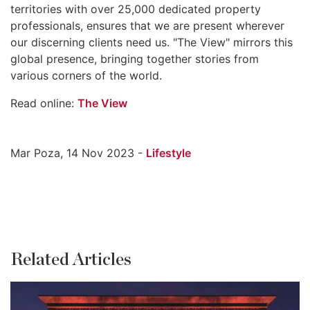
territories with over 25,000 dedicated property
professionals, ensures that we are present wherever
our discerning clients need us. "The View" mirrors this
global presence, bringing together stories from
various corners of the world.
Read online:
The View
Mar Poza, 14 Nov 2023 -
Lifestyle
Related Articles