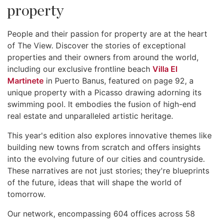
property
People and their passion for property are at the heart
of The View. Discover the stories of exceptional
properties and their owners from around the world,
including our exclusive frontline beach
Villa El
Martinete
in Puerto Banus, featured on page 92, a
unique property with a Picasso drawing adorning its
swimming pool. It embodies the fusion of high-end
real estate and unparalleled artistic heritage.
This year's edition also explores innovative themes like
building new towns from scratch and offers insights
into the evolving future of our cities and countryside.
These narratives are not just stories; they're blueprints
of the future, ideas that will shape the world of
tomorrow.
Our network, encompassing 604 offices across 58