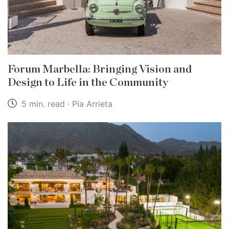
Forum Marbella: Bringing Vision and
Design to Life in the Community
5 min. read · Pia Arrieta