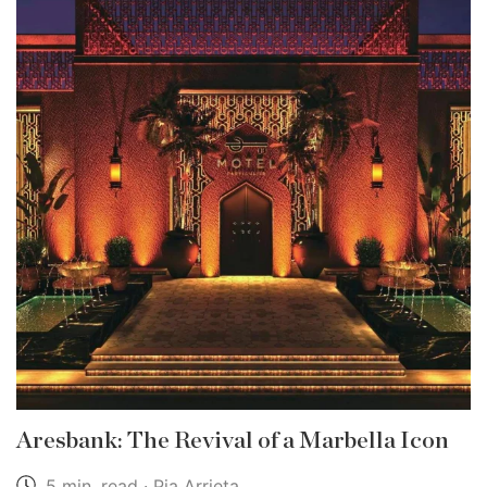
Aresbank: The Revival of a Marbella Icon
5 min. read · Pia Arrieta