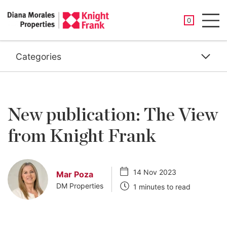
SAVED PROP
0
Men
Categories
New publication: The View
from Knight Frank
14 Nov 2023
Mar Poza
DM Properties
1 minutes to read