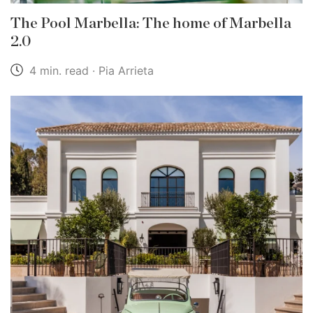
The Pool Marbella: The home of Marbella
2.0
4 min. read · Pia Arrieta