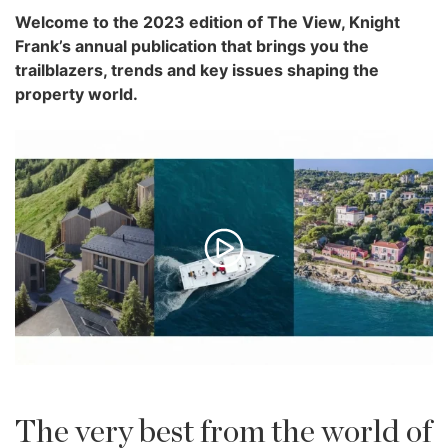
Welcome to the 2023 edition of The View, Knight
Frank’s annual publication that brings you the
trailblazers, trends and key issues shaping the
property world.
The very best from the world of