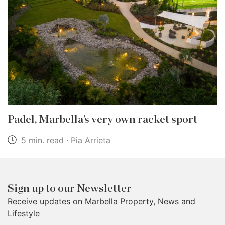
Padel, Marbella’s very own racket sport
5 min. read · Pia Arrieta
Sign up to our Newsletter
Receive updates on Marbella Property, News and
Lifestyle