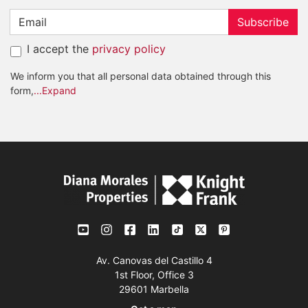
Subscribe
I accept the
privacy policy
We inform you that all personal data obtained through this
form,
...Expand
Av. Canovas del Castillo 4
1st Floor, Office 3
29601 Marbella