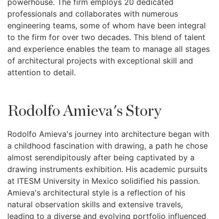
powerhouse. The firm employs 20 dedicated
professionals and collaborates with numerous
engineering teams, some of whom have been integral
to the firm for over two decades. This blend of talent
and experience enables the team to manage all stages
of architectural projects with exceptional skill and
attention to detail.
Rodolfo Amieva's Story
Rodolfo Amieva's journey into architecture began with
a childhood fascination with drawing, a path he chose
almost serendipitously after being captivated by a
drawing instruments exhibition. His academic pursuits
at ITESM University in Mexico solidified his passion.
Amieva's architectural style is a reflection of his
natural observation skills and extensive travels,
leading to a diverse and evolving portfolio influenced