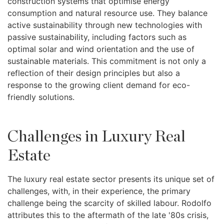
construction systems that optimise energy
consumption and natural resource use. They balance
active sustainability through new technologies with
passive sustainability, including factors such as
optimal solar and wind orientation and the use of
sustainable materials. This commitment is not only a
reflection of their design principles but also a
response to the growing client demand for eco-
friendly solutions.
Challenges in Luxury Real
Estate
The luxury real estate sector presents its unique set of
challenges, with, in their experience, the primary
challenge being the scarcity of skilled labour. Rodolfo
attributes this to the aftermath of the late '80s crisis,