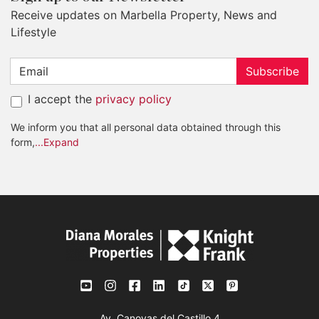
Receive updates on Marbella Property, News and
Lifestyle
Subscribe
I accept the
privacy policy
We inform you that all personal data obtained through this
form,
...Expand
Av. Canovas del Castillo 4