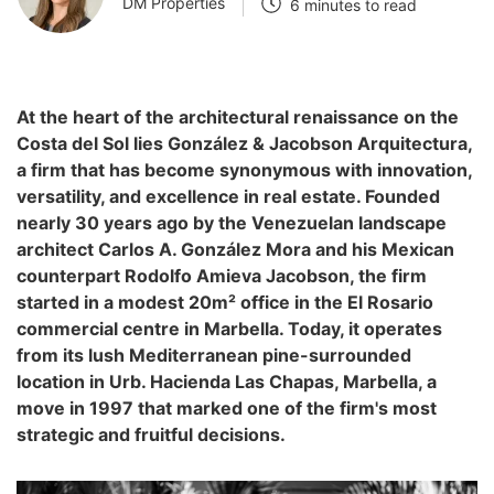
DM Properties
6 minutes to read
At the heart of the architectural renaissance on the
Costa del Sol lies González & Jacobson Arquitectura,
a firm that has become synonymous with innovation,
versatility, and excellence in real estate. Founded
nearly 30 years ago by the Venezuelan landscape
architect Carlos A. González Mora and his Mexican
counterpart Rodolfo Amieva Jacobson, the firm
started in a modest 20m² office in the El Rosario
commercial centre in Marbella. Today, it operates
from its lush Mediterranean pine-surrounded
location in Urb. Hacienda Las Chapas, Marbella, a
move in 1997 that marked one of the firm's most
strategic and fruitful decisions.