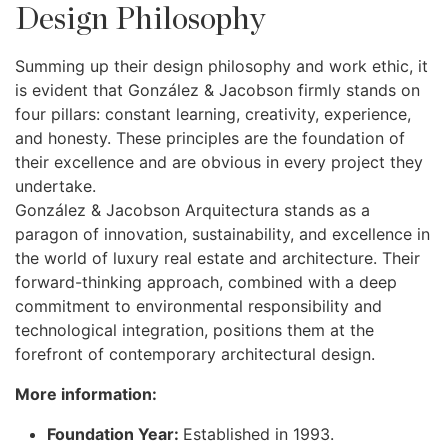
Design Philosophy
Summing up their design philosophy and work ethic, it
is evident that González & Jacobson firmly stands on
four pillars: constant learning, creativity, experience,
and honesty. These principles are the foundation of
their excellence and are obvious in every project they
undertake.
González & Jacobson Arquitectura stands as a
paragon of innovation, sustainability, and excellence in
the world of luxury real estate and architecture. Their
forward-thinking approach, combined with a deep
commitment to environmental responsibility and
technological integration, positions them at the
forefront of contemporary architectural design.
More information:
Foundation Year:
Established in 1993.