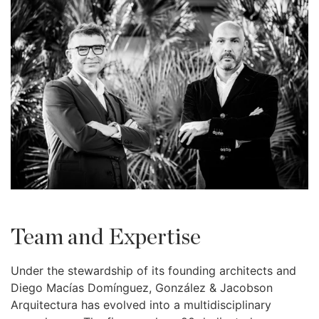
Team and Expertise
Under the stewardship of its founding architects and
Diego Macías Domínguez, González & Jacobson
Arquitectura has evolved into a multidisciplinary