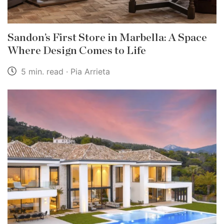
Sandon’s First Store in Marbella: A Space
Where Design Comes to Life
5 min. read · Pia Arrieta