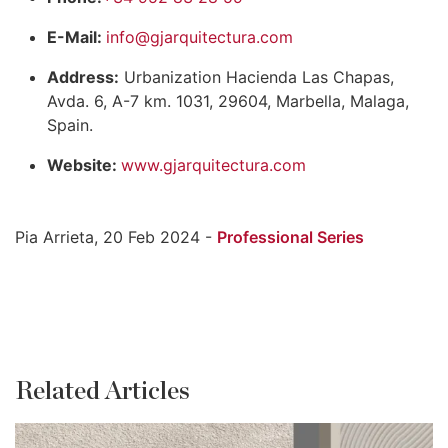
E-Mail:
info@gjarquitectura.com
Address:
Urbanization Hacienda Las Chapas,
Avda. 6, A-7 km. 1031, 29604, Marbella, Malaga,
Spain.
Website:
www.gjarquitectura.com
Pia Arrieta, 20 Feb 2024 -
Professional Series
Related Articles