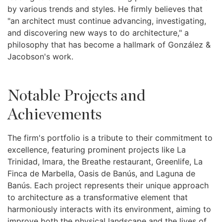
by various trends and styles. He firmly believes that
"an architect must continue advancing, investigating,
and discovering new ways to do architecture," a
philosophy that has become a hallmark of González &
Jacobson's work.
Notable Projects and
Achievements
The firm's portfolio is a tribute to their commitment to
excellence, featuring prominent projects like La
Trinidad, Imara, the Breathe restaurant, Greenlife, La
Finca de Marbella, Oasis de Banús, and Laguna de
Banús. Each project represents their unique approach
to architecture as a transformative element that
harmoniously interacts with its environment, aiming to
improve both the physical landscape and the lives of