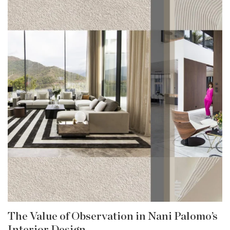
The Value of Observation in Nani Palomo’s
Interior Design