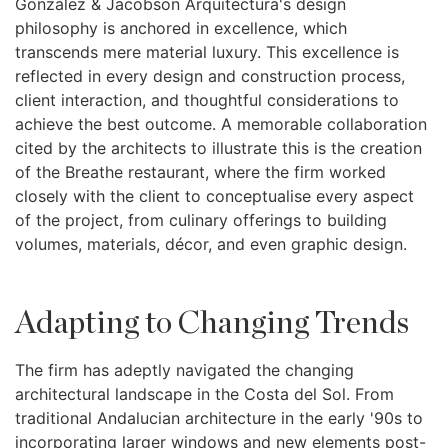
González & Jacobson Arquitectura's design
philosophy is anchored in excellence, which
transcends mere material luxury. This excellence is
reflected in every design and construction process,
client interaction, and thoughtful considerations to
achieve the best outcome. A memorable collaboration
cited by the architects to illustrate this is the creation
of the Breathe restaurant, where the firm worked
closely with the client to conceptualise every aspect
of the project, from culinary offerings to building
volumes, materials, décor, and even graphic design.
Adapting to Changing Trends
The firm has adeptly navigated the changing
architectural landscape in the Costa del Sol. From
traditional Andalucian architecture in the early '90s to
incorporating larger windows and new elements post-