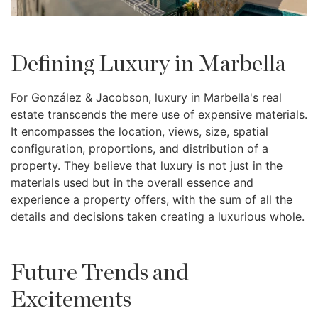
Defining Luxury in Marbella
For González & Jacobson, luxury in Marbella's real
estate transcends the mere use of expensive materials.
It encompasses the location, views, size, spatial
configuration, proportions, and distribution of a
property. They believe that luxury is not just in the
materials used but in the overall essence and
experience a property offers, with the sum of all the
details and decisions taken creating a luxurious whole.
Future Trends and
Excitements