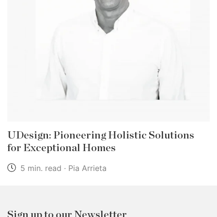
UDesign: Pioneering Holistic Solutions
for Exceptional Homes
5 min. read · Pia Arrieta
Sign up to our Newsletter