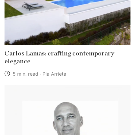
Carlos Lamas: crafting contemporary
elegance
5 min. read · Pia Arrieta