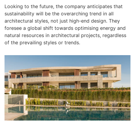
Looking to the future, the company anticipates that
sustainability will be the overarching trend in all
architectural styles, not just high-end design. They
foresee a global shift towards optimising energy and
natural resources in architectural projects, regardless
of the prevailing styles or trends.