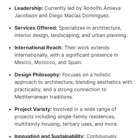
Leadership:
Currently led by Rodolfo Amieva
Jacobson and Diego Macías Domínguez.
Services Offered:
Specializes in architecture,
interior design, landscaping, and urban planning.
International Reach:
Their work extends
internationally, with a significant presence in
Mexico, Morocco, and Spain.
Design Philosophy:
Focuses on a holistic
approach to architecture, blending aesthetics with
practicality, and a strong connection to
Mediterranean traditions.
Project Variety:
Involved in a wide range of
projects including single-family residences,
multifamily housing, tertiary uses, and more.
Innovation and Sustainability:
Continuously