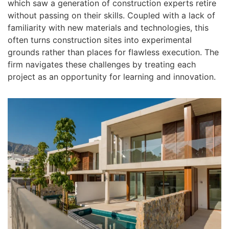
which saw a generation of construction experts retire
without passing on their skills. Coupled with a lack of
familiarity with new materials and technologies, this
often turns construction sites into experimental
grounds rather than places for flawless execution. The
firm navigates these challenges by treating each
project as an opportunity for learning and innovation.