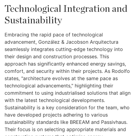
Technological Integration and
Sustainability
Embracing the rapid pace of technological
advancement, González & Jacobson Arquitectura
seamlessly integrates cutting-edge technology into
their design and construction processes. This
approach has significantly enhanced energy savings,
comfort, and security within their projects. As Rodolfo
states, "architecture evolves at the same pace as
technological advancements," highlighting their
commitment to using industrialised solutions that align
with the latest technological developments.
Sustainability is a key consideration for the team, who
have developed projects adhering to various
sustainability standards like BREEAM and Passivhaus.
Their focus is on selecting appropriate materials and