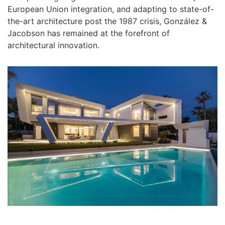
European Union integration, and adapting to state-of-
the-art architecture post the 1987 crisis, González &
Jacobson has remained at the forefront of
architectural innovation.