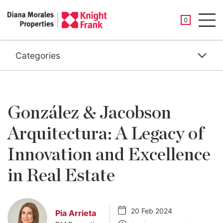
SAVED PROP
0
Men
Categories
González & Jacobson
Arquitectura: A Legacy of
Innovation and Excellence
in Real Estate
20 Feb 2024
Pia Arrieta