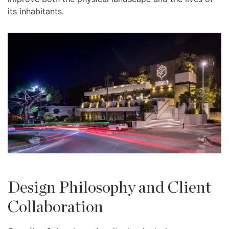
its inhabitants.
Design Philosophy and Client
Collaboration