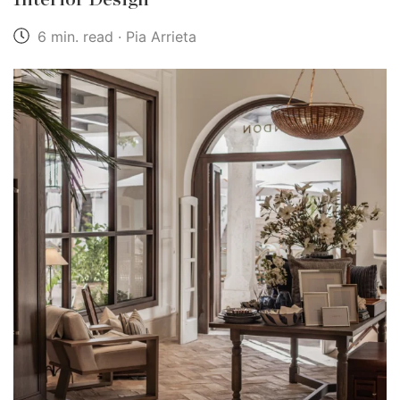
6 min. read · Pia Arrieta