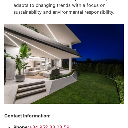
adapts to changing trends with a focus on
sustainability and environmental responsibility.
Contact Information:
Phone:
+34 952 83 28 59