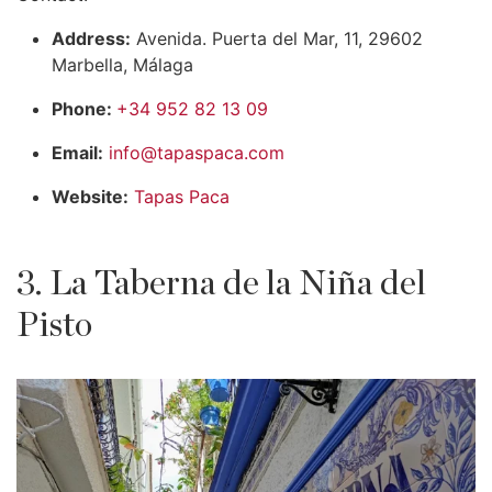
Address:
Avenida. Puerta del Mar, 11, 29602
Marbella, Málaga
Phone:
+34 952 82 13 09
Email:
info@tapaspaca.com
Website:
Tapas Paca
3. La Taberna de la Niña del
Pisto