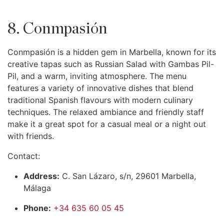
8. Conmpasión
Conmpasión is a hidden gem in Marbella, known for its
creative tapas such as Russian Salad with Gambas Pil-
Pil, and a warm, inviting atmosphere. The menu
features a variety of innovative dishes that blend
traditional Spanish flavours with modern culinary
techniques. The relaxed ambiance and friendly staff
make it a great spot for a casual meal or a night out
with friends.
Contact:
Address:
C. San Lázaro, s/n, 29601 Marbella,
Málaga
Phone:
+34 635 60 05 45