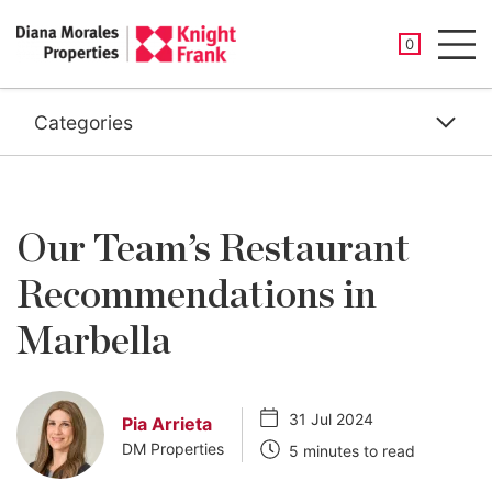
SAVED PROP
0
Men
Categories
Our Team’s Restaurant
Recommendations in
Marbella
31 Jul 2024
Pia Arrieta
DM Properties
5 minutes to read