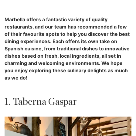
Marbella offers a fantastic variety of quality
restaurants, and our team has recommended a few
of their favourite spots to help you discover the best
dining experiences. Each offers its own take on
Spanish cuisine, from traditional dishes to innovative
dishes based on fresh, local ingredients, all set in
charming and welcoming environments. We hope
you enjoy exploring these culinary delights as much
as we do!
1. Taberna Gaspar