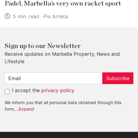
Padel, Marbella’s very own racket sport
5 min. read · Pia Arrieta
Sign up to our Newsletter
Receive updates on Marbella Property, News and
Lifestyle
Subscribe
I accept the
privacy policy
We inform you that all personal data obtained through this
form,
...Expand