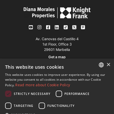
Av. Canovas del Castillo 4
1st Floor, Office 3
29601 Marbella
Get a map
×
This website uses cookies
Tel:
+34 952 765 138
This website uses cookies to improve user experience. By using our
ENGLISH
Mob:
+34 601 636 766
website you consent to all cookies in accordance with our Cookie
Read more about Cookie Policy
Policy.
Whatsapp:
+34 952 765 138
SPANISH
info@dmproperties.com
STRICTLY NECESSARY
PERFORMANCE
FRENCH
www.dmproperties.com
GERMAN
TARGETING
FUNCTIONALITY
RUSSIAN
© Copyright 1989 - 2026 Diana Morales Properties Knight