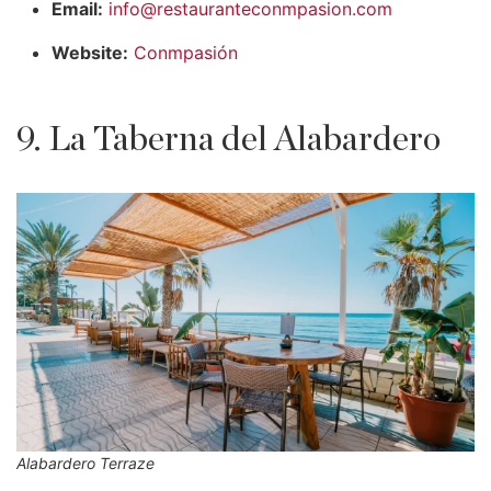
Email:
info@restauranteconmpasion.com
Website:
Conmpasión
9. La Taberna del Alabardero
Alabardero Terraze