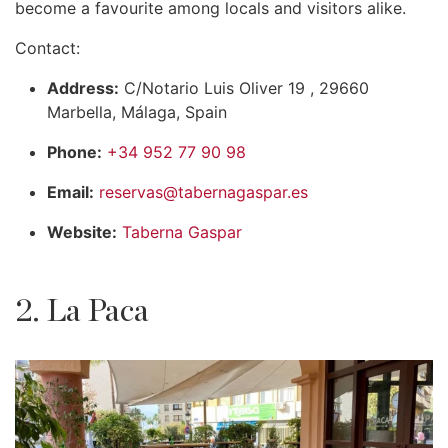
become a favourite among locals and visitors alike.
Contact:
Address:
C/Notario Luis Oliver 19 , 29660
Marbella, Málaga, Spain
Phone:
+34 952 77 90 98
Email:
reservas@tabernagaspar.es
Website:
Taberna Gaspar
2. La Paca