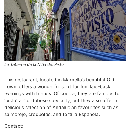
La Taberna de la Niña del Pisto
This restaurant, located in Marbella’s beautiful Old
Town, offers a wonderful spot for fun, laid-back
evenings with friends. Of course, they are famous for
‘pisto’, a Cordobese speciality, but they also offer a
delicious selection of Andalucian favourites such as
salmorejo, croquetas, and tortilla Española.
Contact: