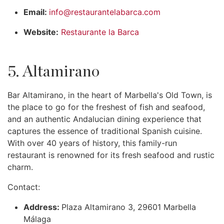
Email:
info@restaurantelabarca.com
Website:
Restaurante la Barca
5. Altamirano
Bar Altamirano, in the heart of Marbella's Old Town, is
the place to go for the freshest of fish and seafood,
and an authentic Andalucian dining experience that
captures the essence of traditional Spanish cuisine.
With over 40 years of history, this family-run
restaurant is renowned for its fresh seafood and rustic
charm.
Contact:
Address:
Plaza Altamirano 3, 29601 Marbella
Málaga