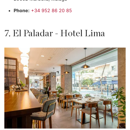
Phone:
+34 952 86 20 85
7. El Paladar - Hotel Lima