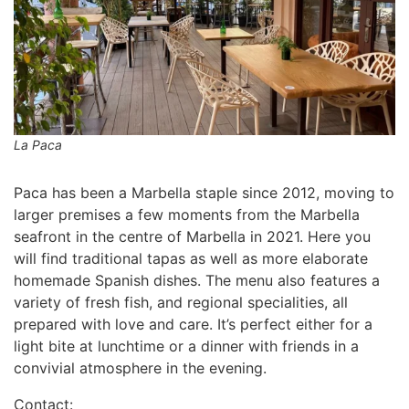
La Paca
Paca has been a Marbella staple since 2012, moving to
larger premises a few moments from the Marbella
seafront in the centre of Marbella in 2021. Here you
will find traditional tapas as well as more elaborate
homemade Spanish dishes. The menu also features a
variety of fresh fish, and regional specialities, all
prepared with love and care. It’s perfect either for a
light bite at lunchtime or a dinner with friends in a
convivial atmosphere in the evening.
Contact: