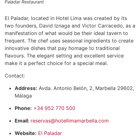
Paladar Restaurant
El Paladar, located in Hotel Lima was created by its
two founders, David Iznaga and Victor Carracedo, as a
manifestation of what would be their ideal tavern to
frequent. The chef uses seasonal ingredients to create
innovative dishes that pay homage to traditional
flavours. The elegant setting and excellent service
make it a perfect choice for a special meal.
Contact:
Address:
Avda. Antonio Belón, 2, Marbella 29602,
Málaga
Phone:
+34 952 770 500
Email:
reservas@hotellimamarbella.com
Website:
El Paladar