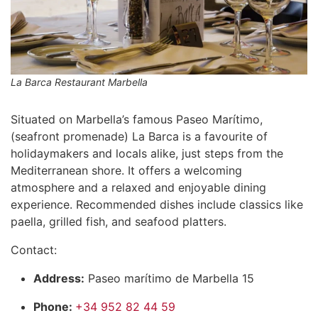
La Barca Restaurant Marbella
Situated on Marbella’s famous Paseo Marítimo,
(seafront promenade) La Barca is a favourite of
holidaymakers and locals alike, just steps from the
Mediterranean shore. It offers a welcoming
atmosphere and a relaxed and enjoyable dining
experience. Recommended dishes include classics like
paella, grilled fish, and seafood platters.
Contact:
Address:
Paseo marítimo de Marbella 15
Phone:
+34 952 82 44 59