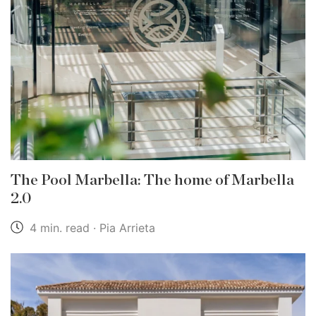
The Pool Marbella: The home of Marbella
2.0
4 min. read · Pia Arrieta