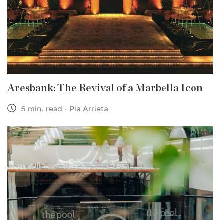
Aresbank: The Revival of a Marbella Icon
5 min. read · Pia Arrieta