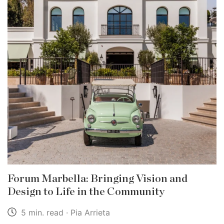
Forum Marbella: Bringing Vision and
Design to Life in the Community
5 min. read · Pia Arrieta