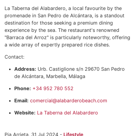
La Taberna del Alabardero, a local favourite by the
promenade in San Pedro de Alcántara, is a standout
destination for those seeking a premium dining
experience by the sea. The restaurant's renowned
"Barraca del Arroz" is particularly noteworthy, offering
a wide array of expertly prepared rice dishes.
Contact:
Address:
Urb. Castiglione s/n 29670 San Pedro
de Alcántara, Marbella, Málaga
Phone:
+34 952 780 552
Email:
comercial@alabarderobeach.com
Website:
La Taberna del Alabardero
Pia Arrieta, 31 Jul 2024 -
Lifestyle