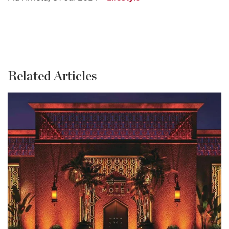
Related Articles