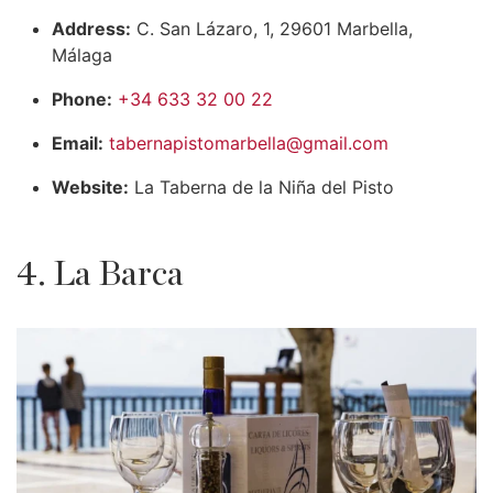
Address:
C. San Lázaro, 1, 29601 Marbella,
Málaga
Phone:
+34 633 32 00 22
Email:
tabernapistomarbella@gmail.com
Website:
La Taberna de la Niña del Pisto
4. La Barca