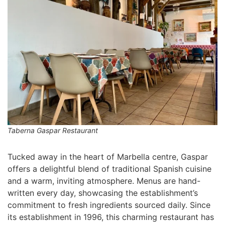
Taberna Gaspar Restaurant
Tucked away in the heart of Marbella centre, Gaspar
offers a delightful blend of traditional Spanish cuisine
and a warm, inviting atmosphere. Menus are hand-
written every day, showcasing the establishment’s
commitment to fresh ingredients sourced daily. Since
its establishment in 1996, this charming restaurant has