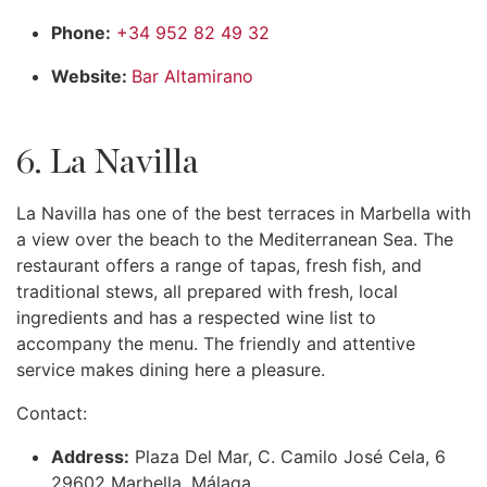
Phone:
+34 952 82 49 32
Website:
Bar Altamirano
6. La Navilla
La Navilla has one of the best terraces in Marbella with
a view over the beach to the Mediterranean Sea. The
restaurant offers a range of tapas, fresh fish, and
traditional stews, all prepared with fresh, local
ingredients and has a respected wine list to
accompany the menu. The friendly and attentive
service makes dining here a pleasure.
Contact:
Address:
Plaza Del Mar, C. Camilo José Cela, 6
29602 Marbella, Málaga