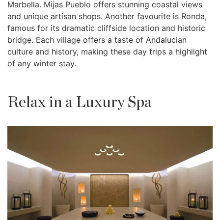
Marbella. Mijas Pueblo offers stunning coastal views
and unique artisan shops. Another favourite is Ronda,
famous for its dramatic cliffside location and historic
bridge. Each village offers a taste of Andalucian
culture and history, making these day trips a highlight
of any winter stay.
Relax in a Luxury Spa