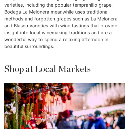
varieties, including the popular tempranillo grape.
Bodega La Melonera meanwhile uses traditional
methods and forgotten grapes such as La Melonera
and Blasco varieties with wine tastings that provide
insight into local winemaking traditions and are a
wonderful way to spend a relaxing afternoon in
beautiful surroundings.
Shop at Local Markets