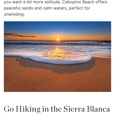
you want a bit more solitude, Cabopino Beach offers
peaceful sands and calm waters, perfect for
unwinding.
Go Hiking in the Sierra Blanca