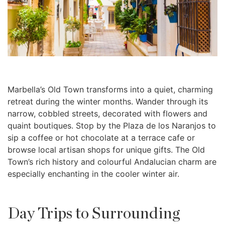
Marbella’s Old Town transforms into a quiet, charming
retreat during the winter months. Wander through its
narrow, cobbled streets, decorated with flowers and
quaint boutiques. Stop by the Plaza de los Naranjos to
sip a coffee or hot chocolate at a terrace cafe or
browse local artisan shops for unique gifts. The Old
Town’s rich history and colourful Andalucian charm are
especially enchanting in the cooler winter air.
Day Trips to Surrounding