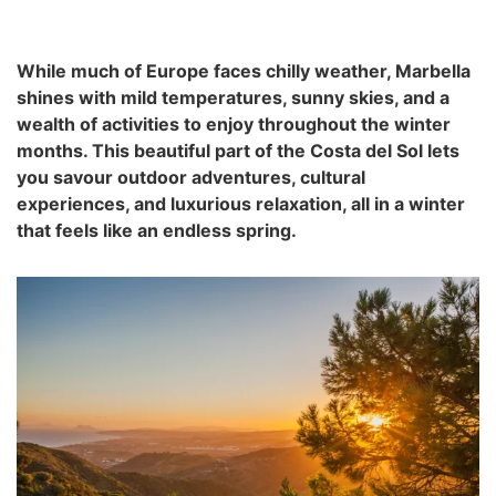
While much of Europe faces chilly weather, Marbella
shines with mild temperatures, sunny skies, and a
wealth of activities to enjoy throughout the winter
months. This beautiful part of the Costa del Sol lets
you savour outdoor adventures, cultural
experiences, and luxurious relaxation, all in a winter
that feels like an endless spring.