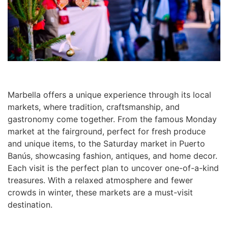
Marbella offers a unique experience through its local
markets, where tradition, craftsmanship, and
gastronomy come together. From the famous Monday
market at the fairground, perfect for fresh produce
and unique items, to the Saturday market in Puerto
Banús, showcasing fashion, antiques, and home decor.
Each visit is the perfect plan to uncover one-of-a-kind
treasures. With a relaxed atmosphere and fewer
crowds in winter, these markets are a must-visit
destination.