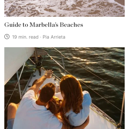
Guide to Marbella’s Beaches
19 min. read · Pia Arrieta