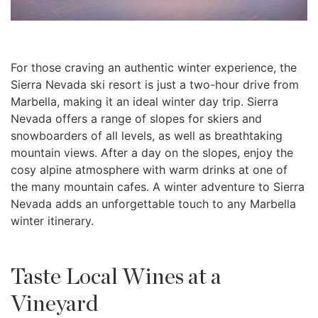
For those craving an authentic winter experience, the
Sierra Nevada ski resort is just a two-hour drive from
Marbella, making it an ideal winter day trip. Sierra
Nevada offers a range of slopes for skiers and
snowboarders of all levels, as well as breathtaking
mountain views. After a day on the slopes, enjoy the
cosy alpine atmosphere with warm drinks at one of
the many mountain cafes. A winter adventure to Sierra
Nevada adds an unforgettable touch to any Marbella
winter itinerary.
Taste Local Wines at a
Vineyard