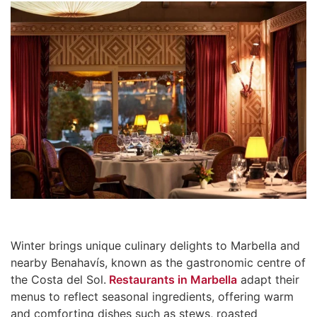
Winter brings unique culinary delights to Marbella and
nearby Benahavís, known as the gastronomic centre of
the Costa del Sol.
Restaurants in Marbella
adapt their
menus to reflect seasonal ingredients, offering warm
and comforting dishes such as stews, roasted