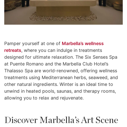
Pamper yourself at one of
Marbella’s wellness
retreats
, where you can indulge in treatments
designed for ultimate relaxation. The Six Senses Spa
at Puente Romano and the Marbella Club Hotel’s
Thalasso Spa are world-renowned, offering wellness
treatments using Mediterranean herbs, seaweed, and
other natural ingredients. Winter is an ideal time to
unwind in heated pools, saunas, and therapy rooms,
allowing you to relax and rejuvenate.
Discover Marbella’s Art Scene