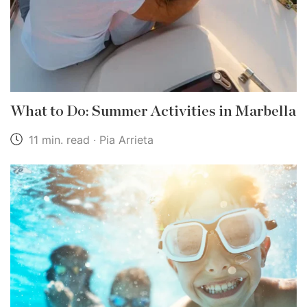
What to Do: Summer Activities in Marbella
11 min. read · Pia Arrieta