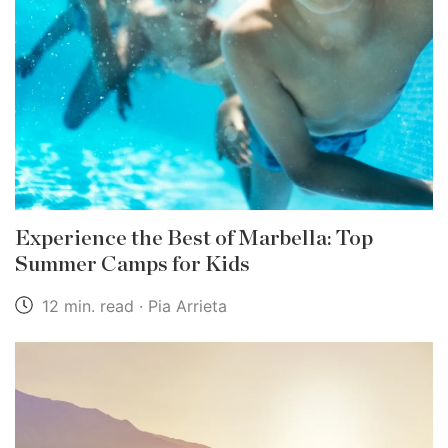
Experience the Best of Marbella: Top
Summer Camps for Kids
12 min. read · Pia Arrieta