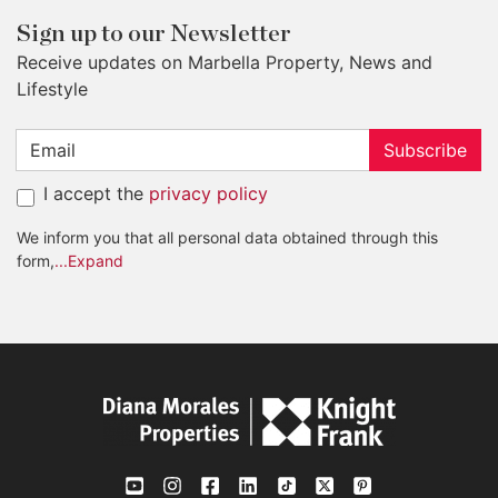
Sign up to our Newsletter
Receive updates on Marbella Property, News and
Lifestyle
Subscribe
I accept the
privacy policy
We inform you that all personal data obtained through this
form,
...Expand