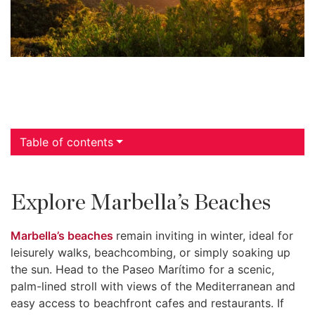
Table of contents
Explore Marbella’s Beaches
Marbella’s beaches
remain inviting in winter, ideal for
leisurely walks, beachcombing, or simply soaking up
the sun. Head to the Paseo Marítimo for a scenic,
palm-lined stroll with views of the Mediterranean and
easy access to beachfront cafes and restaurants. If