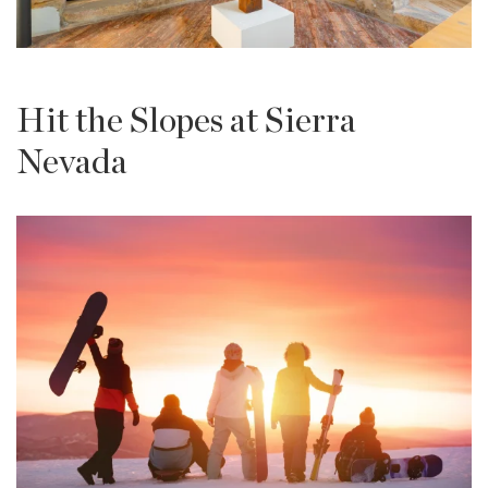
Hit the Slopes at Sierra
Nevada