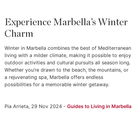
Experience Marbella’s Winter
Charm
Winter in Marbella combines the best of Mediterranean
living with a milder climate, making it possible to enjoy
outdoor activities and cultural pursuits all season long.
Whether you’re drawn to the beach, the mountains, or
a rejuvenating spa, Marbella offers endless
possibilities for a memorable winter getaway.
Pia Arrieta, 29 Nov 2024 -
Guides to Living in Marbella