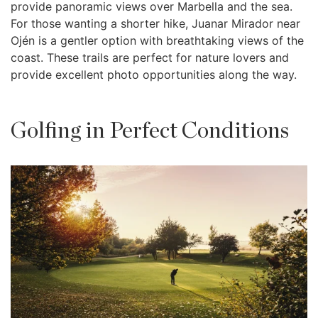
provide panoramic views over Marbella and the sea.
For those wanting a shorter hike, Juanar Mirador near
Ojén is a gentler option with breathtaking views of the
coast. These trails are perfect for nature lovers and
provide excellent photo opportunities along the way.
Golfing in Perfect Conditions