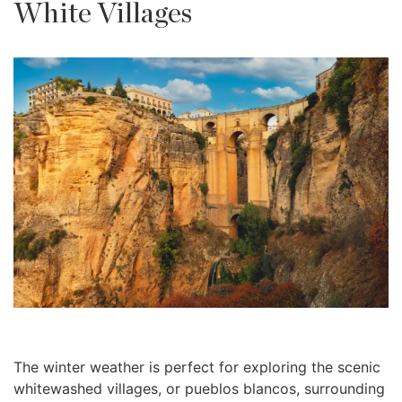
White Villages
The winter weather is perfect for exploring the scenic
whitewashed villages, or pueblos blancos, surrounding