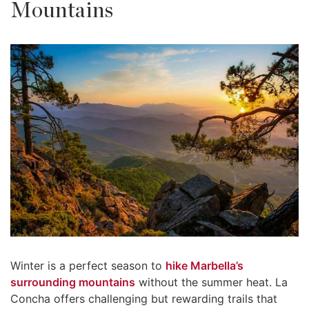
Mountains
Winter is a perfect season to
hike Marbella’s
surrounding mountains
without the summer heat. La
Concha offers challenging but rewarding trails that