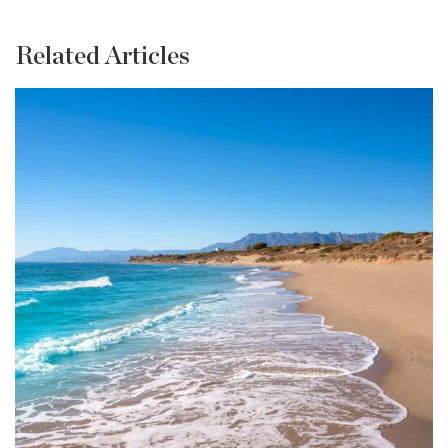
Related Articles