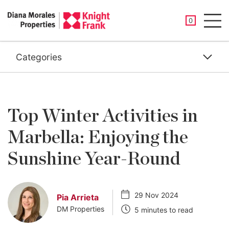
SAVED PROP
0
Men
Categories
Top Winter Activities in
Marbella: Enjoying the
Sunshine Year-Round
29 Nov 2024
Pia Arrieta
DM Properties
5 minutes to read