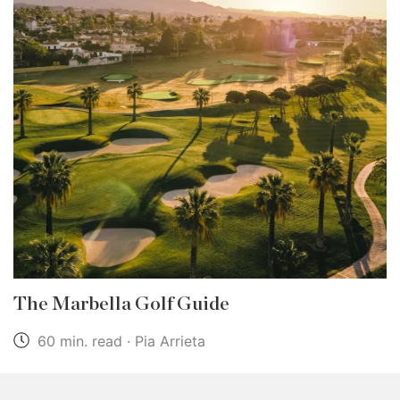
The Marbella Golf Guide
60 min. read · Pia Arrieta