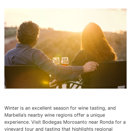
Winter is an excellent season for wine tasting, and
Marbella’s nearby wine regions offer a unique
experience. Visit Bodegas Morosanto near Ronda for a
vineyard tour and tasting that highlights regional