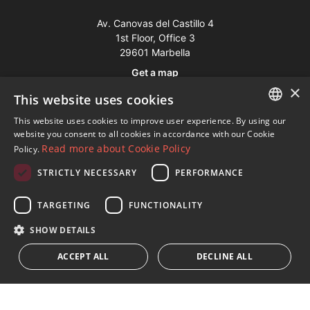
Av. Canovas del Castillo 4
1st Floor, Office 3
29601 Marbella
Get a map
×
This website uses cookies
Tel:
+34 952 765 138
This website uses cookies to improve user experience. By using our
ENGLISH
Mob:
+34 601 636 766
website you consent to all cookies in accordance with our Cookie
Read more about Cookie Policy
Policy.
Whatsapp:
+34 952 765 138
SPANISH
info@dmproperties.com
STRICTLY NECESSARY
PERFORMANCE
FRENCH
www.dmproperties.com
GERMAN
TARGETING
FUNCTIONALITY
RUSSIAN
© Copyright 1989 - 2026 Diana Morales Properties Knight
SHOW DETAILS
Frank ·
Website use Terms and Conditions
· Web Design & SEO
ACCEPT ALL
DECLINE ALL
Inmoba Networks