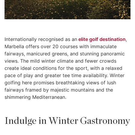
Internationally recognised as an
elite golf destination
,
Marbella offers over 20 courses with immaculate
fairways, manicured greens, and stunning panoramic
views. The mild winter climate and fewer crowds
create ideal conditions for the sport, with a relaxed
pace of play and greater tee time availability. Winter
golfing here promises breathtaking views of lush
fairways framed by majestic mountains and the
shimmering Mediterranean.
Indulge in Winter Gastronomy