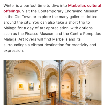
Winter is a perfect time to dive into
Marbella’s cultural
offerings
. Visit the Contemporary Engraving Museum
in the Old Town or explore the many galleries dotted
around the city. You can also take a short trip to
Málaga for a day of art appreciation, with options
such as the Picasso Museum and the Centre Pompidou
Malaga. Art lovers will find Marbella and its
surroundings a vibrant destination for creativity and
expression.