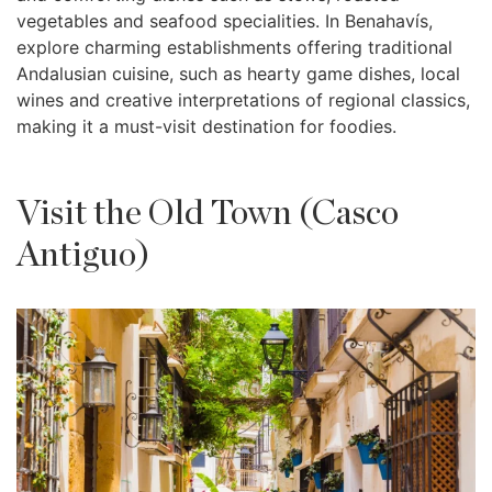
vegetables and seafood specialities. In Benahavís,
explore charming establishments offering traditional
Andalusian cuisine, such as hearty game dishes, local
wines and creative interpretations of regional classics,
making it a must-visit destination for foodies.
Visit the Old Town (Casco
Antiguo)