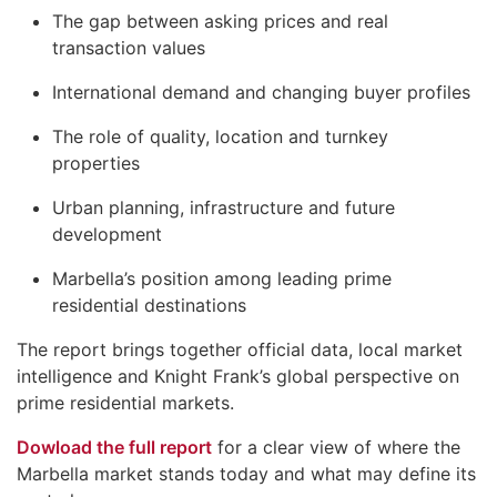
The gap between asking prices and real
transaction values
International demand and changing buyer profiles
The role of quality, location and turnkey
properties
Urban planning, infrastructure and future
development
Marbella’s position among leading prime
residential destinations
The report brings together official data, local market
intelligence and Knight Frank’s global perspective on
prime residential markets.
Dowload the full report
for a clear view of where the
Marbella market stands today and what may define its