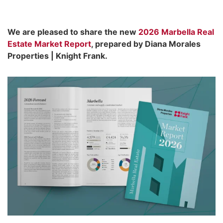
We are pleased to share the new
2026 Marbella Real
Estate Market Report
, prepared by Diana Morales
Properties | Knight Frank.