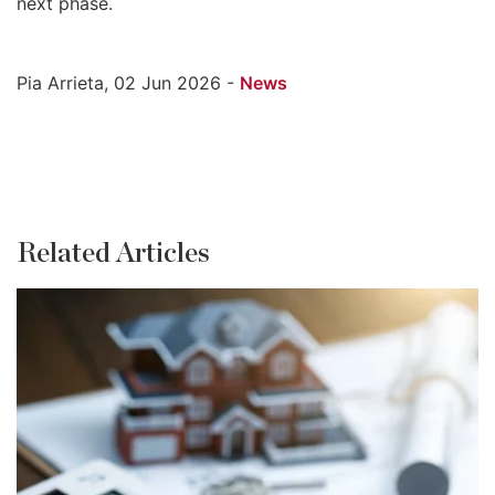
next phase.
Pia Arrieta, 02 Jun 2026 -
News
Related Articles