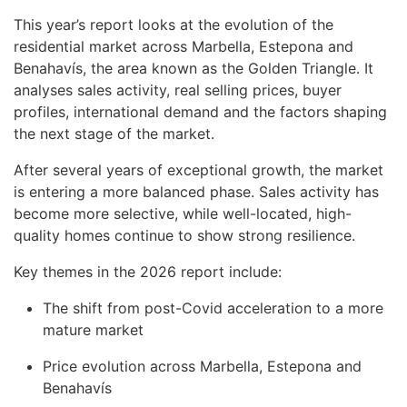
This year’s report looks at the evolution of the
residential market across Marbella, Estepona and
Benahavís, the area known as the Golden Triangle. It
analyses sales activity, real selling prices, buyer
profiles, international demand and the factors shaping
the next stage of the market.
After several years of exceptional growth, the market
is entering a more balanced phase. Sales activity has
become more selective, while well-located, high-
quality homes continue to show strong resilience.
Key themes in the 2026 report include:
The shift from post-Covid acceleration to a more
mature market
Price evolution across Marbella, Estepona and
Benahavís