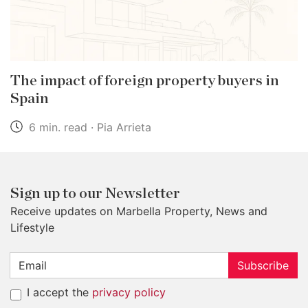
The impact of foreign property buyers in
Spain
6 min. read · Pia Arrieta
Sign up to our Newsletter
Receive updates on Marbella Property, News and
Lifestyle
Subscribe
I accept the
privacy policy