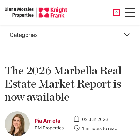
SAVED PROP
0
Men
Categories
The 2026 Marbella Real
Estate Market Report is
now available
02 Jun 2026
Pia Arrieta
DM Properties
1 minutes to read