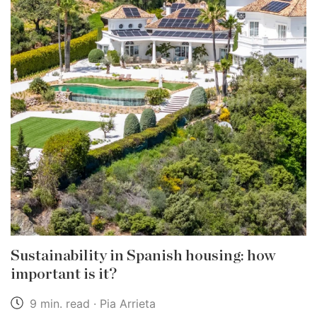
Sustainability in Spanish housing: how
important is it?
9 min. read · Pia Arrieta