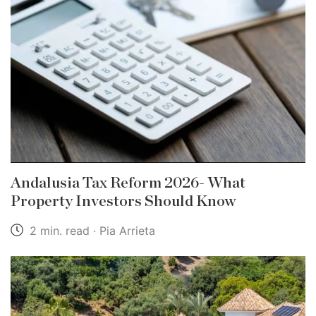
Andalusia Tax Reform 2026- What
Property Investors Should Know
2 min. read · Pia Arrieta