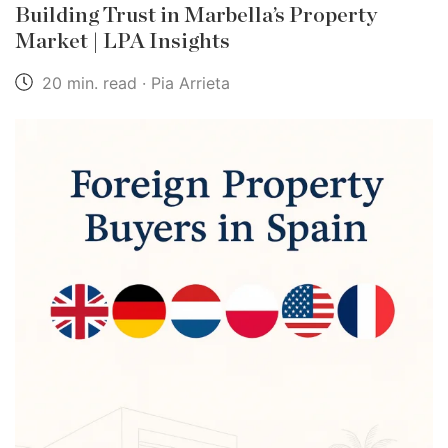
Building Trust in Marbella’s Property
Market | LPA Insights
20 min. read · Pia Arrieta