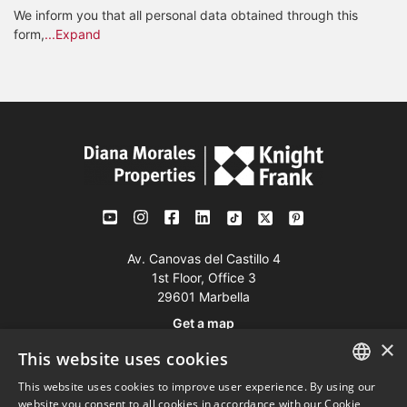
We inform you that all personal data obtained through this
form,
...Expand
Av. Canovas del Castillo 4
1st Floor, Office 3
29601 Marbella
Get a map
×
This website uses cookies
Tel:
+34 952 765 138
This website uses cookies to improve user experience. By using our
ENGLISH
Mob:
+34 601 636 766
website you consent to all cookies in accordance with our Cookie