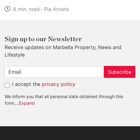
6 min. read · Pia Arrieta
Sign up to our Newsletter
Receive updates on Marbella Property, News and
Lifestyle
Subscribe
I accept the
privacy policy
We inform you that all personal data obtained through this
form,
...Expand