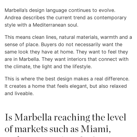
Marbella’s design language continues to evolve.
Andrea describes the current trend as contemporary
style with a Mediterranean soul.
This means clean lines, natural materials, warmth and a
sense of place. Buyers do not necessarily want the
same look they have at home. They want to feel they
are in Marbella. They want interiors that connect with
the climate, the light and the lifestyle.
This is where the best design makes a real difference.
It creates a home that feels elegant, but also relaxed
and liveable.
Is Marbella reaching the level
of markets such as Miami,