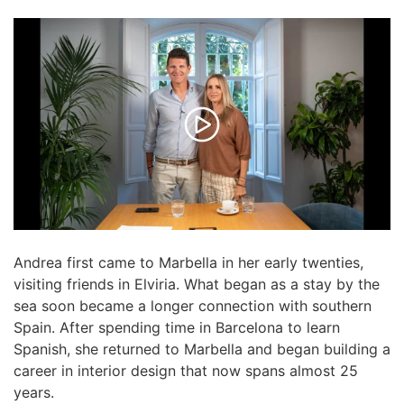
Andrea first came to Marbella in her early twenties,
visiting friends in Elviria. What began as a stay by the
sea soon became a longer connection with southern
Spain. After spending time in Barcelona to learn
Spanish, she returned to Marbella and began building a
career in interior design that now spans almost 25
years.