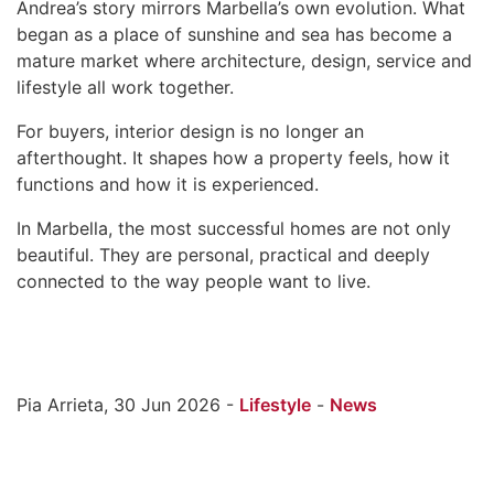
Andrea’s story mirrors Marbella’s own evolution. What
began as a place of sunshine and sea has become a
mature market where architecture, design, service and
lifestyle all work together.
For buyers, interior design is no longer an
afterthought. It shapes how a property feels, how it
functions and how it is experienced.
In Marbella, the most successful homes are not only
beautiful. They are personal, practical and deeply
connected to the way people want to live.
Pia Arrieta, 30 Jun 2026 -
Lifestyle
-
News