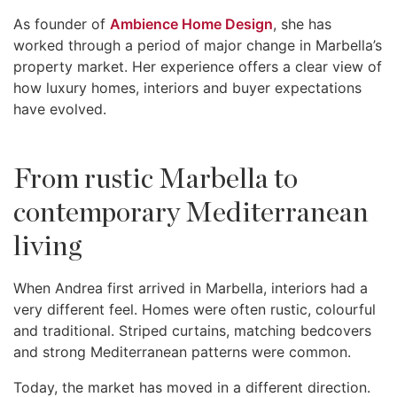
As founder of
Ambience Home Design
, she has
worked through a period of major change in Marbella’s
property market. Her experience offers a clear view of
how luxury homes, interiors and buyer expectations
have evolved.
From rustic Marbella to
contemporary Mediterranean
living
When Andrea first arrived in Marbella, interiors had a
very different feel. Homes were often rustic, colourful
and traditional. Striped curtains, matching bedcovers
and strong Mediterranean patterns were common.
Today, the market has moved in a different direction.