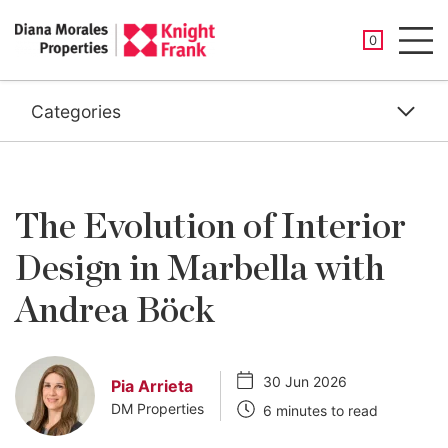
SAVED PROP
0
Men
Categories
The Evolution of Interior
Design in Marbella with
Andrea Böck
30 Jun 2026
Pia Arrieta
DM Properties
6 minutes to read