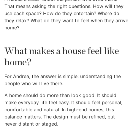
That means asking the right questions. How will they
use each space? How do they entertain? Where do
they relax? What do they want to feel when they arrive
home?
What makes a house feel like
home?
For Andrea, the answer is simple: understanding the
people who will live there.
A home should do more than look good. It should
make everyday life feel easy. It should feel personal,
comfortable and natural. In high-end homes, this
balance matters. The design must be refined, but
never distant or staged.