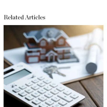
Related Articles