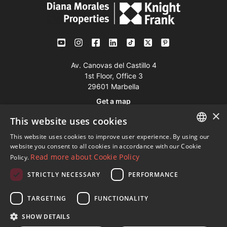
Av. Canovas del Castillo 4
1st Floor, Office 3
29601 Marbella
Get a map
×
This website uses cookies
Tel:
+34 952 765 138
This website uses cookies to improve user experience. By using our
ENGLISH
Mob:
+34 601 636 766
website you consent to all cookies in accordance with our Cookie
Read more about Cookie Policy
Policy.
Whatsapp:
+34 952 765 138
SPANISH
info@dmproperties.com
STRICTLY NECESSARY
PERFORMANCE
FRENCH
www.dmproperties.com
GERMAN
TARGETING
FUNCTIONALITY
RUSSIAN
© Copyright 1989 - 2026 Diana Morales Properties Knight
SHOW DETAILS
Frank ·
Website use Terms and Conditions
· Web Design & SEO