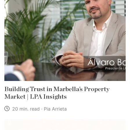
Building Trust in Marbella’s Property
Market | LPA Insights
20 min. read · Pia Arrieta