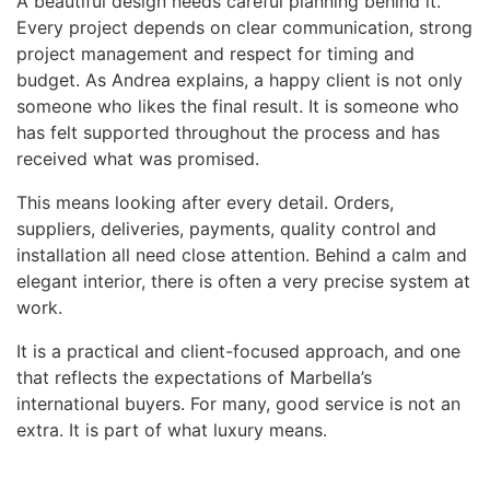
A beautiful design needs careful planning behind it.
Every project depends on clear communication, strong
project management and respect for timing and
budget. As Andrea explains, a happy client is not only
someone who likes the final result. It is someone who
has felt supported throughout the process and has
received what was promised.
This means looking after every detail. Orders,
suppliers, deliveries, payments, quality control and
installation all need close attention. Behind a calm and
elegant interior, there is often a very precise system at
work.
It is a practical and client-focused approach, and one
that reflects the expectations of Marbella’s
international buyers. For many, good service is not an
extra. It is part of what luxury means.