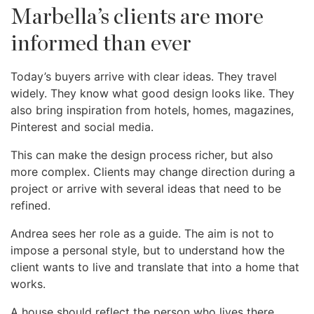
Marbella’s clients are more
informed than ever
Today’s buyers arrive with clear ideas. They travel
widely. They know what good design looks like. They
also bring inspiration from hotels, homes, magazines,
Pinterest and social media.
This can make the design process richer, but also
more complex. Clients may change direction during a
project or arrive with several ideas that need to be
refined.
Andrea sees her role as a guide. The aim is not to
impose a personal style, but to understand how the
client wants to live and translate that into a home that
works.
A house should reflect the person who lives there.