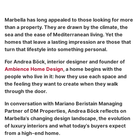
Marbella has long appealed to those looking for more
than a property. They are drawn by the climate, the
sea and the ease of Mediterranean living. Yet the
homes that leave a lasting impression are those that
turn that lifestyle into something personal.
For Andrea Böck, interior designer and founder of
Ambience Home Design
, a home begins with the
people who live in it: how they use each space and
the feeling they want to create when they walk
through the door.
In conversation with Mariano Beristain Managing
Partner of DM Properties, Andrea Böck reflects on
Marbella’s changing design landscape, the evolution
of luxury interiors and what today’s buyers expect
from a high-end home.