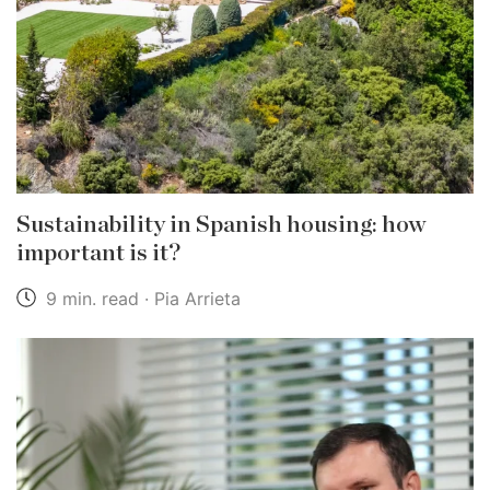
Sustainability in Spanish housing: how
important is it?
9 min. read · Pia Arrieta