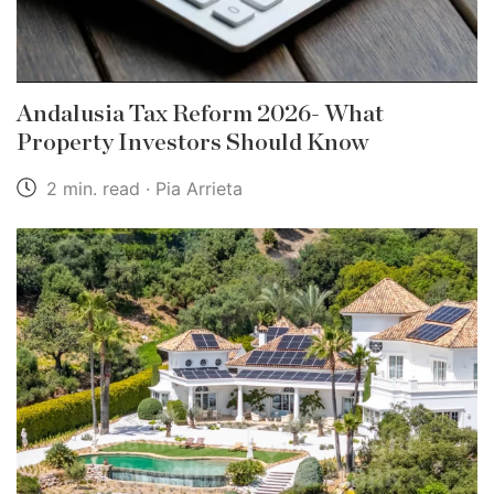
Andalusia Tax Reform 2026- What
Property Investors Should Know
2 min. read · Pia Arrieta