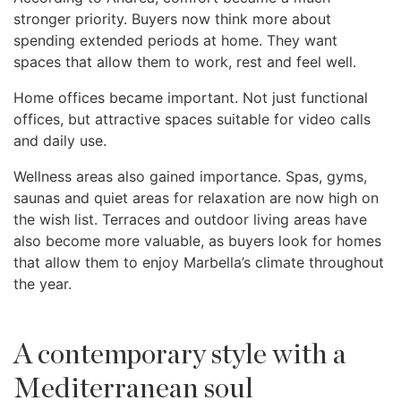
stronger priority. Buyers now think more about
spending extended periods at home. They want
spaces that allow them to work, rest and feel well.
Home offices became important. Not just functional
offices, but attractive spaces suitable for video calls
and daily use.
Wellness areas also gained importance. Spas, gyms,
saunas and quiet areas for relaxation are now high on
the wish list. Terraces and outdoor living areas have
also become more valuable, as buyers look for homes
that allow them to enjoy Marbella’s climate throughout
the year.
A contemporary style with a
Mediterranean soul