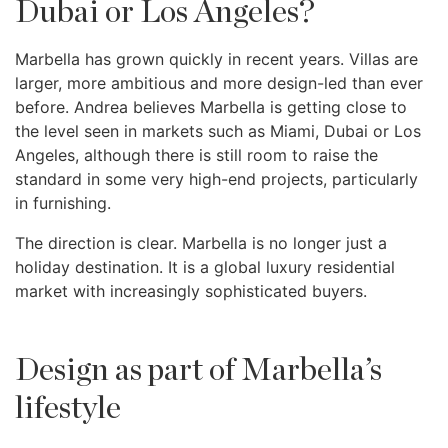
Dubai or Los Angeles?
Marbella has grown quickly in recent years. Villas are
larger, more ambitious and more design-led than ever
before. Andrea believes Marbella is getting close to
the level seen in markets such as Miami, Dubai or Los
Angeles, although there is still room to raise the
standard in some very high-end projects, particularly
in furnishing.
The direction is clear. Marbella is no longer just a
holiday destination. It is a global luxury residential
market with increasingly sophisticated buyers.
Design as part of Marbella’s
lifestyle