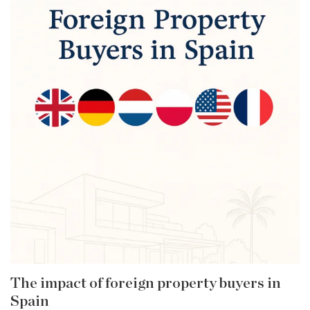
The impact of foreign property buyers in
Spain