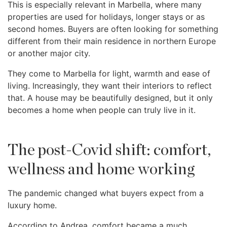
This is especially relevant in Marbella, where many
properties are used for holidays, longer stays or as
second homes. Buyers are often looking for something
different from their main residence in northern Europe
or another major city.
They come to Marbella for light, warmth and ease of
living. Increasingly, they want their interiors to reflect
that. A house may be beautifully designed, but it only
becomes a home when people can truly live in it.
The post-Covid shift: comfort,
wellness and home working
The pandemic changed what buyers expect from a
luxury home.
According to Andrea, comfort became a much