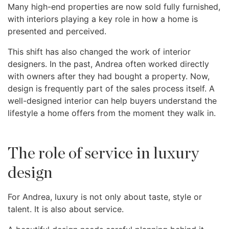
Many high-end properties are now sold fully furnished,
with interiors playing a key role in how a home is
presented and perceived.
This shift has also changed the work of interior
designers. In the past, Andrea often worked directly
with owners after they had bought a property. Now,
design is frequently part of the sales process itself. A
well-designed interior can help buyers understand the
lifestyle a home offers from the moment they walk in.
The role of service in luxury
design
For Andrea, luxury is not only about taste, style or
talent. It is also about service.