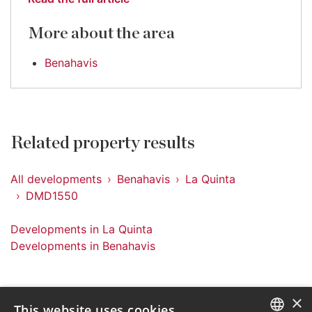
More about the area
Benahavis
Related property results
All developments
Benahavis
La Quinta
DMD1550
Developments in La Quinta
Developments in Benahavis
×
This website uses cookies