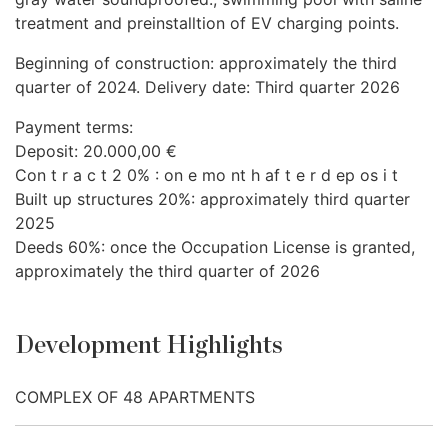
treatment and preinstalltion of EV charging points.
Beginning of construction: approximately the third
quarter of 2024. Delivery date: Third quarter 2026
Payment terms:
Deposit: 20.000,00 €
Con t r a c t 2 0% : on e mo nt h af t e r d ep os i t
Built up structures 20%: approximately third quarter
2025
Deeds 60%: once the Occupation License is granted,
approximately the third quarter of 2026
Development Highlights
COMPLEX OF 48 APARTMENTS