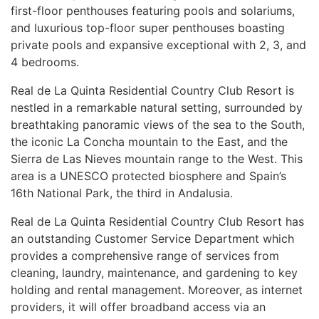
first-floor penthouses featuring pools and solariums,
and luxurious top-floor super penthouses boasting
private pools and expansive exceptional with 2, 3, and
4 bedrooms.
Real de La Quinta Residential Country Club Resort is
nestled in a remarkable natural setting, surrounded by
breathtaking panoramic views of the sea to the South,
the iconic La Concha mountain to the East, and the
Sierra de Las Nieves mountain range to the West. This
area is a
UNESCO
protected biosphere and Spain’s
16th National Park, the third in Andalusia.
Real de La Quinta Residential Country Club Resort has
an outstanding Customer Service Department which
provides a comprehensive range of services from
cleaning, laundry, maintenance, and gardening to key
holding and rental management. Moreover, as internet
providers, it will offer broadband access via an