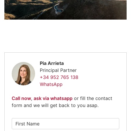
Pia Arrieta
Principal Partner
+34 952 765 138
WhatsApp
Call now
,
ask via whatsapp
or fill the contact
form and we will get back to you asap.