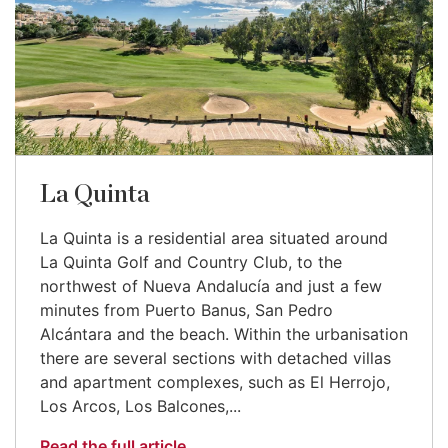
La Quinta
La Quinta is a residential area situated around
La Quinta Golf and Country Club, to the
northwest of Nueva Andalucía and just a few
minutes from Puerto Banus, San Pedro
Alcántara and the beach. Within the urbanisation
there are several sections with detached villas
and apartment complexes, such as El Herrojo,
Los Arcos, Los Balcones,...
Read the full article