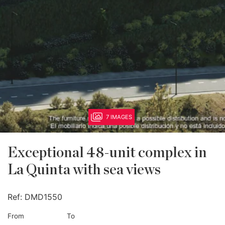
7 IMAGES
Exceptional 48-unit complex in
La Quinta with sea views
Ref:
DMD1550
From
To