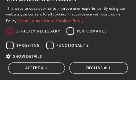
Sign up to our Newsletter
This website uses cookies to improve user experience. By using our
ENGLISH
website you consent to all cookies in accordance with our Cookie
Receive updates on Marbella Property, News and
Read more about Cookie Policy
Policy.
Lifestyle
SPANISH
STRICTLY NECESSARY
PERFORMANCE
FRENCH
Subscribe
GERMAN
TARGETING
FUNCTIONALITY
I accept the
privacy policy
RUSSIAN
SHOW DETAILS
We inform you that all personal data obtained through this
ACCEPT ALL
DECLINE ALL
form,
...Expand