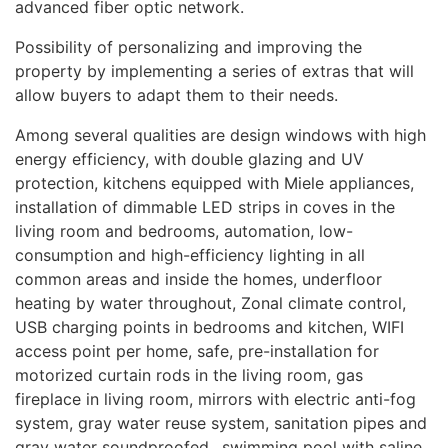
advanced fiber optic network.
Possibility of personalizing and improving the
property by implementing a series of extras that will
allow buyers to adapt them to their needs.
Among several qualities are design windows with high
energy efficiency, with double glazing and UV
protection, kitchens equipped with Miele appliances,
installation of dimmable
LED
strips in coves in the
living room and bedrooms, automation, low-
consumption and high-efficiency lighting in all
common areas and inside the homes, underfloor
heating by water throughout, Zonal climate control,
USB
charging points in bedrooms and kitchen,
WIFI
access point per home, safe, pre-installation for
motorized curtain rods in the living room, gas
fireplace in living room, mirrors with electric anti-fog
system, gray water reuse system, sanitation pipes and
gray water soundproofed., swimming pool with saline