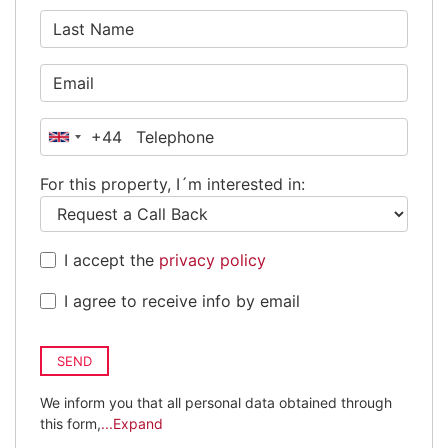
+44
United
Kingdom
For this property, I´m interested in:
+44
I accept the
privacy policy
I agree to receive info by email
SEND
We inform you that all personal data obtained through
this form,
...Expand