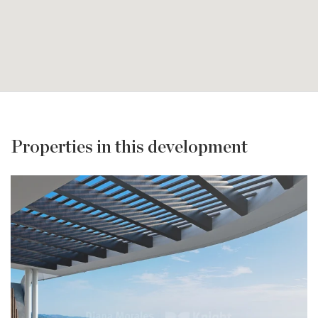
Properties in this development