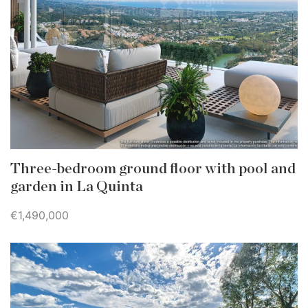
Three-bedroom ground floor with pool and
garden in La Quinta
€1,490,000