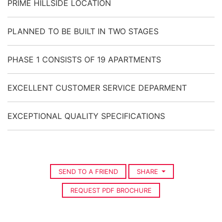
PRIME HILLSIDE LOCATION
PLANNED TO BE BUILT IN TWO STAGES
PHASE 1 CONSISTS OF 19 APARTMENTS
EXCELLENT CUSTOMER SERVICE DEPARMENT
EXCEPTIONAL QUALITY SPECIFICATIONS
SEND TO A FRIEND
SHARE
REQUEST PDF BROCHURE