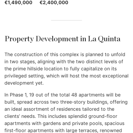
€1,490,000
€2,400,000
Property Development in La Quinta
The construction of this complex is planned to unfold
in two stages, aligning with the two distinct levels of
the prime hillside location to fully capitalize on its
privileged setting, which will host the most exceptional
development yet.
In Phase 1, 19 out of the total 48 apartments will be
built, spread across two three-story buildings, offering
an ideal assortment of residences tailored to the
clients’ needs. This includes splendid ground-floor
apartments with gardens and private pools, spacious
first-floor apartments with large terraces, renowned