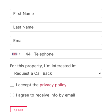
+44
United
Kingdom
For this property, I´m interested in:
+44
I accept the
privacy policy
I agree to receive info by email
SEND