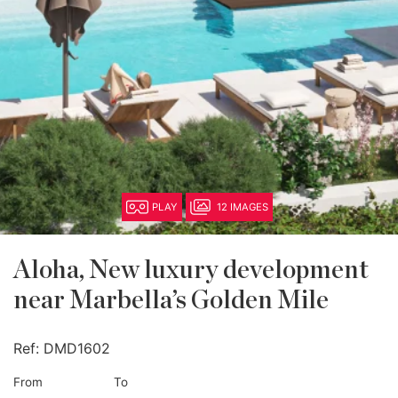
PLAY
12 IMAGES
Aloha, New luxury development
near Marbella’s Golden Mile
Ref:
DMD1602
From
To