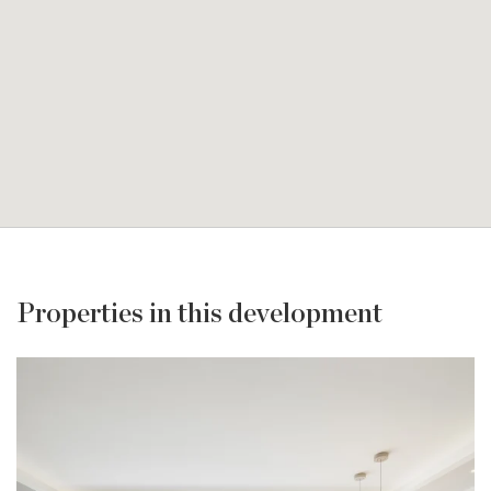
Properties in this development