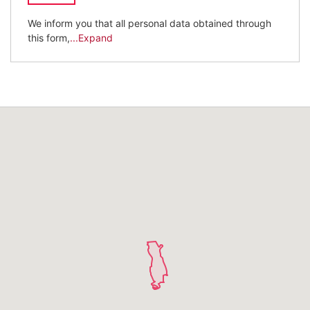
We inform you that all personal data obtained through
this form,
...Expand