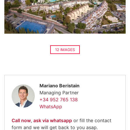
12 IMAGES
Mariano Beristain
Managing Partner
+34 952 765 138
WhatsApp
Call now
,
ask via whatsapp
or fill the contact
form and we will get back to you asap.