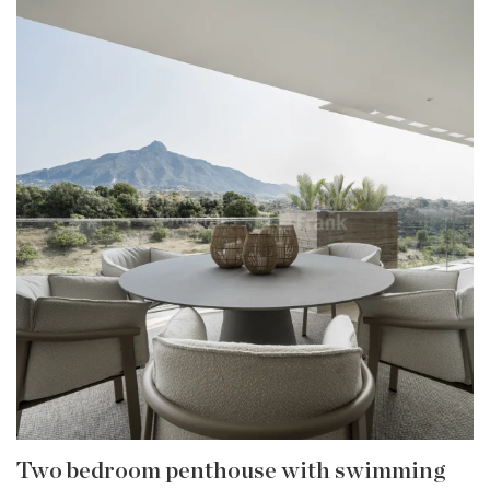
Two bedroom penthouse with swimming