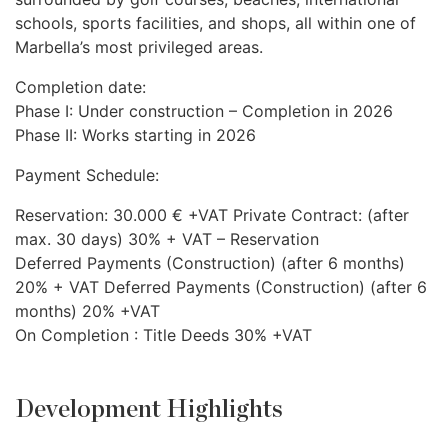
schools, sports facilities, and shops, all within one of
Marbella’s most privileged areas.
Completion date:
Phase I: Under construction – Completion in 2026
Phase II: Works starting in 2026
Payment Schedule:
Reservation: 30.000 € +VAT Private Contract: (after
max. 30 days) 30% +
VAT
– Reservation
Deferred Payments (Construction) (after 6 months)
20% +
VAT
Deferred Payments (Construction) (after 6
months) 20% +VAT
On Completion : Title Deeds 30% +VAT
Development Highlights