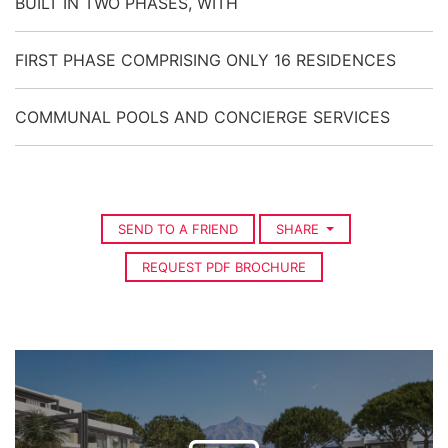
BUILT IN TWO PHASES, WITH
FIRST PHASE COMPRISING ONLY 16 RESIDENCES
COMMUNAL POOLS AND CONCIERGE SERVICES
SEND TO A FRIEND
SHARE
REQUEST PDF BROCHURE