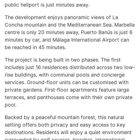
public heliport is just minutes away.
The development enjoys panoramic views of La
Concha mountain and the Mediterranean Sea. Marbella
centre is only 20 minutes away, Puerto Banús is just 6
minutes by car, and Málaga International Airport can
be reached in 45 minutes.
The project is being built in two phases. The first
includes just 16 residences distributed across two low-
rise buildings, with communal pools and concierge
services. Ground-floor units can be customised with
private gardens. First-floor apartments feature large
terraces, and penthouses come with their own private
pool.
Backed by a peaceful mountain forest, this natural
setting offers both privacy and easy access to key
destinations. Residents will enjoy a quiet environment
surrounded by golf courses, beaches, international