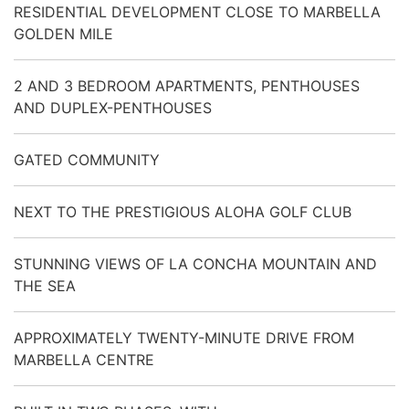
RESIDENTIAL DEVELOPMENT CLOSE TO MARBELLA
GOLDEN MILE
2 AND 3 BEDROOM APARTMENTS, PENTHOUSES
AND DUPLEX-PENTHOUSES
GATED COMMUNITY
NEXT TO THE PRESTIGIOUS ALOHA GOLF CLUB
STUNNING VIEWS OF LA CONCHA MOUNTAIN AND
THE SEA
APPROXIMATELY TWENTY-MINUTE DRIVE FROM
MARBELLA CENTRE