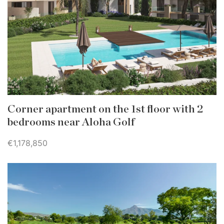
Corner apartment on the 1st floor with 2
bedrooms near Aloha Golf
€1,178,850