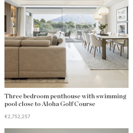
Three bedroom penthouse with swimming
pool close to Aloha Golf Course
€2,752,257