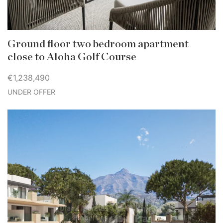
Ground floor two bedroom apartment
close to Aloha Golf Course
€1,238,490
UNDER OFFER