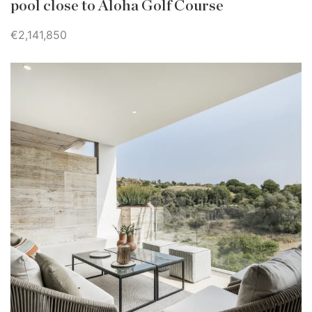
pool close to Aloha Golf Course
€2,141,850