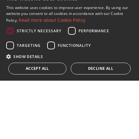
Sign up to our Newsletter
This website uses cookies to improve user experience. By using our
ENGLISH
website you consent to all cookies in accordance with our Cookie
Receive updates on Marbella Property, News and
Read more about Cookie Policy
Policy.
Lifestyle
SPANISH
STRICTLY NECESSARY
PERFORMANCE
FRENCH
Subscribe
GERMAN
TARGETING
FUNCTIONALITY
I accept the
privacy policy
RUSSIAN
SHOW DETAILS
We inform you that all personal data obtained through this
ACCEPT ALL
DECLINE ALL
form,
...Expand