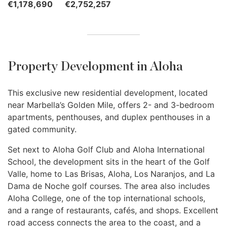
€1,178,690
€2,752,257
Property Development in Aloha
This exclusive new residential development, located
near Marbella’s Golden Mile, offers 2- and 3-bedroom
apartments, penthouses, and duplex penthouses in a
gated community.
Set next to Aloha Golf Club and Aloha International
School, the development sits in the heart of the Golf
Valle, home to Las Brisas, Aloha, Los Naranjos, and La
Dama de Noche golf courses. The area also includes
Aloha College, one of the top international schools,
and a range of restaurants, cafés, and shops. Excellent
road access connects the area to the coast, and a