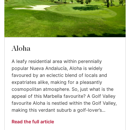
Aloha
A leafy residential area within perennially
popular Nueva Andalucía, Aloha is widely
favoured by an eclectic blend of locals and
expatriates alike, making for a pleasantly
cosmopolitan atmosphere. So, just what is the
appeal of this Marbella favourite? A Golf Valley
favourite Aloha is nestled within the Golf Valley,
making this verdant suburb a golf-lover’s...
Read the full article