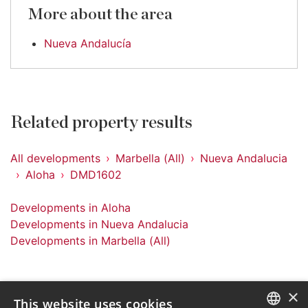
More about the area
Nueva Andalucía
Related property results
All developments
Marbella (All)
Nueva Andalucia
Aloha
DMD1602
Developments in Aloha
Developments in Nueva Andalucia
Developments in Marbella (All)
×
This website uses cookies