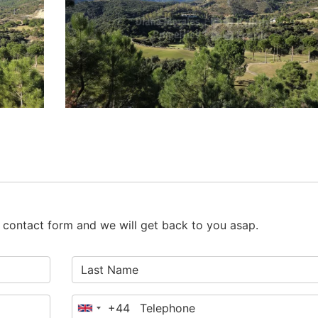
he contact form and we will get back to you asap.
+44
United