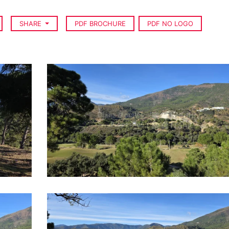
SHARE
PDF BROCHURE
PDF NO LOGO