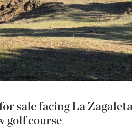
for sale facing La Zagalet
 golf course