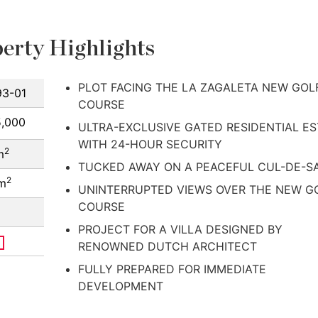
erty Highlights
PLOT FACING THE LA ZAGALETA NEW GOL
3-01
COURSE
5,000
ULTRA-EXCLUSIVE GATED RESIDENTIAL ES
WITH 24-HOUR SECURITY
2
m
TUCKED AWAY ON A PEACEFUL CUL-DE-S
2
 m
UNINTERRUPTED VIEWS OVER THE NEW G
COURSE
PROJECT FOR A VILLA DESIGNED BY
RENOWNED DUTCH ARCHITECT
FULLY PREPARED FOR IMMEDIATE
DEVELOPMENT