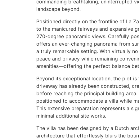
commanding breathtaking, uninterrupted vi
landscape beyond.
Positioned directly on the frontline of La 
to the manicured fairways and expansive gr
270-degree panoramic views. Carefully posi
offers an ever-changing panorama from sunri
a truly remarkable setting. With virtually n
peace and privacy while remaining convenie
amenities—offering the perfect balance betw
Beyond its exceptional location, the plot i
driveway has already been constructed, cre
before reaching the principal building area. 
positioned to accommodate a villa while ma
This extensive preparation represents a si
minimal additional site works.
The villa has been designed by a Dutch archi
architecture that effortlessly blurs the bo