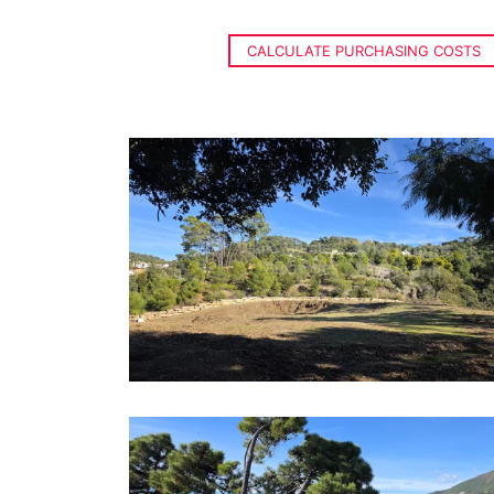
CALCULATE PURCHASING COSTS