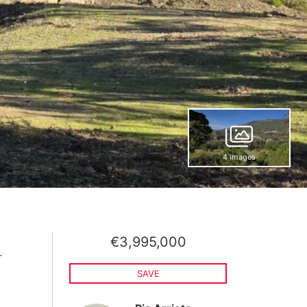
4 images
€3,995,000
a
SAVE