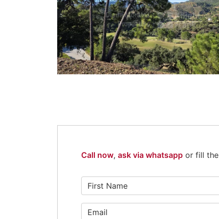
Call now
,
ask via whatsapp
or fill t