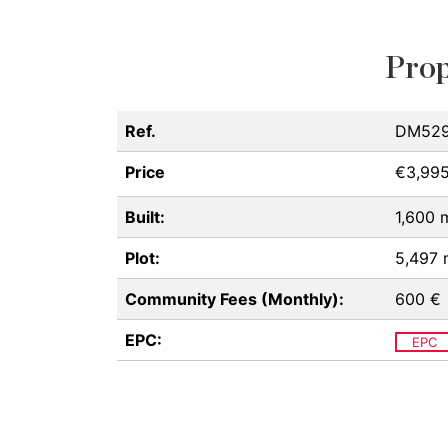
Prop
Ref.
DM529
Price
€3,99
Built:
1,600 
Plot:
5,497
Community Fees (Monthly):
600 €
EPC:
EPC