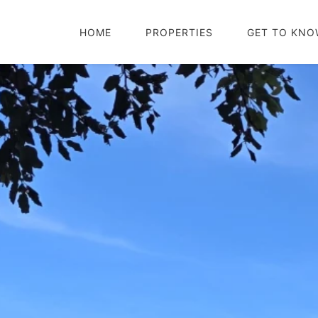
HOME
PROPERTIES
GET TO KNO