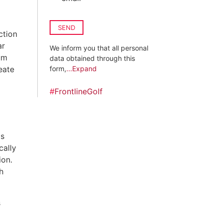
SEND
ction
ar
We inform you that all personal
um
data obtained through this
eate
form,
...Expand
#
FrontlineGolf
gs
cally
ion.
h
s