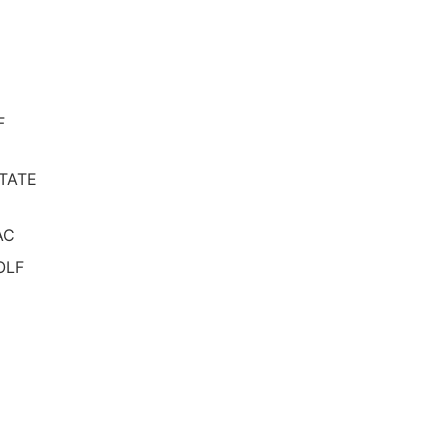
F
TATE
AC
OLF