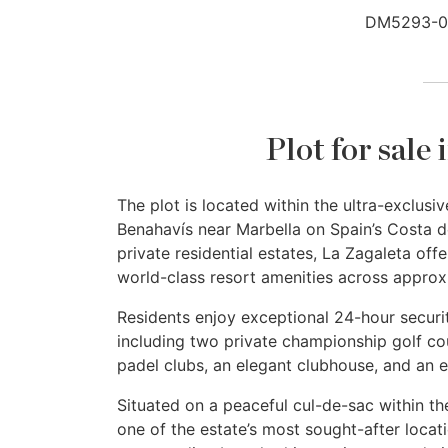
DM5293-0
Plot for sale
The plot is located within the ultra-exclu
Benahavís near Marbella on Spain’s Costa d
private residential estates, La Zagaleta offe
world-class resort amenities across approx
Residents enjoy exceptional 24-hour securit
including two private championship golf cou
padel clubs, an elegant clubhouse, and an e
Situated on a peaceful cul-de-sac within th
one of the estate’s most sought-after locat