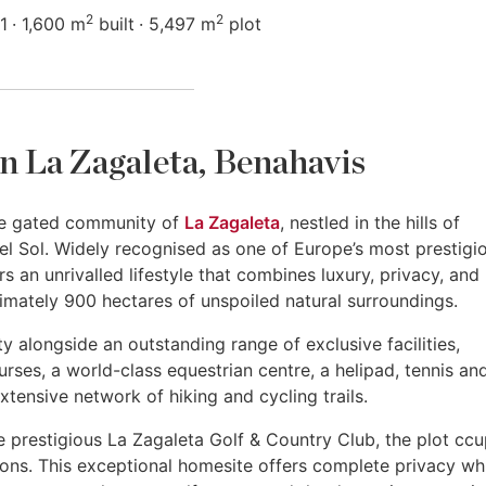
2
2
1
1,600 m
built
5,497 m
plot
 in La Zagaleta, Benahavis
sive gated community of
La Zagaleta
, nestled in the hills of
el Sol. Widely recognised as one of Europe’s most prestigi
rs an unrivalled lifestyle that combines luxury, privacy, and
imately 900 hectares of unspoiled natural surroundings.
y alongside an outstanding range of exclusive facilities,
rses, a world-class equestrian centre, a helipad, tennis an
xtensive network of hiking and cycling trails.
e prestigious La Zagaleta Golf & Country Club, the plot ccu
ions. This exceptional homesite offers complete privacy wh