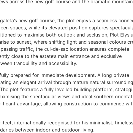
ews across the new golf course and the dramatic mountain
Zagaleta’s new golf course, the plot enjoys a seamless conne
een spaces, while its elevated position captures spectacul
tioned to maximise both outlook and seclusion, Plot Elysi
se to sunset, where shifting light and seasonal colours cr
o passing traffic, the cul-de-sac location ensures complete
ntly close to the estate’s main entrance and exclusive
een tranquillity and accessibility.
s fully prepared for immediate development. A long private
ating an elegant arrival through mature natural surroundin
The plot features a fully levelled building platform, strategi
ximising the spectacular views and ideal southern orientat
gnificant advantage, allowing construction to commence wit
tect, internationally recognised for his minimalist, timeles
undaries between indoor and outdoor living.