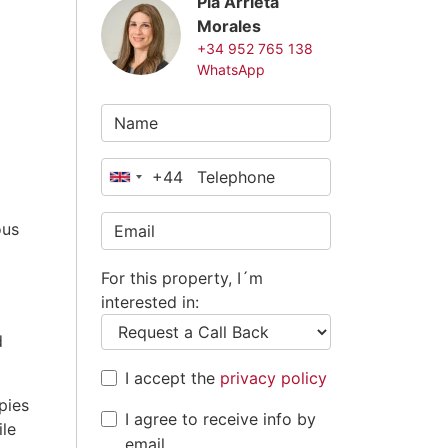
Pia Arrieta
Morales
+34 952 765 138
WhatsApp
+44
United
Kingdom
ous
+44
For this property, I´m
interested in:
d
I accept the
privacy policy
pies
I agree to receive info by
ile
email