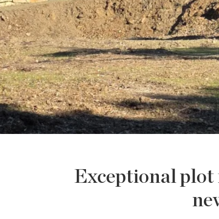
Exceptional plot 
new