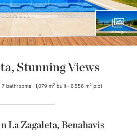
48 images
ta, Stunning Views
2
2
7 bathrooms
1,079 m
built
6,556 m
plot
 in La Zagaleta, Benahavis