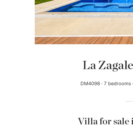
La Zagale
DM4098
7 bedrooms
Villa for sale