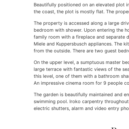
Beautifully positioned on an elevated plot 
the coast, the plot is mostly flat. The pro
The property is accessed along a large dri
bedroom with shower. Upon entering the hou
family room with a fireplace and separate d
Miele and Kuppersbusch appliances. The kit
from the outside. There are two guest bedro
On the upper level, a sumptuous master bed
large terrace with fantastic views of the s
this level, one of them with a bathroom sh
An impressive cinema room for 9 people com
The garden is beautifully maintained and en
swimming pool. Iroko carpentry throughout, u
electric shutters, alarm and video entry ph