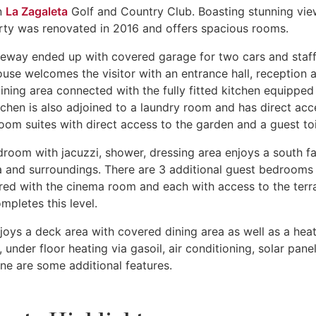
in
La Zagaleta
Golf and Country Club. Boasting stunning vie
perty was renovated in 2016 and offers spacious rooms.
veway ended up with covered garage for two cars and staf
se welcomes the visitor with an entrance hall, reception a
ining area connected with the fully fitted kitchen equipped
chen is also adjoined to a laundry room and has direct acc
om suites with direct access to the garden and a guest toi
room with jacuzzi, shower, dressing area enjoys a south f
ea and surroundings. There are 3 additional guest bedrooms
ared with the cinema room and each with access to the terr
pletes this level.
joys a deck area with covered dining area as well as a hea
nder floor heating via gasoil, air conditioning, solar panel
one are some additional features.