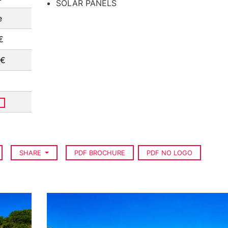
SOLAR PANELS
e
€
 €
SHARE
PDF BROCHURE
PDF NO LOGO