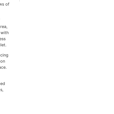
ws of
f
rea,
 with
ess
let.
acing
 on
ace.
ted
s,