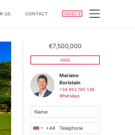
SAVED PROPERTIES
W US
CONTACT
SAVED
0
Menu
€7,500,000
SAVE
Mariano
Beristain
+34 952 765 138
WhatsApp
+44
United