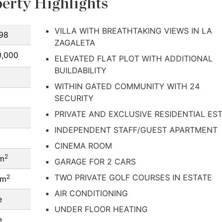
erty Highlights
VILLA WITH BREATHTAKING VIEWS IN LA
98
ZAGALETA
0,000
ELEVATED FLAT PLOT WITH ADDITIONAL
BUILDABILITY
WITHIN GATED COMMUNITY WITH 24
SECURITY
PRIVATE AND EXCLUSIVE RESIDENTIAL ES
INDEPENDENT STAFF/GUEST APARTMENT
CINEMA ROOM
2
 m
GARAGE FOR 2 CARS
TWO PRIVATE GOLF COURSES IN ESTATE
2
 m
AIR CONDITIONING
e
UNDER FLOOR HEATING
e