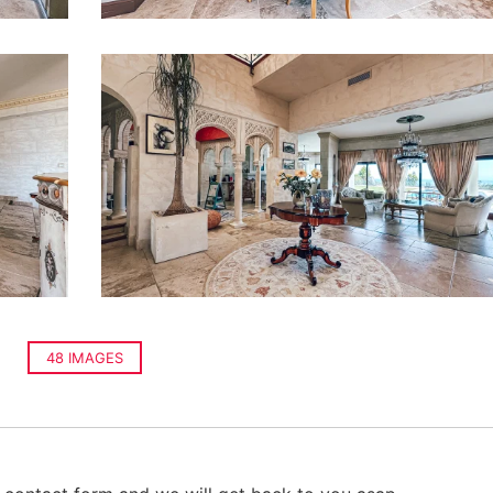
48 IMAGES