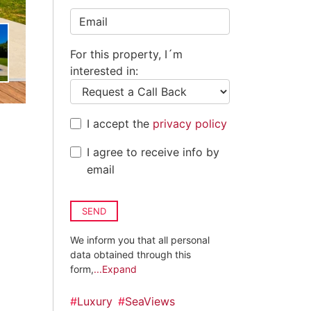
Kingdom
+44
For this property, I´m
interested in:
I accept the
privacy policy
I agree to receive info by
email
SEND
We inform you that all personal
data obtained through this
form,
...Expand
#
Luxury
#
SeaViews