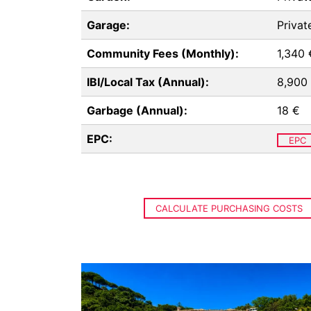
Garage:
Privat
Community Fees (Monthly):
1,340 
IBI/Local Tax (Annual):
8,900
Garbage (Annual):
18 €
EPC:
EPC
CALCULATE PURCHASING COSTS