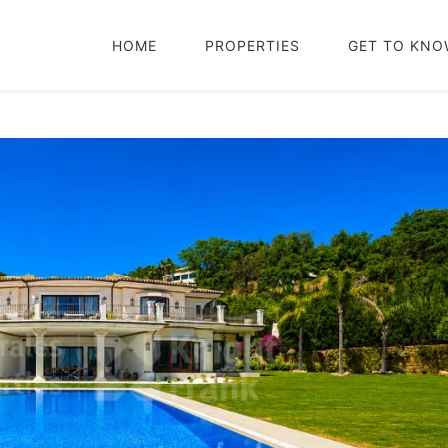
HOME
PROPERTIES
GET TO KNO