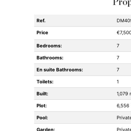
Prop
Ref.
DM40
Price
€7,50
Bedrooms:
7
Bathrooms:
7
En suite Bathrooms:
7
Toilets:
1
Built:
1,079
Plot:
6,556
Pool:
Privat
Garden:
Privat