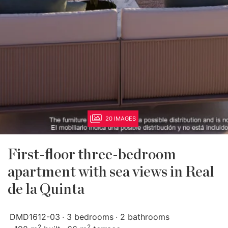
20 IMAGES
First-floor three-bedroom
apartment with sea views in Real
de la Quinta
DMD1612-03
3 bedrooms
2 bathrooms
2
2