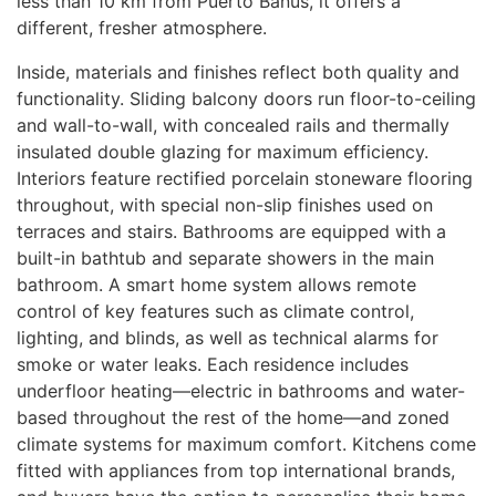
less than 10 km from Puerto Banús, it offers a
different, fresher atmosphere.
Inside, materials and finishes reflect both quality and
functionality. Sliding balcony doors run floor-to-ceiling
and wall-to-wall, with concealed rails and thermally
insulated double glazing for maximum efficiency.
Interiors feature rectified porcelain stoneware flooring
throughout, with special non-slip finishes used on
terraces and stairs. Bathrooms are equipped with a
built-in bathtub and separate showers in the main
bathroom. A smart home system allows remote
control of key features such as climate control,
lighting, and blinds, as well as technical alarms for
smoke or water leaks. Each residence includes
underfloor heating—electric in bathrooms and water-
based throughout the rest of the home—and zoned
climate systems for maximum comfort. Kitchens come
fitted with appliances from top international brands,