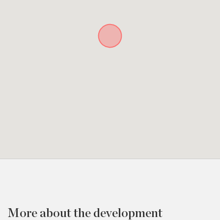
More about the development