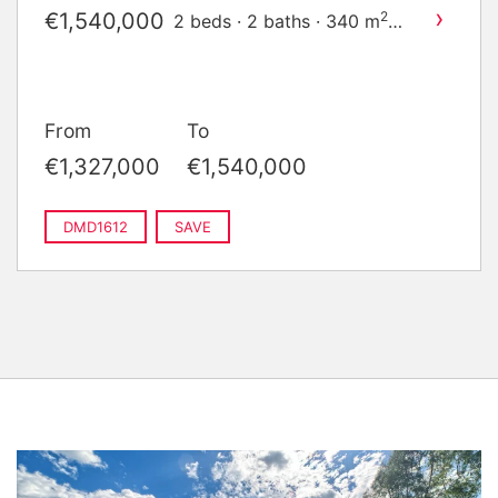
›
€1,540,000
2
2 beds · 2 baths · 340 m
built
From
To
€1,327,000
€1,540,000
DMD1612
SAVE