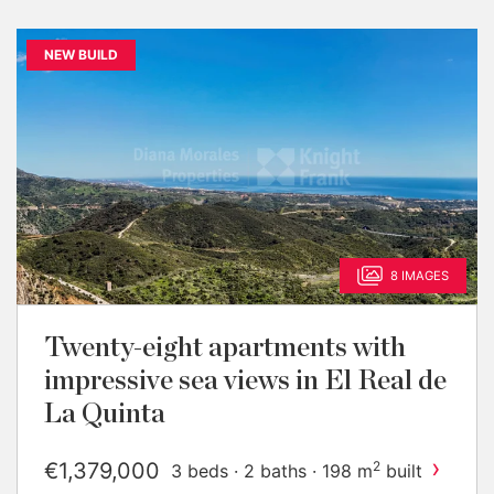
NEW BUILD
8 IMAGES
Twenty-eight apartments with
impressive sea views in El Real de
La Quinta
›
€1,379,000
2
3 beds · 2 baths · 198 m
built