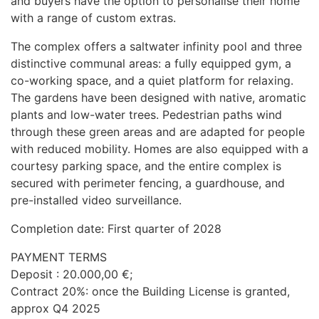
and buyers have the option to personalise their home
with a range of custom extras.
The complex offers a saltwater infinity pool and three
distinctive communal areas: a fully equipped gym, a
co-working space, and a quiet platform for relaxing.
The gardens have been designed with native, aromatic
plants and low-water trees. Pedestrian paths wind
through these green areas and are adapted for people
with reduced mobility. Homes are also equipped with a
courtesy parking space, and the entire complex is
secured with perimeter fencing, a guardhouse, and
pre-installed video surveillance.
Completion date: First quarter of 2028
PAYMENT
TERMS
Deposit : 20.000,00 €;
Contract 20%: once the Building License is granted,
approx Q4 2025