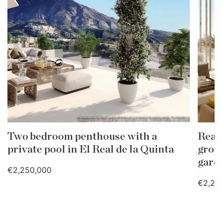
Two bedroom penthouse with a
Real
private pool in El Real de la Quinta
grou
gard
€2,250,000
€2,25