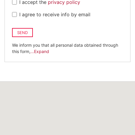
I accept the
privacy policy
I agree to receive info by email
SEND
We inform you that all personal data obtained through
this form,
...Expand