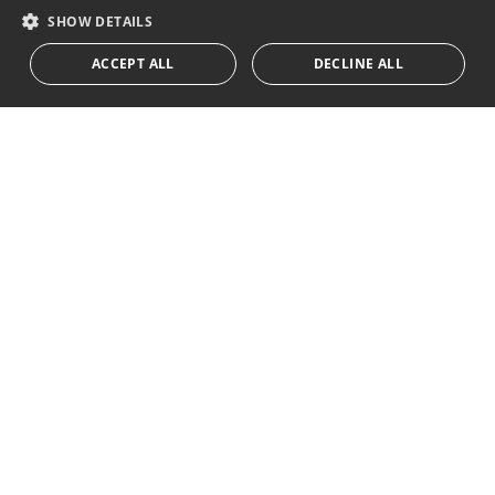
I accept the
privacy policy
RUSSIAN
SHOW DETAILS
We inform you that all personal data obtained through this
ACCEPT ALL
DECLINE ALL
form,
...Expand
Av. Canovas del Castillo 4
1st Floor, Office 3
29601 Marbella
Get a map
Tel:
+34 952 765 138