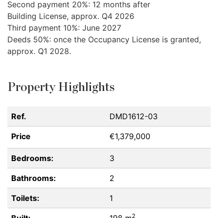
Second payment 20%: 12 months after
Building License, approx. Q4 2026
Third payment 10%: June 2027
Deeds 50%: once the Occupancy License is granted,
approx. Q1 2028.
Property Highlights
Ref.
DMD1612-03
Price
€1,379,000
Bedrooms:
3
Bathrooms:
2
Toilets:
1
2