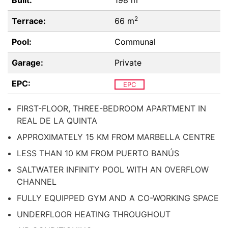
Built:
198 m
2
Terrace:
66 m
Pool:
Communal
Garage:
Private
EPC:
EPC
FIRST-FLOOR, THREE-BEDROOM APARTMENT IN
REAL DE LA QUINTA
APPROXIMATELY 15 KM FROM MARBELLA CENTRE
LESS THAN 10 KM FROM PUERTO BANÚS
SALTWATER INFINITY POOL WITH AN OVERFLOW
CHANNEL
FULLY EQUIPPED GYM AND A CO-WORKING SPACE
UNDERFLOOR HEATING THROUGHOUT