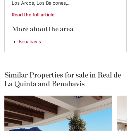
Los Arcos, Los Balcones,...
Read the full article
More about the area
Benahavis
Similar Properties for sale in Real de
La Quinta and Benahavis