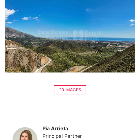
20 IMAGES
Pia Arrieta
Principal Partner