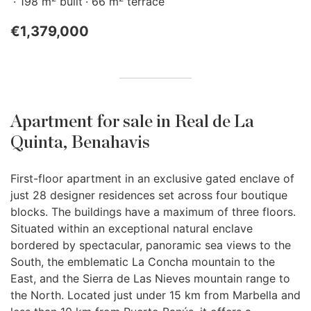
198 m
built
66 m
terrace
€1,379,000
Apartment for sale in Real de La
Quinta, Benahavis
First-floor apartment in an exclusive gated enclave of
just 28 designer residences set across four boutique
blocks. The buildings have a maximum of three floors.
Situated within an exceptional natural enclave
bordered by spectacular, panoramic sea views to the
South, the emblematic La Concha mountain to the
East, and the Sierra de Las Nieves mountain range to
the North. Located just under 15 km from Marbella and