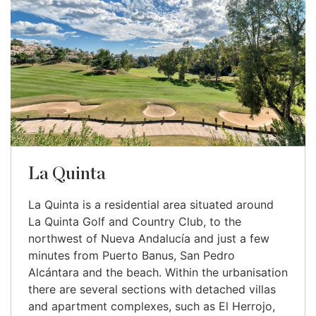
La Quinta
La Quinta is a residential area situated around
La Quinta Golf and Country Club, to the
northwest of Nueva Andalucía and just a few
minutes from Puerto Banus, San Pedro
Alcántara and the beach. Within the urbanisation
there are several sections with detached villas
and apartment complexes, such as El Herrojo,