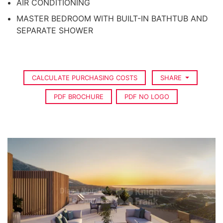
AIR CONDITIONING
MASTER BEDROOM WITH BUILT-IN BATHTUB AND
SEPARATE SHOWER
CALCULATE PURCHASING COSTS
SHARE
PDF BROCHURE
PDF NO LOGO