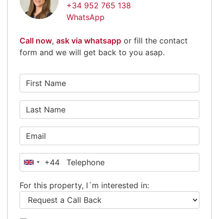
+34 952 765 138
WhatsApp
Call now
,
ask via whatsapp
or fill the contact
form and we will get back to you asap.
+44
United
Kingdom
For this property, I´m interested in:
+44