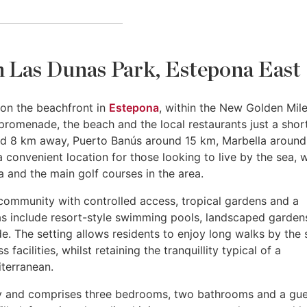
n Las Dunas Park, Estepona East
t on the beachfront in
Estepona
, within the New Golden Mile.
promenade, the beach and the local restaurants just a shor
nd 8 km away, Puerto Banús around 15 km, Marbella around
 convenient location for those looking to live by the sea, w
 and the main golf courses in the area.
community with controlled access, tropical gardens and a
eas include resort-style swimming pools, landscaped garden
. The setting allows residents to enjoy long walks by the 
acilities, whilst retaining the tranquillity typical of a
terranean.
rey and comprises three bedrooms, two bathrooms and a gu