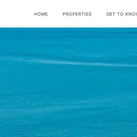
HOME
PROPERTIES
GET TO KNO