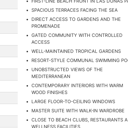
FIRST-LINE BEACH FRONT IN LAS DUNAS P
SPACIOUS TERRACES FACING THE SEA
DIRECT ACCESS TO GARDENS AND THE
PROMENADE
GATED COMMUNITY WITH CONTROLLED
ACCESS
WELL-MAINTAINED TROPICAL GARDENS
RESORT-STYLE COMMUNAL SWIMMING PO
UNOBSTRUCTED VIEWS OF THE
MEDITERRANEAN
CONTEMPORARY INTERIORS WITH WARM
WOOD FINISHES
LARGE FLOOR-TO-CEILING WINDOWS
MASTER SUITE WITH WALK-IN WARDROBE
CLOSE TO BEACH CLUBS, RESTAURANTS 
WELLNESS FACILITIES