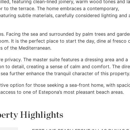
-filled, featuring clean-lined joinery, warm wood tones and l
rior to the terrace. The home embraces a contemporary,
aturing subtle materials, carefully considered lighting and 
es. Facing the sea and surrounded by palm trees and garden
oom. It is the perfect place to start the day, dine al fresco 
s of the Mediterranean.
privacy. The master suite features a dressing area and a
n to detail, creating a sense of calm and comfort. The dire
sea further enhance the tranquil character of this property
active option for those seeking a sea-front home, with spaci
t access to one of Estepona’s most pleasant beach areas.
erty Highlights