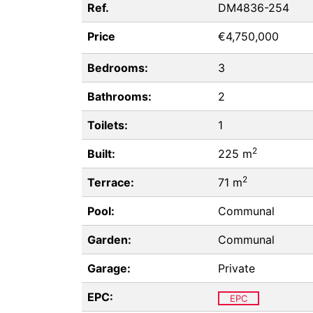
Ref.
DM4836-254
Price
€4,750,000
Bedrooms:
3
Bathrooms:
2
Toilets:
1
2
Built:
225 m
2
Terrace:
71 m
Pool:
Communal
Garden:
Communal
Garage:
Private
EPC:
EPC