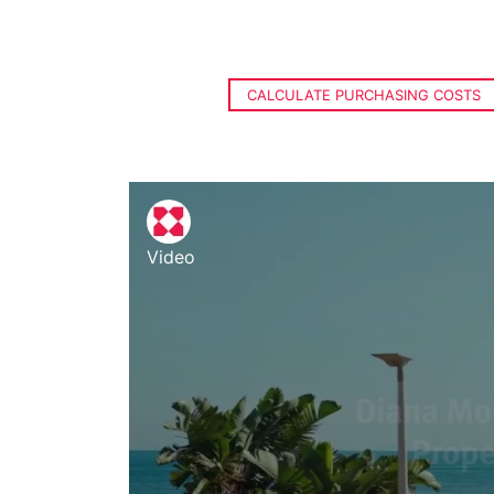
CALCULATE PURCHASING COSTS
Video