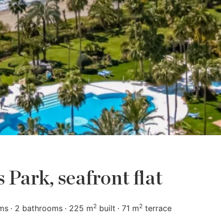
Park, seafront flat
2
2
ms
2 bathrooms
225 m
built
71 m
terrace