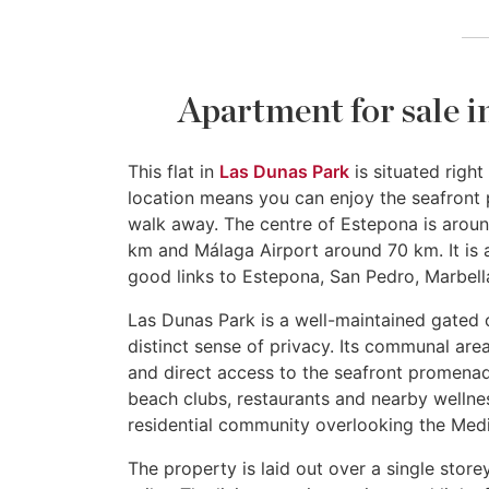
Apartment for sale i
This flat in
Las Dunas Park
is situated righ
location means you can enjoy the seafront 
walk away. The centre of Estepona is arou
km and Málaga Airport around 70 km. It is a
good links to Estepona, San Pedro, Marbella
Las Dunas Park is a well-maintained gated 
distinct sense of privacy. Its communal ar
and direct access to the seafront promenade
beach clubs, restaurants and nearby wellness f
residential community overlooking the Medi
The property is laid out over a single sto