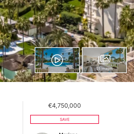
25 images
€4,750,000
SAVE