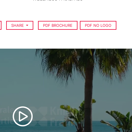
SHARE
PDF BROCHURE
PDF NO LOGO