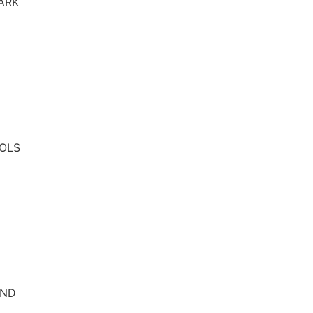
ARK
OLS
AND