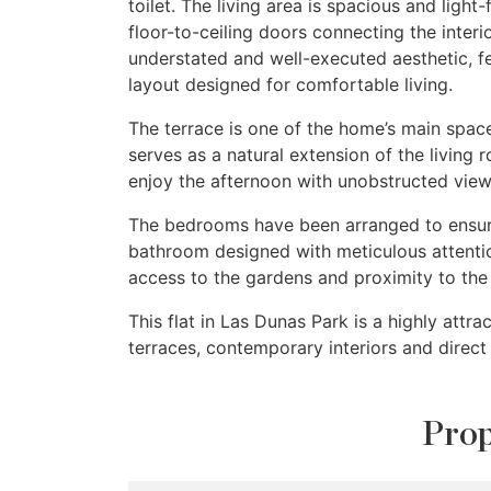
toilet. The living area is spacious and light
floor-to-ceiling doors connecting the inte
understated and well-executed aesthetic, fe
layout designed for comfortable living.
The terrace is one of the home’s main spac
serves as a natural extension of the living r
enjoy the afternoon with unobstructed view
The bedrooms have been arranged to ensure 
bathroom designed with meticulous attentio
access to the gardens and proximity to the 
This flat in Las Dunas Park is a highly attr
terraces, contemporary interiors and direc
Prop