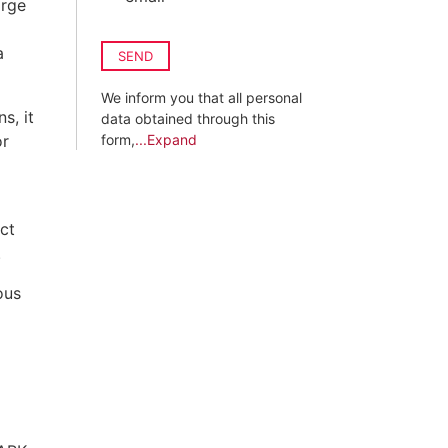
arge
a
SEND
We inform you that all personal
s, it
data obtained through this
or
form,
...Expand
ct
.
ous