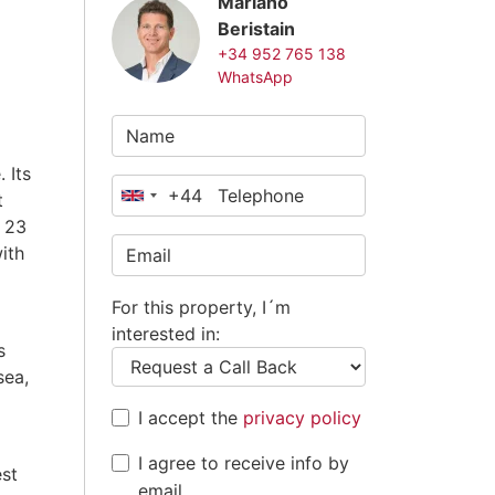
Mariano
Beristain
+34 952 765 138
WhatsApp
 Its
+44
t
United
 23
Kingdom
ith
+44
For this property, I´m
interested in:
s
sea,
I accept the
privacy policy
I agree to receive info by
est
email