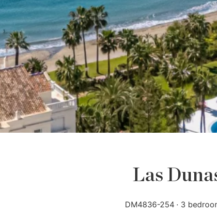
Las Dunas 
DM4836-254
3 bedroo