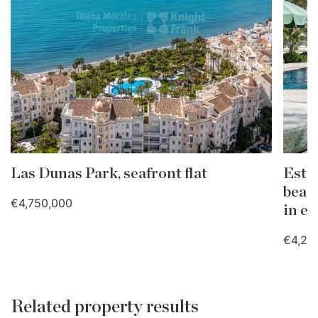
Las Dunas Park, seafront flat
Este
beac
€4,750,000
in e
€4,25
Related property results