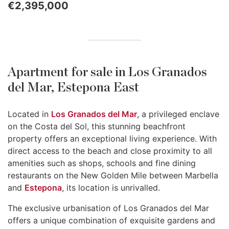
€2,395,000
Apartment for sale in Los Granados
del Mar, Estepona East
Located in
Los Granados del Mar
, a privileged enclave
on the Costa del Sol, this stunning beachfront
property offers an exceptional living experience. With
direct access to the beach and close proximity to all
amenities such as shops, schools and fine dining
restaurants on the New Golden Mile between Marbella
and
Estepona
, its location is unrivalled.
The exclusive urbanisation of Los Granados del Mar
offers a unique combination of exquisite gardens and