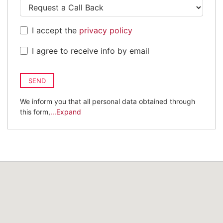
I accept the
privacy policy
I agree to receive info by email
SEND
We inform you that all personal data obtained through
this form,
...Expand