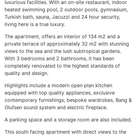
luxurious facilities. With an on-site restaurant, indoor
heated swimming pool, 2 outdoor pools, gymnasium,
Turkish bath, sauna, Jacuzzi and 24 hour security,
living here is a true luxury.
The apartment, offers an interior of 134 m2 and a
private terrace of approximately 32 m2 with stunning
views to the sea and the lush subtropical gardens.
With 3 bedrooms and 2 bathrooms, it has been
completely renovated to the highest standards of
quality and design.
Highlights include a modern open plan kitchen
equipped with top quality appliances, exclusive
contemporary furnishings, bespoke wardrobes, Bang &
Olufsen sound system and electric fireplace.
A parking space and a storage room are also included.
This south facing apartment with direct views to the