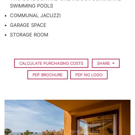
SWIMMING POOLS
COMMUNAL JACUZZI
GARAGE SPACE
STORAGE ROOM
CALCULATE PURCHASING COSTS
SHARE
PDF BROCHURE
PDF NO LOGO