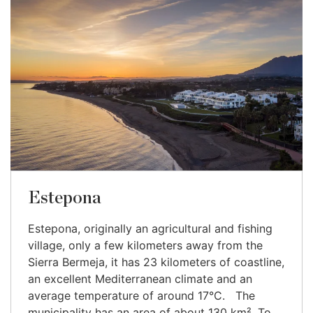
Estepona
Estepona, originally an agricultural and fishing
village, only a few kilometers away from the
Sierra Bermeja, it has 23 kilometers of coastline,
an excellent Mediterranean climate and an
average temperature of around 17°C. The
municipality has an area of about 130 km². To