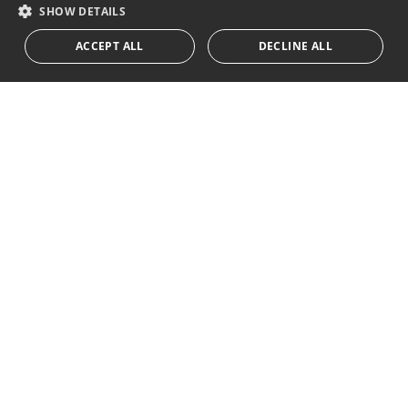
RUSSIAN
SHOW DETAILS
We inform you that all personal data obtained through this
ACCEPT ALL
DECLINE ALL
form,
...Expand
Av. Canovas del Castillo 4
1st Floor, Office 3
29601 Marbella
Get a map
Tel:
+34 952 765 138