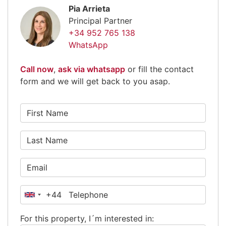
Pia Arrieta
Principal Partner
+34 952 765 138
WhatsApp
Call now
,
ask via whatsapp
or fill the contact
form and we will get back to you asap.
+44
United
Kingdom
For this property, I´m interested in:
+44