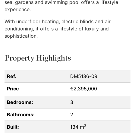
sea, gardens and swimming pool offers a lifestyle
experience.
With underfloor heating, electric blinds and air
conditioning, it offers a lifestyle of luxury and
sophistication.
Property Highlights
Ref.
DM5136-09
Price
€2,395,000
Bedrooms:
3
Bathrooms:
2
2
Built:
134 m