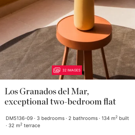
32 IMAGES
Los Granados del Mar,
exceptional two-bedroom flat
2
DM5136-09
3 bedrooms
2 bathrooms
134 m
built
2
32 m
terrace