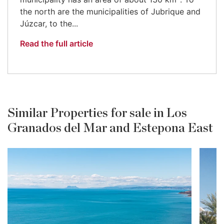
the north are the municipalities of Jubrique and
Júzcar, to the...
Read the full article
Similar Properties for sale in Los
Granados del Mar and Estepona East