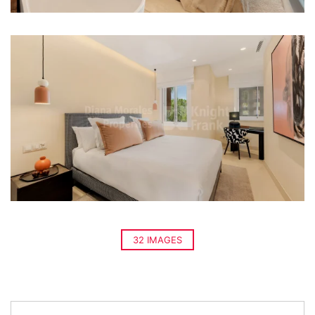
32 IMAGES