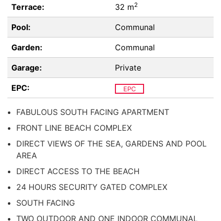
2
Terrace:
32 m
Pool:
Communal
Garden:
Communal
Garage:
Private
EPC:
EPC
FABULOUS SOUTH FACING APARTMENT
FRONT LINE BEACH COMPLEX
DIRECT VIEWS OF THE SEA, GARDENS AND POOL
AREA
DIRECT ACCESS TO THE BEACH
24 HOURS SECURITY GATED COMPLEX
SOUTH FACING
TWO OUTDOOR AND ONE INDOOR COMMUNAL