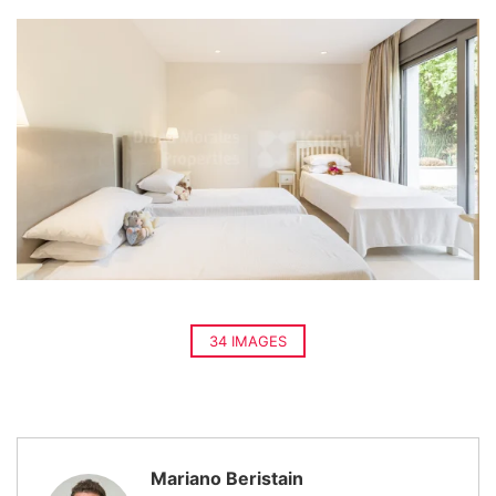
34 IMAGES
Mariano Beristain