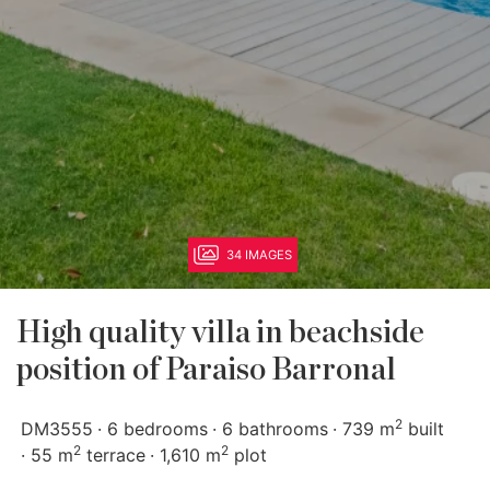
34 IMAGES
High quality villa in beachside
position of Paraiso Barronal
2
DM3555
6 bedrooms
6 bathrooms
739 m
built
2
2
55 m
terrace
1,610 m
plot