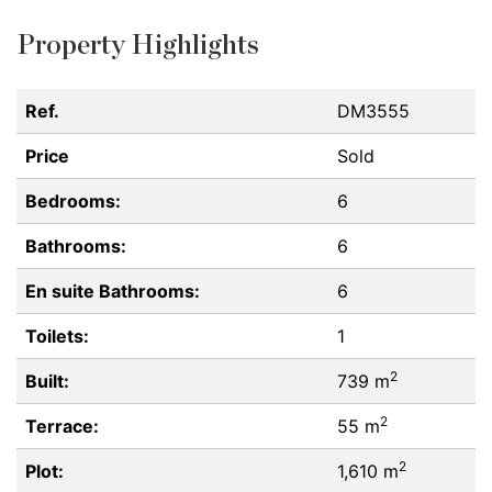
Property Highlights
Ref.
DM3555
Price
Sold
Bedrooms:
6
Bathrooms:
6
En suite Bathrooms:
6
Toilets:
1
2
Built:
739 m
2
Terrace:
55 m
2
Plot:
1,610 m