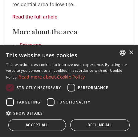
residential area follow the...
Read the full article
More about the area
Estepona
×
This website uses cookies
This website uses cookies to improve user experience. By using our
ENGLISH
website you consent to all cookies in accordance with our Cookie
Read more about Cookie Policy
Policy.
SPANISH
STRICTLY NECESSARY
PERFORMANCE
FRENCH
Sign up to our Newsletter
GERMAN
TARGETING
FUNCTIONALITY
Receive updates on Marbella Property, News and
Lifestyle
RUSSIAN
SHOW DETAILS
ACCEPT ALL
DECLINE ALL
Subscribe