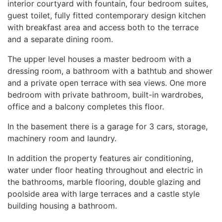
interior courtyard with fountain, four bedroom suites,
guest toilet, fully fitted contemporary design kitchen
with breakfast area and access both to the terrace
and a separate dining room.
The upper level houses a master bedroom with a
dressing room, a bathroom with a bathtub and shower
and a private open terrace with sea views. One more
bedroom with private bathroom, built-in wardrobes,
office and a balcony completes this floor.
In the basement there is a garage for 3 cars, storage,
machinery room and laundry.
In addition the property features air conditioning,
water under floor heating throughout and electric in
the bathrooms, marble flooring, double glazing and
poolside area with large terraces and a castle style
building housing a bathroom.