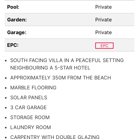
Pool:
Private
Garden:
Private
Garage:
Private
EPC:
EPC
SOUTH FACING VILLA IN A PEACEFUL SETTING
NEIGHBOURING A 5-STAR HOTEL
APPROXIMATELY 350M FROM THE BEACH
MARBLE FLOORING
SOLAR PANELS
3 CAR GARAGE
STORAGE ROOM
LAUNDRY ROOM
CARPENTRY WITH DOUBLE GLAZING