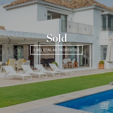
Sold
FIND SIMILAR PROPERTIES