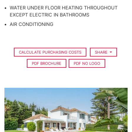
WATER UNDER FLOOR HEATING THROUGHOUT
EXCEPT ELECTRIC IN BATHROOMS
AIR CONDITIONING
CALCULATE PURCHASING COSTS
SHARE
PDF BROCHURE
PDF NO LOGO