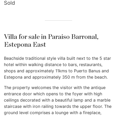
Sold
Villa for sale in Paraiso Barronal,
Estepona East
Beachside traditional style villa built next to the 5 star
hotel within walking distance to bars, restaurants,
shops and approximately 11kms to Puerto Banus and
Estepona and approximately 350 m from the beach.
The property welcomes the visitor with the antique
entrance door which opens to the foyer with high
ceilings decorated with a beautiful lamp and a marble
staircase with iron railing towards the upper floor. The
ground level comprises a lounge with a fireplace,