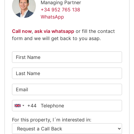
Managing Partner
+34 952 765 138
WhatsApp
Call now
,
ask via whatsapp
or fill the contact
form and we will get back to you asap.
+44
United
Kingdom
For this property, I´m interested in:
+44