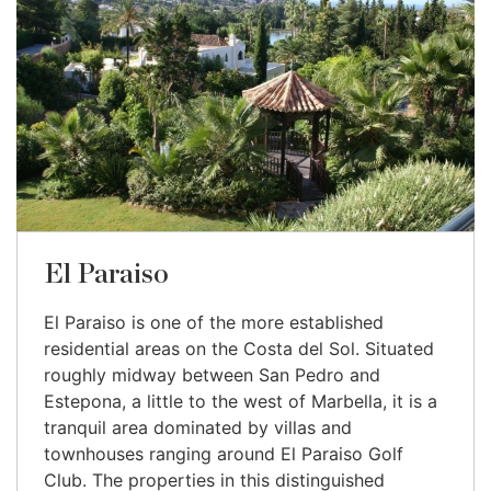
El Paraiso
El Paraiso is one of the more established
residential areas on the Costa del Sol. Situated
roughly midway between San Pedro and
Estepona, a little to the west of Marbella, it is a
tranquil area dominated by villas and
townhouses ranging around El Paraiso Golf
Club. The properties in this distinguished