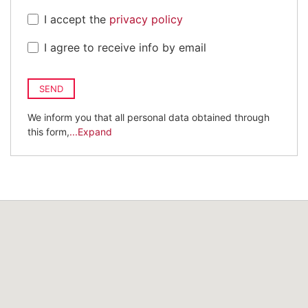
I accept the
privacy policy
I agree to receive info by email
SEND
We inform you that all personal data obtained through
this form,
...Expand