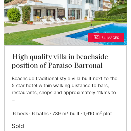
34 IMAGES
High quality villa in beachside
position of Paraiso Barronal
Beachside traditional style villa built next to the
5 star hotel within walking distance to bars,
restaurants, shops and approximately 11kms to
...
2
2
6 beds
6 baths
739 m
built
1,610 m
plot
Sold