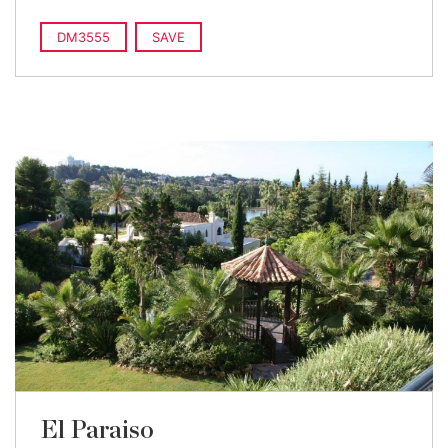
DM3555
SAVE
El Paraiso