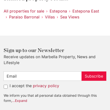
All properties for sale
Estepona
Estepona East
Paraiso Barronal
Villas
Sea Views
Sign up to our Newsletter
Receive updates on Marbella Property, News and
Lifestyle
Subscribe
I accept the
privacy policy
We inform you that all personal data obtained through this
form,
...Expand