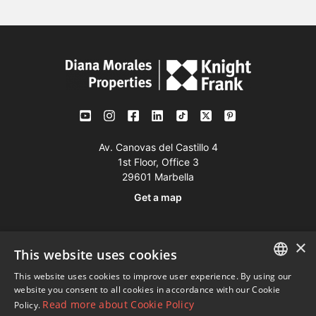
Av. Canovas del Castillo 4
1st Floor, Office 3
29601 Marbella
Get a map
Tel:
+34 952 765 138
×
This website uses cookies
Mob:
+34 601 636 766
This website uses cookies to improve user experience. By using our
Whatsapp:
+34 952 765 138
ENGLISH
website you consent to all cookies in accordance with our Cookie
info@dmproperties.com
Read more about Cookie Policy
Policy.
SPANISH