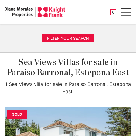
SAVED PROP
0
Men
FILTER YOUR SEARCH
Sea Views Villas for sale in
Paraiso Barronal, Estepona East
1 Sea Views villa for sale in Paraiso Barronal, Estepona
East.
SOLD