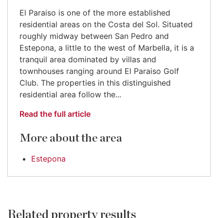
El Paraiso is one of the more established
residential areas on the Costa del Sol. Situated
roughly midway between San Pedro and
Estepona, a little to the west of Marbella, it is a
tranquil area dominated by villas and
townhouses ranging around El Paraiso Golf
Club. The properties in this distinguished
residential area follow the...
Read the full article
More about the area
Estepona
Related property results