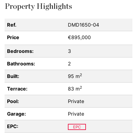
Property Highlights
Ref.
DMD1650-04
Price
€895,000
Bedrooms:
3
Bathrooms:
2
2
Built:
95 m
2
Terrace:
83 m
Pool:
Private
Garage:
Private
EPC:
EPC