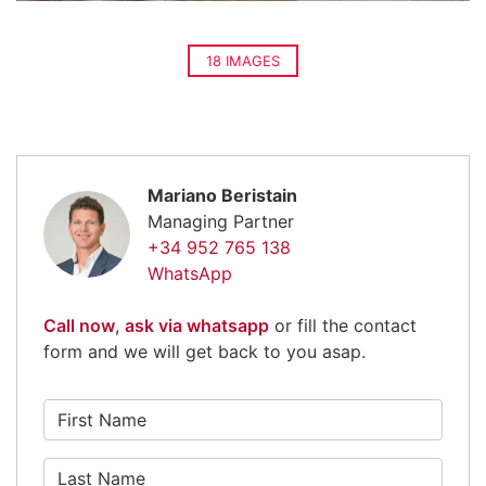
18 IMAGES
Mariano Beristain
Managing Partner
+34 952 765 138
WhatsApp
Call now
,
ask via whatsapp
or fill the contact
form and we will get back to you asap.