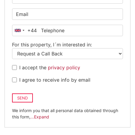
+44
United
Kingdom
For this property, I´m interested in:
+44
I accept the
privacy policy
I agree to receive info by email
SEND
We inform you that all personal data obtained through
this form,
...Expand