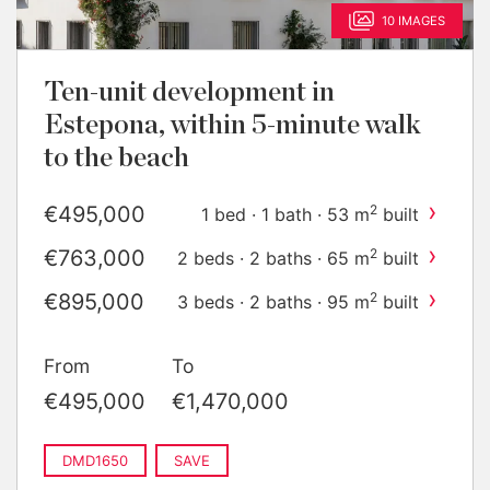
10 IMAGES
Ten-unit development in
Estepona, within 5-minute walk
to the beach
›
€495,000
2
1 bed · 1 bath · 53 m
built
›
€763,000
2
2 beds · 2 baths · 65 m
built
›
€895,000
2
3 beds · 2 baths · 95 m
built
›
€1,470,000
2
2 beds · 2 baths · 75 m
built
From
To
€495,000
€1,470,000
DMD1650
SAVE