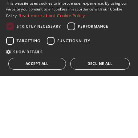
Sign up to our Newsletter
This website uses cookies to improve user experience. By using our
ENGLISH
website you consent to all cookies in accordance with our Cookie
Receive updates on Marbella Property, News and
Read more about Cookie Policy
Policy.
Lifestyle
SPANISH
STRICTLY NECESSARY
PERFORMANCE
FRENCH
Subscribe
GERMAN
TARGETING
FUNCTIONALITY
I accept the
privacy policy
RUSSIAN
SHOW DETAILS
We inform you that all personal data obtained through this
ACCEPT ALL
DECLINE ALL
form,
...Expand