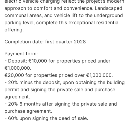
electric vehicle charging reflect the project’s modern
approach to comfort and convenience. Landscaped
communal areas, and vehicle lift to the underground
parking level, complete this exceptional residential
offering.
Completion date: first quarter 2028
Payment form:
- Deposit: €10,000 for properties priced under
€1,000,000.
€20,000 for properties priced over €1,000,000.
- 20% minus the deposit, upon obtaining the building
permit and signing the private sale and purchase
agreement.
- 20% 6 months after signing the private sale and
purchase agreement.
- 60% upon signing the deed of sale.