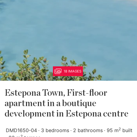
18 IMAGES
Estepona Town, First-floor
apartment in a boutique
development in Estepona centre
2
DMD1650-04
3 bedrooms
2 bathrooms
95 m
built
2