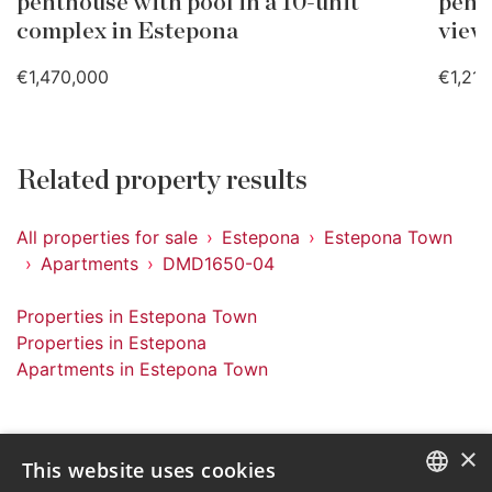
penthouse with pool in a 10-unit
pent
complex in Estepona
view
€1,470,000
€1,21
Related property results
All properties for sale
Estepona
Estepona Town
Apartments
DMD1650-04
Properties in Estepona Town
Properties in Estepona
Apartments in Estepona Town
×
This website uses cookies