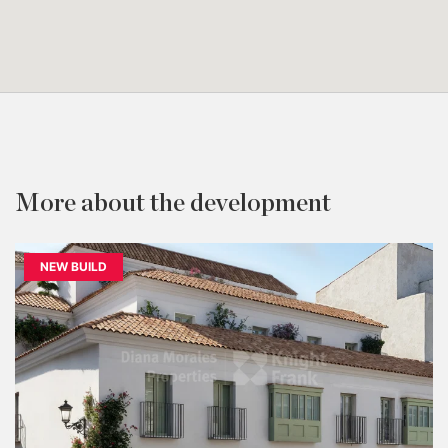
More about the development
NEW BUILD