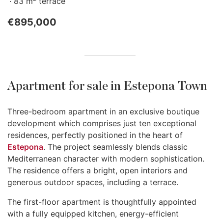
83 m
terrace
€895,000
Apartment for sale in Estepona Town
Three-bedroom apartment in an exclusive boutique
development which comprises just ten exceptional
residences, perfectly positioned in the heart of
Estepona
. The project seamlessly blends classic
Mediterranean character with modern sophistication.
The residence offers a bright, open interiors and
generous outdoor spaces, including a terrace.
The first-floor apartment is thoughtfully appointed
with a fully equipped kitchen, energy-efficient