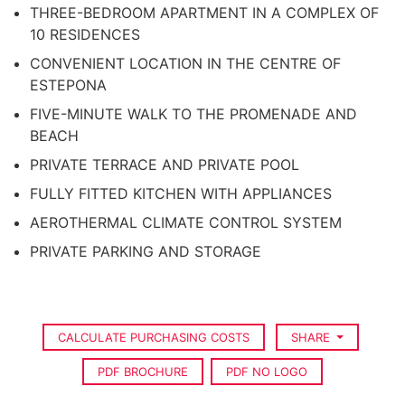
THREE-BEDROOM APARTMENT IN A COMPLEX OF
10 RESIDENCES
CONVENIENT LOCATION IN THE CENTRE OF
ESTEPONA
FIVE-MINUTE WALK TO THE PROMENADE AND
BEACH
PRIVATE TERRACE AND PRIVATE POOL
FULLY FITTED KITCHEN WITH APPLIANCES
AEROTHERMAL CLIMATE CONTROL SYSTEM
PRIVATE PARKING AND STORAGE
CALCULATE PURCHASING COSTS
SHARE
PDF BROCHURE
PDF NO LOGO