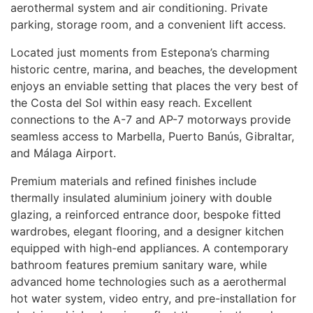
aerothermal system and air conditioning. Private
parking, storage room, and a convenient lift access.
Located just moments from Estepona’s charming
historic centre, marina, and beaches, the development
enjoys an enviable setting that places the very best of
the Costa del Sol within easy reach. Excellent
connections to the A-7 and AP-7 motorways provide
seamless access to Marbella, Puerto Banús, Gibraltar,
and Málaga Airport.
Premium materials and refined finishes include
thermally insulated aluminium joinery with double
glazing, a reinforced entrance door, bespoke fitted
wardrobes, elegant flooring, and a designer kitchen
equipped with high-end appliances. A contemporary
bathroom features premium sanitary ware, while
advanced home technologies such as a aerothermal
hot water system, video entry, and pre-installation for