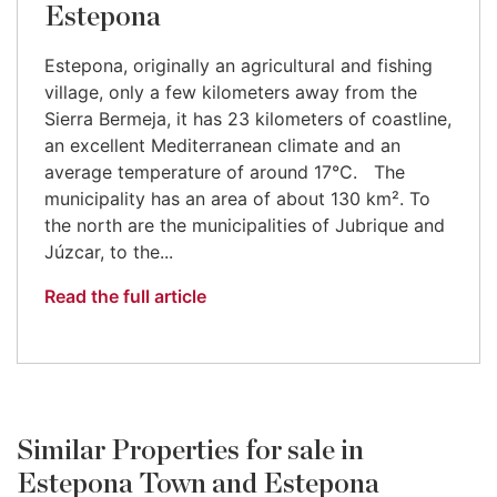
Estepona
Estepona, originally an agricultural and fishing
village, only a few kilometers away from the
Sierra Bermeja, it has 23 kilometers of coastline,
an excellent Mediterranean climate and an
average temperature of around 17°C. The
municipality has an area of about 130 km². To
the north are the municipalities of Jubrique and
Júzcar, to the...
Read the full article
Similar Properties for sale in
Estepona Town and Estepona