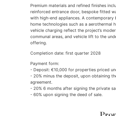
Premium materials and refined finishes incl
reinforced entrance door, bespoke fitted w
with high-end appliances. A contemporary 
home technologies such as a aerothermal hot
vehicle charging reflect the project’s mo
communal areas, and vehicle lift to the und
offering.
Completion date: first quarter 2028
Payment form:
- Deposit: €10,000 for properties priced u
- 20% minus the deposit, upon obtaining the
agreement.
- 20% 6 months after signing the private s
- 60% upon signing the deed of sale.
Prop