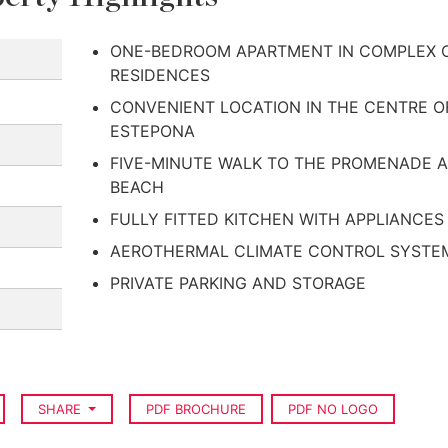
ONE-BEDROOM APARTMENT IN COMPLEX O
RESIDENCES
CONVENIENT LOCATION IN THE CENTRE O
ESTEPONA
FIVE-MINUTE WALK TO THE PROMENADE 
BEACH
FULLY FITTED KITCHEN WITH APPLIANCES
AEROTHERMAL CLIMATE CONTROL SYSTE
PRIVATE PARKING AND STORAGE
SHARE
PDF BROCHURE
PDF NO LOGO