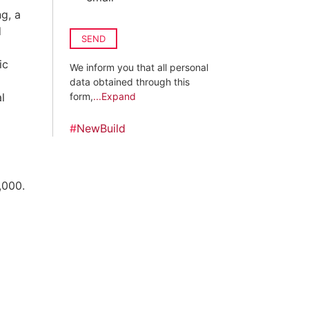
g, a
d
SEND
ic
We inform you that all personal
data obtained through this
l
form,
...Expand
#
NewBuild
,000.