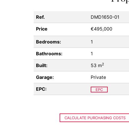
Ref.
DMD1650-01
Price
€495,000
Bedrooms:
1
Bathrooms:
1
2
Built:
53 m
Garage:
Private
EPC:
EPC
CALCULATE PURCHASING COSTS