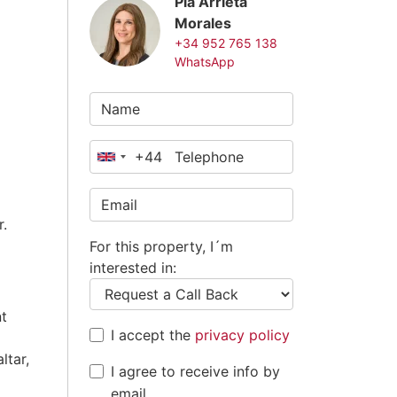
Pia Arrieta
Morales
+34 952 765 138
WhatsApp
+44
United
Kingdom
+44
r.
For this property, I´m
interested in:
nt
I accept the
privacy policy
ltar,
I agree to receive info by
email