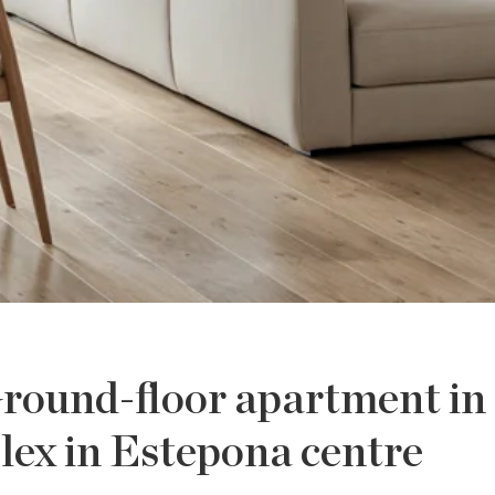
round-floor apartment in
lex in Estepona centre