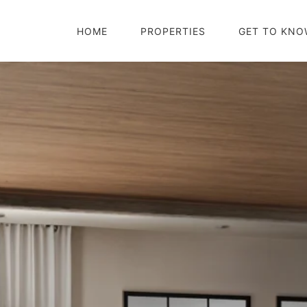
HOME
PROPERTIES
GET TO KNO