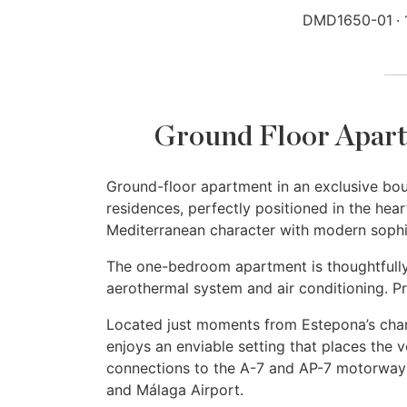
DMD1650-01
Ground Floor Apart
Ground-floor apartment in an exclusive bo
residences, perfectly positioned in the hea
Mediterranean character with modern sophist
The one-bedroom apartment is thoughtfully 
aerothermal system and air conditioning. Pr
Located just moments from Estepona’s char
enjoys an enviable setting that places the v
connections to the A-7 and AP-7 motorways
and Málaga Airport.