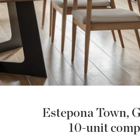
Estepona Town, G
10-unit comp