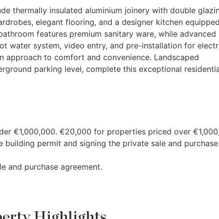
ude thermally insulated aluminium joinery with double glazin
ardrobes, elegant flooring, and a designer kitchen equippe
bathroom features premium sanitary ware, while advanced
 water system, video entry, and pre-installation for electr
dern approach to comfort and convenience. Landscaped
erground parking level, complete this exceptional residentia
nder €1,000,000. €20,000 for properties priced over €1,000
 building permit and signing the private sale and purchase
ale and purchase agreement.
erty Highlights