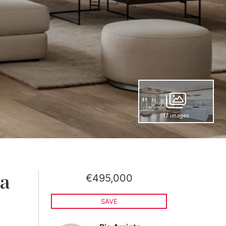
17 images
€495,000
 a
SAVE