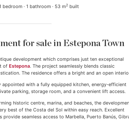
2
1 bedroom
1 bathroom
53 m
built
ment for sale in Estepona Town
utique development which comprises just ten exceptional
rt of
Estepona
. The project seamlessly blends classic
ication. The residence offers a bright and an open interio
appointed with a fully equipped kitchen, energy-efficient
ivate parking, storage room, and a convenient lift access.
ming historic centre, marina, and beaches, the developme
ery best of the Costa del Sol within easy reach. Excellent
 provide seamless access to Marbella, Puerto Banús, Gibra