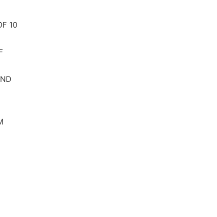
F 10
F
AND
M