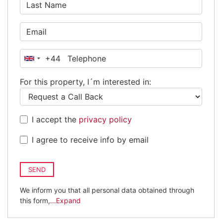
+44
United
Kingdom
For this property, I´m interested in:
+44
I accept the
privacy policy
I agree to receive info by email
SEND
We inform you that all personal data obtained through
this form,
...Expand