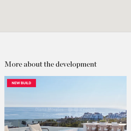
More about the development
NEW BUILD