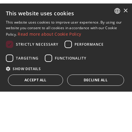
×
This website uses cookies
Sign up to our Newsletter
This website uses cookies to improve user experience. By using our
ENGLISH
website you consent to all cookies in accordance with our Cookie
Receive updates on Marbella Property, News and
Read more about Cookie Policy
Policy.
Lifestyle
SPANISH
STRICTLY NECESSARY
PERFORMANCE
FRENCH
Subscribe
GERMAN
TARGETING
FUNCTIONALITY
I accept the
privacy policy
RUSSIAN
SHOW DETAILS
We inform you that all personal data obtained through this
ACCEPT ALL
DECLINE ALL
form,
...Expand