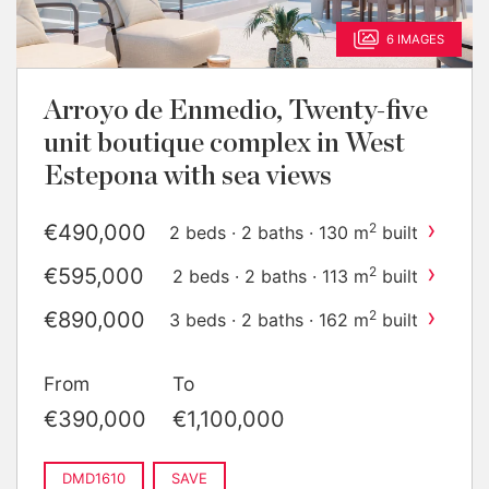
6 IMAGES
Arroyo de Enmedio, Twenty-five
unit boutique complex in West
Estepona with sea views
›
€490,000
2
2 beds · 2 baths · 130 m
built
›
€595,000
2
2 beds · 2 baths · 113 m
built
›
€890,000
2
3 beds · 2 baths · 162 m
built
›
€1,100,000
2
3 beds · 2 baths · 137 m
built
From
To
€390,000
€1,100,000
DMD1610
SAVE