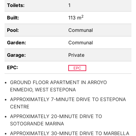
Toilets:
1
2
Built:
113 m
Pool:
Communal
Garden:
Communal
Garage:
Private
EPC:
EPC
GROUND FLOOR APARTMENT IN ARROYO
ENMEDIO, WEST ESTEPONA
APPROXIMATELY 7-MINUTE DRIVE TO ESTEPONA
CENTRE
APPROXIMATELY 20-MINUTE DRIVE TO
SOTOGRANDE MARINA
APPROXIMATELY 30-MINUTE DRIVE TO MARBELLA