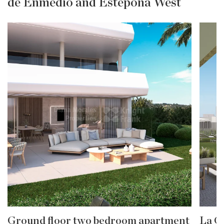
de Enmedio and Estepona West
Ground floor two bedroom apartment
La G