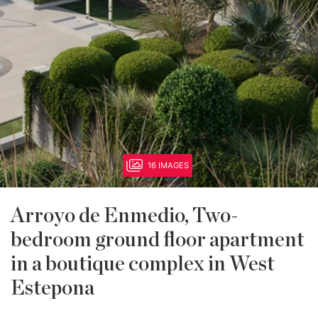
16 IMAGES
Arroyo de Enmedio, Two-
bedroom ground floor apartment
in a boutique complex in West
Estepona