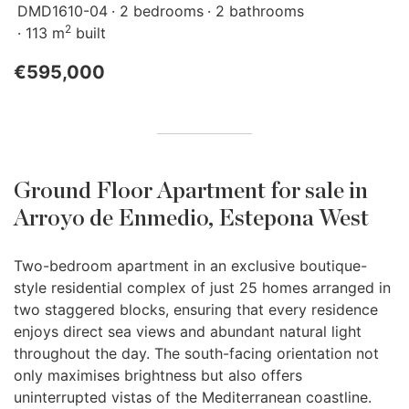
DMD1610-04
2 bedrooms
2 bathrooms
2
113 m
built
€595,000
Ground Floor Apartment for sale in
Arroyo de Enmedio, Estepona West
Two-bedroom apartment in an exclusive boutique-
style residential complex of just 25 homes arranged in
two staggered blocks, ensuring that every residence
enjoys direct sea views and abundant natural light
throughout the day. The south-facing orientation not
only maximises brightness but also offers
uninterrupted vistas of the Mediterranean coastline.