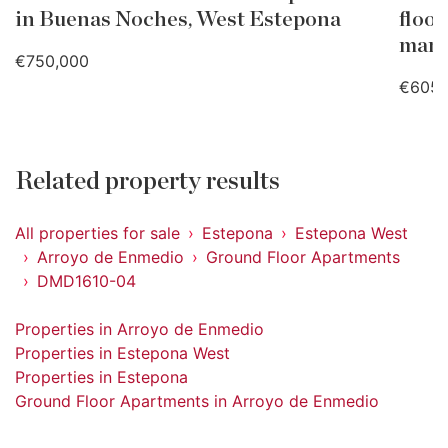
in Buenas Noches, West Estepona
floo
mari
€750,000
€605,
Related property results
All properties for sale
Estepona
Estepona West
Arroyo de Enmedio
Ground Floor Apartments
DMD1610-04
Properties in Arroyo de Enmedio
Properties in Estepona West
Properties in Estepona
Ground Floor Apartments in Arroyo de Enmedio