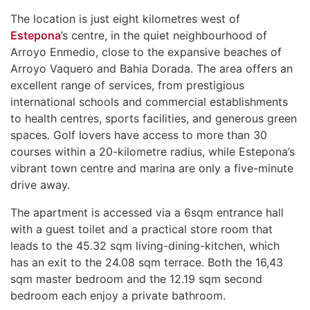
The location is just eight kilometres west of
Estepona
’s centre, in the quiet neighbourhood of
Arroyo Enmedio, close to the expansive beaches of
Arroyo Vaquero and Bahia Dorada. The area offers an
excellent range of services, from prestigious
international schools and commercial establishments
to health centres, sports facilities, and generous green
spaces. Golf lovers have access to more than 30
courses within a 20-kilometre radius, while Estepona’s
vibrant town centre and marina are only a five-minute
drive away.
The apartment is accessed via a 6sqm entrance hall
with a guest toilet and a practical store room that
leads to the 45.32 sqm living-dining-kitchen, which
has an exit to the 24.08 sqm terrace. Both the 16,43
sqm master bedroom and the 12.19 sqm second
bedroom each enjoy a private bathroom.