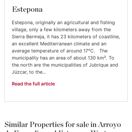
Estepona
Estepona, originally an agricultural and fishing
village, only a few kilometers away from the
Sierra Bermeja, it has 23 kilometers of coastline,
an excellent Mediterranean climate and an
average temperature of around 17°C. The
municipality has an area of about 130 km². To
the north are the municipalities of Jubrique and
Júzcar, to the...
Read the full article
Similar Properties for sale in Arroyo