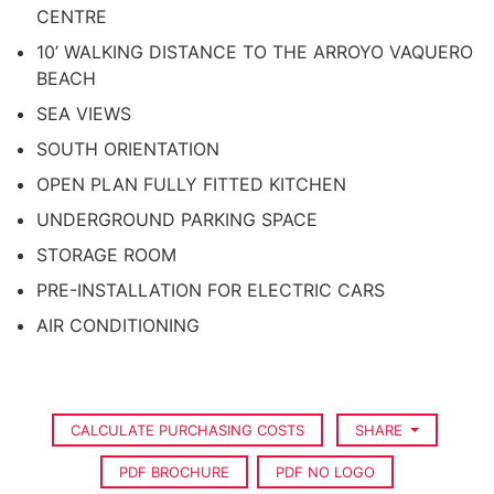
CENTRE
10’ WALKING DISTANCE TO THE ARROYO VAQUERO
BEACH
SEA VIEWS
SOUTH ORIENTATION
OPEN PLAN FULLY FITTED KITCHEN
UNDERGROUND PARKING SPACE
STORAGE ROOM
PRE-INSTALLATION FOR ELECTRIC CARS
AIR CONDITIONING
CALCULATE PURCHASING COSTS
SHARE
PDF BROCHURE
PDF NO LOGO