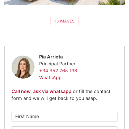
16 IMAGES
Pia Arrieta
Principal Partner
+34 952 765 138
WhatsApp
Call now
,
ask via whatsapp
or fill the contact
form and we will get back to you asap.