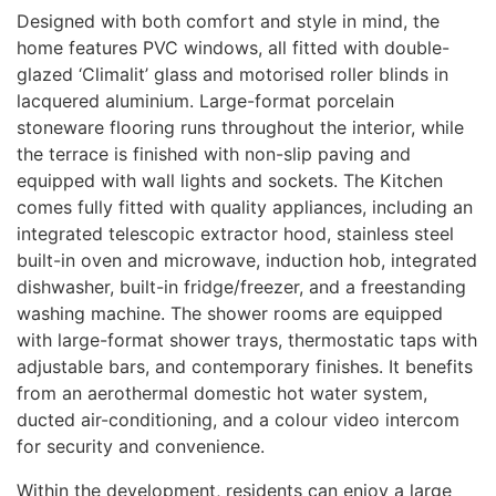
Designed with both comfort and style in mind, the
home features
PVC
windows, all fitted with double-
glazed ‘Climalit’ glass and motorised roller blinds in
lacquered aluminium. Large-format porcelain
stoneware flooring runs throughout the interior, while
the terrace is finished with non-slip paving and
equipped with wall lights and sockets. The Kitchen
comes fully fitted with quality appliances, including an
integrated telescopic extractor hood, stainless steel
built-in oven and microwave, induction hob, integrated
dishwasher, built-in fridge/freezer, and a freestanding
washing machine. The shower rooms are equipped
with large-format shower trays, thermostatic taps with
adjustable bars, and contemporary finishes. It benefits
from an aerothermal domestic hot water system,
ducted air-conditioning, and a colour video intercom
for security and convenience.
Within the development, residents can enjoy a large