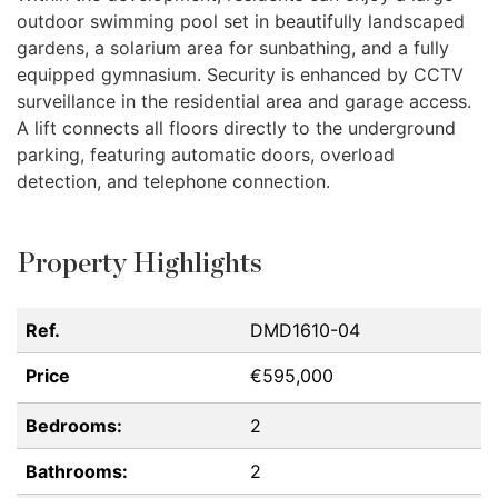
outdoor swimming pool set in beautifully landscaped
gardens, a solarium area for sunbathing, and a fully
equipped gymnasium. Security is enhanced by
CCTV
surveillance in the residential area and garage access.
A lift connects all floors directly to the underground
parking, featuring automatic doors, overload
detection, and telephone connection.
Property Highlights
Ref.
DMD1610-04
Price
€595,000
Bedrooms:
2
Bathrooms:
2