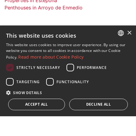
Properties in Estepona
Penthouses in Arroyo de Enmedio
×
This website uses cookies
Sign up to our Newsletter
This website uses cookies to improve user experience. By using our
ENGLISH
website you consent to all cookies in accordance with our Cookie
Receive updates on Marbella Property, News and
Read more about Cookie Policy
Policy.
Lifestyle
SPANISH
STRICTLY NECESSARY
PERFORMANCE
FRENCH
Subscribe
GERMAN
TARGETING
FUNCTIONALITY
I accept the
privacy policy
RUSSIAN
SHOW DETAILS
We inform you that all personal data obtained through this
ACCEPT ALL
DECLINE ALL
form,
...Expand