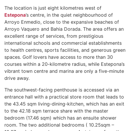
The location is just eight kilometres west of
Estepona
’s centre, in the quiet neighbourhood of
Arroyo Enmedio, close to the expansive beaches of
Arroyo Vaquero and Bahia Dorada. The area offers an
excellent range of services, from prestigious
international schools and commercial establishments
to health centres, sports facilities, and generous green
spaces. Golf lovers have access to more than 30
courses within a 20-kilometre radius, while Estepona’s
vibrant town centre and marina are only a five-minute
drive away.
The southwest-facing penthouse is accessed via an
entrance hall with a practical store room that leads to
the 43.45 sqm living-dining-kitchen, which has an exit
to the 42.18 sqm terrace share with the master
bedroom (17.46 sqm) which has an ensuite shower
room. The two additional bedrooms ( 10.25sqm –