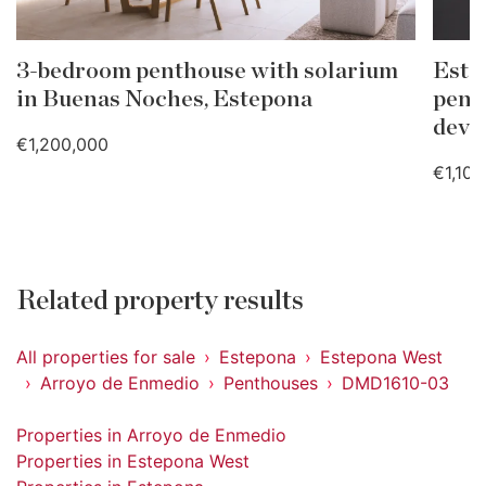
3-bedroom penthouse with solarium
Este
in Buenas Noches, Estepona
pent
deve
€1,200,000
€1,100
Related property results
All properties for sale
Estepona
Estepona West
Arroyo de Enmedio
Penthouses
DMD1610-03
Properties in Arroyo de Enmedio
Properties in Estepona West