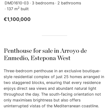
DMD1610-03
3 bedrooms
2 bathrooms
2
137 m
built
€1,100,000
Penthouse for sale in Arroyo de
Enmedio, Estepona West
Three-bedroom penthouse in an exclusive boutique-
style residential complex of just 25 homes arranged in
two staggered blocks, ensuring that every residence
enjoys direct sea views and abundant natural light
throughout the day. The south-facing orientation not
only maximises brightness but also offers
uninterrupted vistas of the Mediterranean coastline.