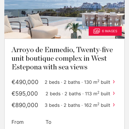
6 IMAGES
Arroyo de Enmedio, Twenty-five
unit boutique complex in West
Estepona with sea views
›
€490,000
2
2 beds · 2 baths · 130 m
built
›
€595,000
2
2 beds · 2 baths · 113 m
built
›
€890,000
2
3 beds · 2 baths · 162 m
built
›
€1,100,000
2
3 beds · 2 baths · 137 m
built
From
To