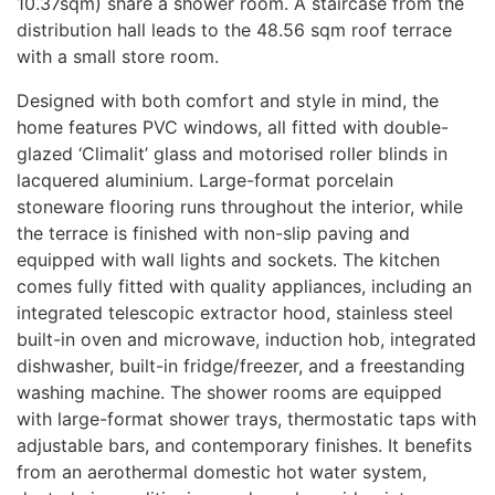
10.37sqm) share a shower room. A staircase from the
distribution hall leads to the 48.56 sqm roof terrace
with a small store room.
Designed with both comfort and style in mind, the
home features
PVC
windows, all fitted with double-
glazed ‘Climalit’ glass and motorised roller blinds in
lacquered aluminium. Large-format porcelain
stoneware flooring runs throughout the interior, while
the terrace is finished with non-slip paving and
equipped with wall lights and sockets. The kitchen
comes fully fitted with quality appliances, including an
integrated telescopic extractor hood, stainless steel
built-in oven and microwave, induction hob, integrated
dishwasher, built-in fridge/freezer, and a freestanding
washing machine. The shower rooms are equipped
with large-format shower trays, thermostatic taps with
adjustable bars, and contemporary finishes. It benefits
from an aerothermal domestic hot water system,