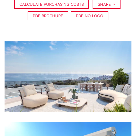
CALCULATE PURCHASING COSTS
SHARE
PDF BROCHURE
PDF NO LOGO