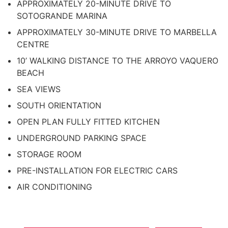
APPROXIMATELY 20-MINUTE DRIVE TO
SOTOGRANDE MARINA
APPROXIMATELY 30-MINUTE DRIVE TO MARBELLA
CENTRE
10’ WALKING DISTANCE TO THE ARROYO VAQUERO
BEACH
SEA VIEWS
SOUTH ORIENTATION
OPEN PLAN FULLY FITTED KITCHEN
UNDERGROUND PARKING SPACE
STORAGE ROOM
PRE-INSTALLATION FOR ELECTRIC CARS
AIR CONDITIONING