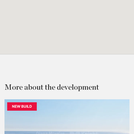
More about the development
NEW BUILD