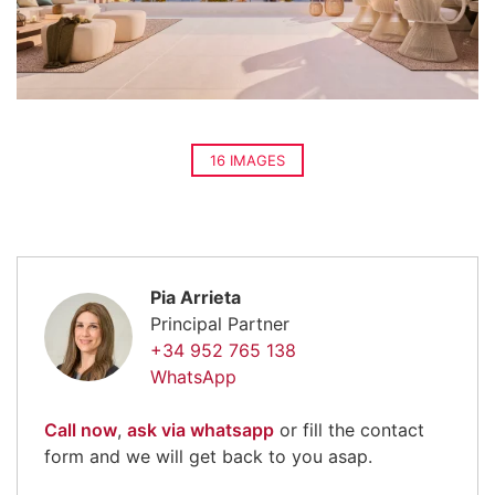
16 IMAGES
Pia Arrieta
Principal Partner
+34 952 765 138
WhatsApp
Call now
,
ask via whatsapp
or fill the contact
form and we will get back to you asap.