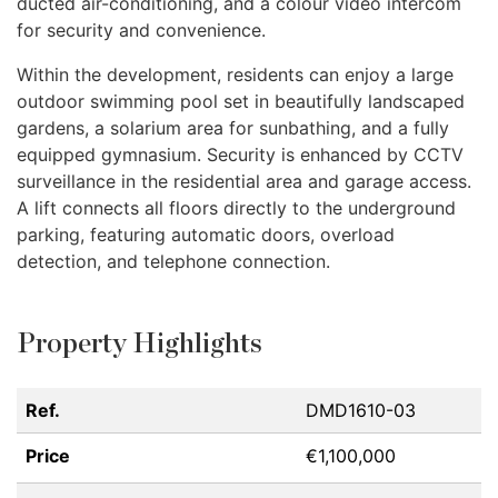
ducted air-conditioning, and a colour video intercom
for security and convenience.
Within the development, residents can enjoy a large
outdoor swimming pool set in beautifully landscaped
gardens, a solarium area for sunbathing, and a fully
equipped gymnasium. Security is enhanced by
CCTV
surveillance in the residential area and garage access.
A lift connects all floors directly to the underground
parking, featuring automatic doors, overload
detection, and telephone connection.
Property Highlights
Ref.
DMD1610-03
Price
€1,100,000