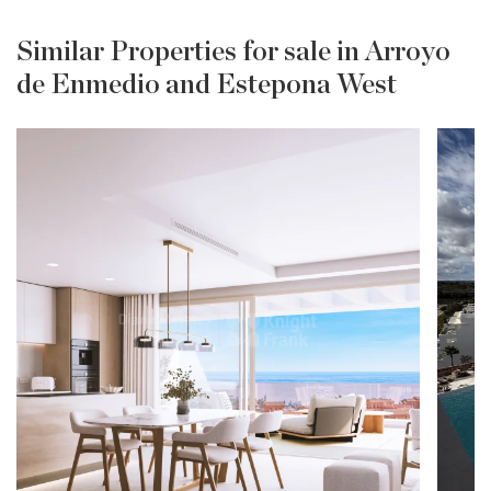
Similar Properties for sale in Arroyo
de Enmedio and Estepona West