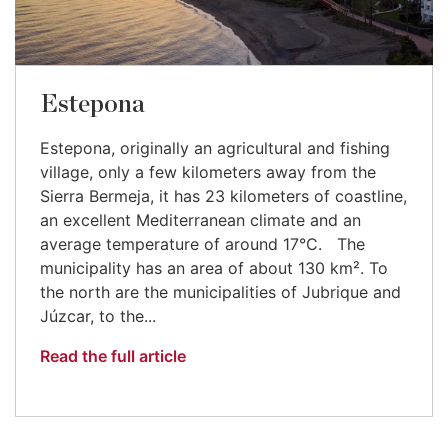
Estepona
Estepona, originally an agricultural and fishing
village, only a few kilometers away from the
Sierra Bermeja, it has 23 kilometers of coastline,
an excellent Mediterranean climate and an
average temperature of around 17°C. The
municipality has an area of about 130 km². To
the north are the municipalities of Jubrique and
Júzcar, to the...
Read the full article