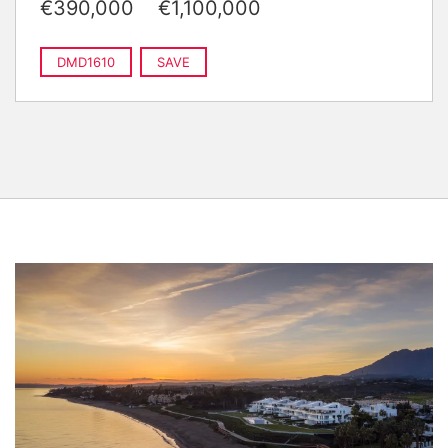
€390,000
€1,100,000
DMD1610
SAVE