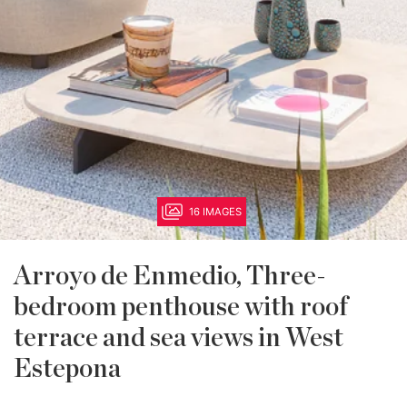
16 IMAGES
Arroyo de Enmedio, Three-
bedroom penthouse with roof
terrace and sea views in West
Estepona