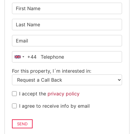
+44
United
Kingdom
For this property, I´m interested in:
+44
I accept the
privacy policy
I agree to receive info by email
SEND