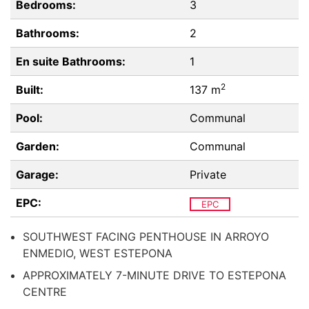
Bedrooms:
3
Bathrooms:
2
En suite Bathrooms:
1
2
Built:
137 m
Pool:
Communal
Garden:
Communal
Garage:
Private
EPC:
EPC
SOUTHWEST FACING PENTHOUSE IN ARROYO
ENMEDIO, WEST ESTEPONA
APPROXIMATELY 7-MINUTE DRIVE TO ESTEPONA
CENTRE