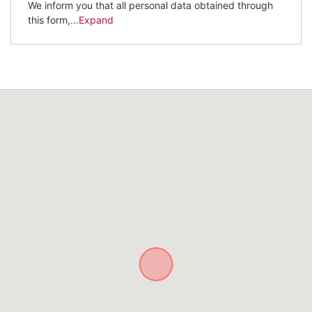
We inform you that all personal data obtained through
this form,
...Expand