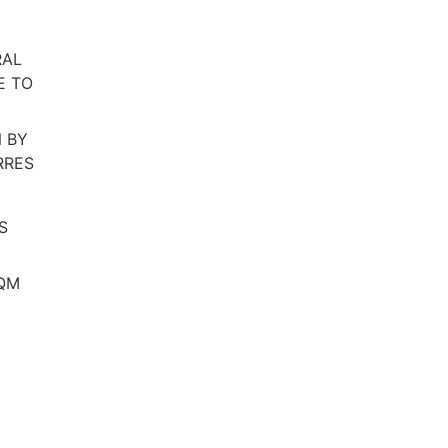
RAL
E TO
 BY
RRES
S
SQM