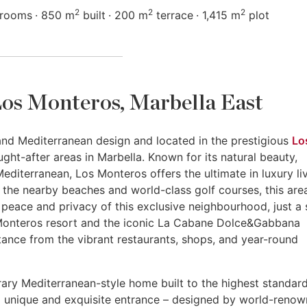
2
2
2
hrooms
850 m
built
200 m
terrace
1,415 m
plot
n Los Monteros, Marbella East
 and Mediterranean design and located in the prestigious
Lo
ght-after areas in Marbella. Known for its natural beauty,
editerranean, Los Monteros offers the ultimate in luxury liv
 the nearby beaches and world-class golf courses, this are
he peace and privacy of this exclusive neighbourhood, just a 
 Monteros resort and the iconic La Cabane Dolce&Gabbana
istance from the vibrant restaurants, shops, and year-round
ary Mediterranean-style home built to the highest standar
s a unique and exquisite entrance – designed by world-reno