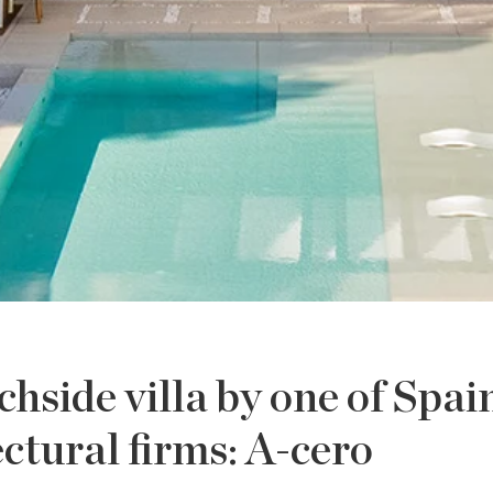
side villa by one of Spai
ectural firms: A-cero