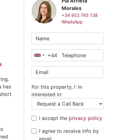
Pia Arrieta
Morales
+34 952 765 138
WhatsApp
+44
United
s
Kingdom
+44
ing.
a has
For this property, I´m
short
interested in:
I accept the
privacy policy
ds
I agree to receive info by
wned
email