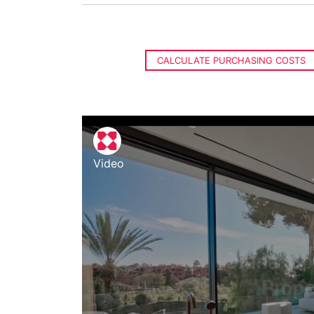
CALCULATE PURCHASING COSTS
Video