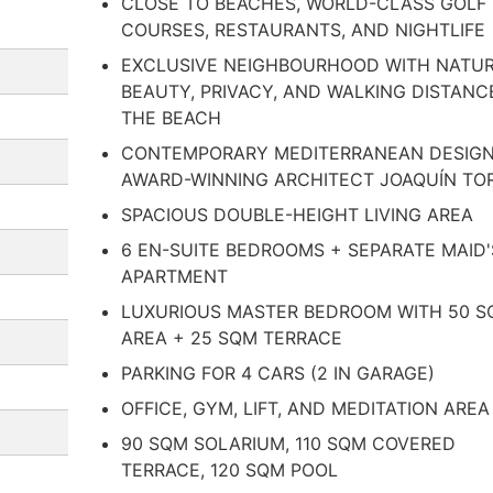
CLOSE TO BEACHES, WORLD-CLASS GOLF
COURSES, RESTAURANTS, AND NIGHTLIFE
EXCLUSIVE NEIGHBOURHOOD WITH NATU
BEAUTY, PRIVACY, AND WALKING DISTANC
THE BEACH
CONTEMPORARY MEDITERRANEAN DESIGN
AWARD-WINNING ARCHITECT JOAQUÍN TO
SPACIOUS DOUBLE-HEIGHT LIVING AREA
6 EN-SUITE BEDROOMS + SEPARATE MAID'
APARTMENT
LUXURIOUS MASTER BEDROOM WITH 50 
AREA + 25 SQM TERRACE
PARKING FOR 4 CARS (2 IN GARAGE)
OFFICE, GYM, LIFT, AND MEDITATION AREA
90 SQM SOLARIUM, 110 SQM COVERED
TERRACE, 120 SQM POOL