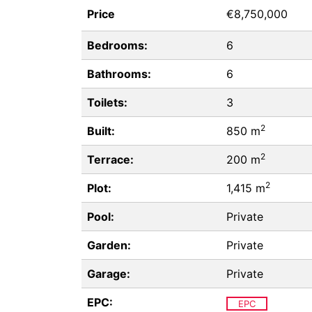
Price
€8,750,000
Bedrooms:
6
Bathrooms:
6
Toilets:
3
2
Built:
850 m
2
Terrace:
200 m
2
Plot:
1,415 m
Pool:
Private
Garden:
Private
Garage:
Private
EPC:
EPC