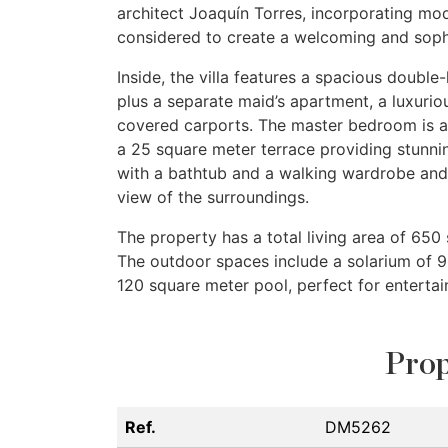
architect Joaquín Torres, incorporating mo
considered to create a welcoming and soph
Inside, the villa features a spacious double-
plus a separate maid’s apartment, a luxuriou
covered carports. The master bedroom is a
a 25 square meter terrace providing stunni
with a bathtub and a walking wardrobe and 
view of the surroundings.
The property has a total living area of 650
The outdoor spaces include a solarium of 9
120 square meter pool, perfect for entertain
Prop
Ref.
DM5262