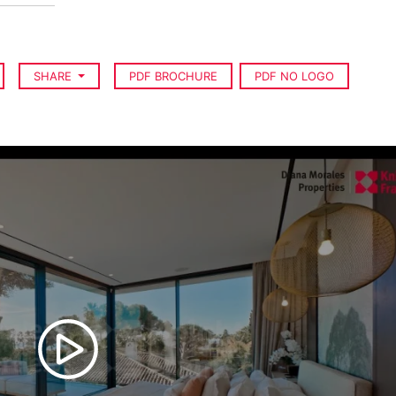
SHARE
PDF BROCHURE
PDF NO LOGO