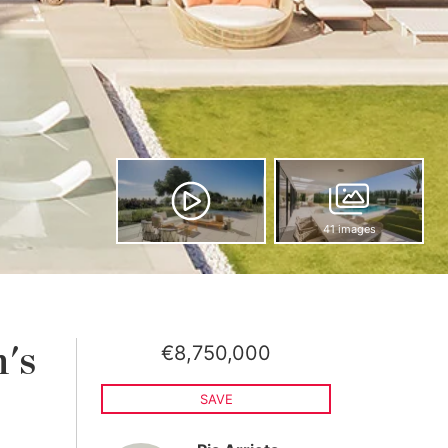
41 images
€8,750,000
n's
SAVE