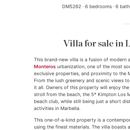
DM5262
6 bedrooms
6 bat
Villa for sale i
This brand-new villa is a fusion of modern
Monteros
urbanization, one of the most sou
exclusive properties, and proximity to the M
From the lush greenery and scenic views to
it all. Owners of this property will enjoy t
stroll from the beach, the 5* Kimpton Los
beach club, while still being just a short d
activities in Marbella.
This one-of-a-kind property is a contempor
using the finest materials. The villa boast