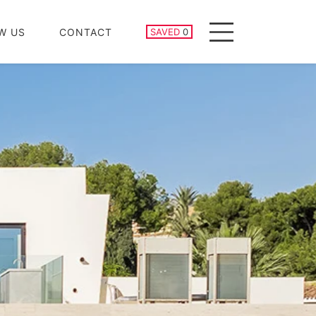
SAVED PROPERTIES
W US
CONTACT
SAVED
0
Menu