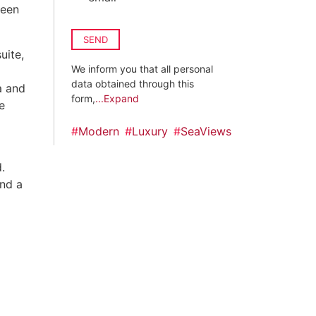
been
SEND
uite,
We inform you that all personal
data obtained through this
a and
form,
...Expand
e
#
Modern
#
Luxury
#
SeaViews
.
and a