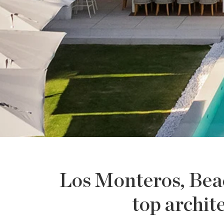
Los Monteros, Beach
top archit