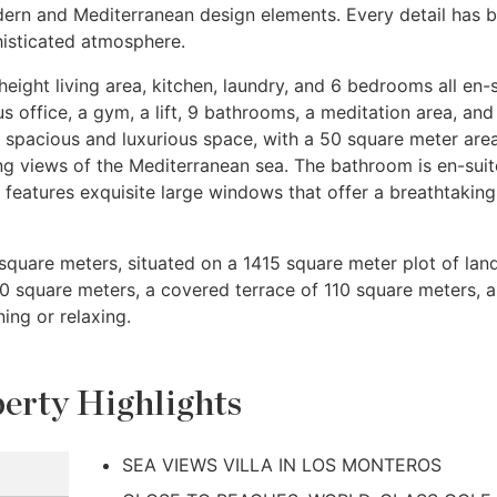
dern and Mediterranean design elements. Every detail has 
isticated atmosphere.
height living area, kitchen, laundry, and 6 bedrooms all en-s
s office, a gym, a lift, 9 bathrooms, a meditation area, and
 spacious and luxurious space, with a 50 square meter are
ng views of the Mediterranean sea. The bathroom is en-suit
features exquisite large windows that offer a breathtaking
 square meters, situated on a 1415 square meter plot of land
0 square meters, a covered terrace of 110 square meters, 
ing or relaxing.
erty Highlights
SEA VIEWS VILLA IN LOS MONTEROS