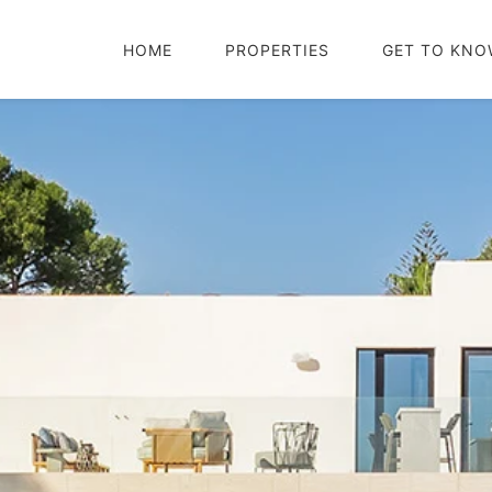
HOME
PROPERTIES
GET TO KNO