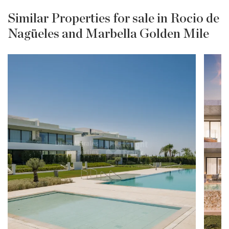
Similar Properties for sale in Rocio de
Nagüeles and Marbella Golden Mile