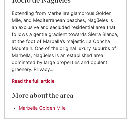
Rocío de Nagüeles
Extending from Marbella’s glamorous Golden
Mile, and Mediterranean beaches, Nagüeles is
an exclusive and secluded residential area that
follows a gentle gradient towards Sierra Blanca,
at the foot of Marbella’s majestic La Concha
Mountain. One of the original luxury suburbs of
Marbella, Nagüeles is an established area
dominated by large properties and opulent
greenery. Privacy...
Read the full article
More about the area
Marbella Golden Mile