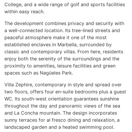
College, and a wide range of golf and sports facilities
within easy reach.
The development combines privacy and security with
a well-connected location. Its tree-lined streets and
peaceful atmosphere make it one of the most
established enclaves in Marbella, surrounded by
classic and contemporary villas. From here, residents
enjoy both the serenity of the surroundings and the
proximity to amenities, leisure facilities and green
spaces such as Nagüeles Park.
Villa Zephire, contemporary in style and spread over
two floors, offers four en-suite bedrooms plus a guest
WC. Its south-west orientation guarantees sunshine
throughout the day and panoramic views of the sea
and La Concha mountain. The design incorporates
sunny terraces for al fresco dining and relaxation, a
landscaped garden and a heated swimming pool.