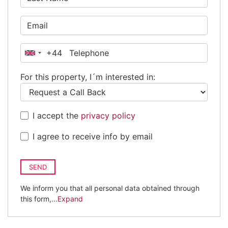
+44
United
Kingdom
For this property, I´m interested in:
+44
I accept the
privacy policy
I agree to receive info by email
SEND
We inform you that all personal data obtained through
this form,
...Expand