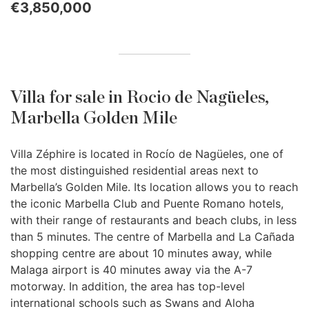
€3,850,000
Villa for sale in Rocio de Nagüeles,
Marbella Golden Mile
Villa Zéphire is located in Rocío de Nagüeles, one of
the most distinguished residential areas next to
Marbella’s Golden Mile. Its location allows you to reach
the iconic Marbella Club and Puente Romano hotels,
with their range of restaurants and beach clubs, in less
than 5 minutes. The centre of Marbella and La Cañada
shopping centre are about 10 minutes away, while
Malaga airport is 40 minutes away via the A-7
motorway. In addition, the area has top-level
international schools such as Swans and Aloha