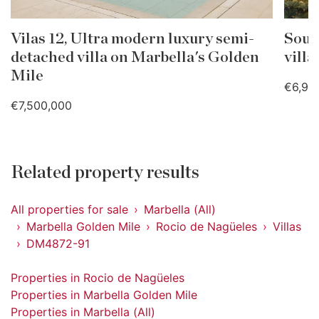
Vilas 12, Ultra modern luxury semi-
Sout
detached villa on Marbella's Golden
villa
Mile
€6,99
€7,500,000
Related property results
All properties for sale
Marbella (All)
Marbella Golden Mile
Rocio de Nagüeles
Villas
DM4872-91
Properties in Rocio de Nagüeles
Properties in Marbella Golden Mile
Properties in Marbella (All)