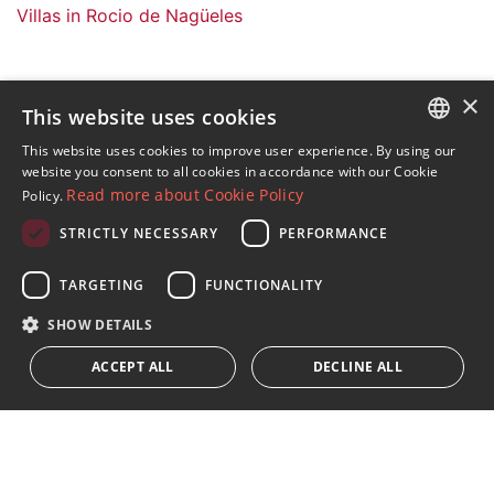
Villas in Rocio de Nagüeles
×
This website uses cookies
Sign up to our Newsletter
This website uses cookies to improve user experience. By using our
ENGLISH
website you consent to all cookies in accordance with our Cookie
Receive updates on Marbella Property, News and
Read more about Cookie Policy
Policy.
Lifestyle
SPANISH
STRICTLY NECESSARY
PERFORMANCE
FRENCH
Subscribe
GERMAN
TARGETING
FUNCTIONALITY
I accept the
privacy policy
RUSSIAN
SHOW DETAILS
We inform you that all personal data obtained through this
ACCEPT ALL
DECLINE ALL
form,
...Expand