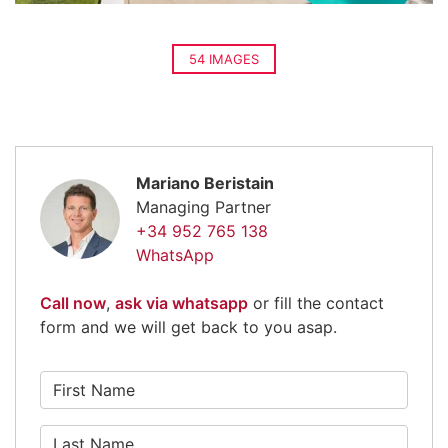
54 IMAGES
Mariano Beristain
Managing Partner
+34 952 765 138
WhatsApp
Call now
,
ask via whatsapp
or fill the contact
form and we will get back to you asap.