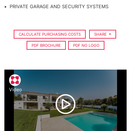
PRIVATE GARAGE AND SECURITY SYSTEMS
CALCULATE PURCHASING COSTS
SHARE
PDF BROCHURE
PDF NO LOGO
Video