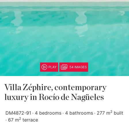
PLAY
54 IMAGES
Villa Zéphire, contemporary
luxury in Rocío de Nagüeles
2
DM4872-91
4 bedrooms
4 bathrooms
277 m
built
2
67 m
terrace