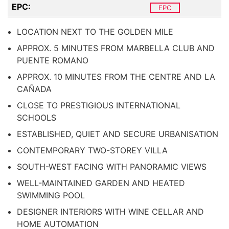
EPC:
EPC
LOCATION NEXT TO THE GOLDEN MILE
APPROX. 5 MINUTES FROM MARBELLA CLUB AND
PUENTE ROMANO
APPROX. 10 MINUTES FROM THE CENTRE AND LA
CAÑADA
CLOSE TO PRESTIGIOUS INTERNATIONAL
SCHOOLS
ESTABLISHED, QUIET AND SECURE URBANISATION
CONTEMPORARY TWO-STOREY VILLA
SOUTH-WEST FACING WITH PANORAMIC VIEWS
WELL-MAINTAINED GARDEN AND HEATED
SWIMMING POOL
DESIGNER INTERIORS WITH WINE CELLAR AND
HOME AUTOMATION