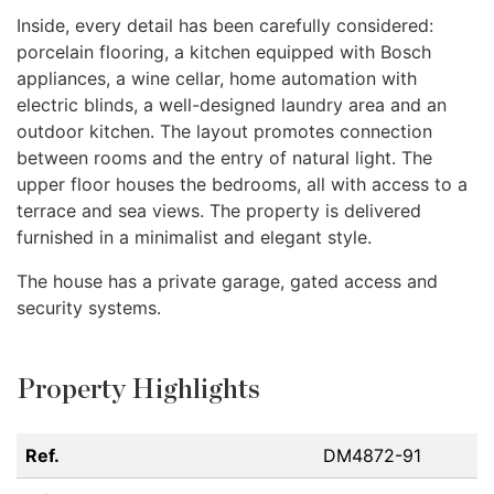
Inside, every detail has been carefully considered:
porcelain flooring, a kitchen equipped with Bosch
appliances, a wine cellar, home automation with
electric blinds, a well-designed laundry area and an
outdoor kitchen. The layout promotes connection
between rooms and the entry of natural light. The
upper floor houses the bedrooms, all with access to a
terrace and sea views. The property is delivered
furnished in a minimalist and elegant style.
The house has a private garage, gated access and
security systems.
Property Highlights
Ref.
DM4872-91