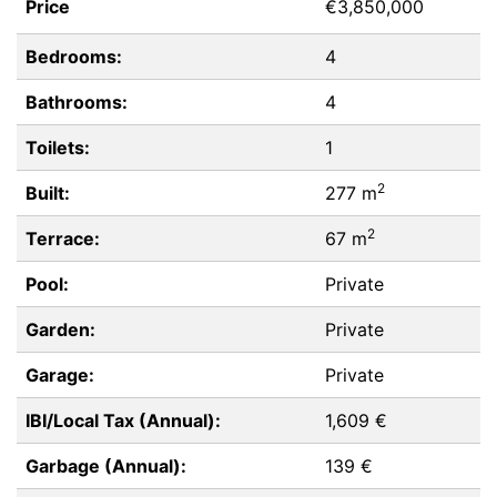
Price
€3,850,000
Bedrooms:
4
Bathrooms:
4
Toilets:
1
2
Built:
277 m
2
Terrace:
67 m
Pool:
Private
Garden:
Private
Garage:
Private
IBI/Local Tax (Annual):
1,609 €
Garbage (Annual):
139 €