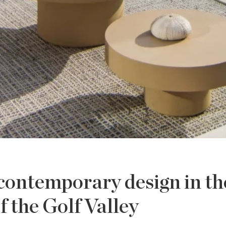
 contemporary design in th
f the Golf Valley