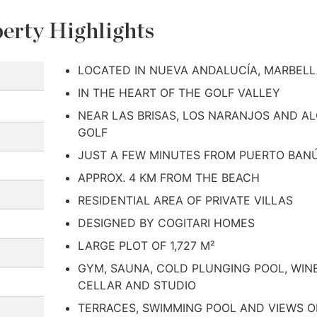
erty Highlights
LOCATED IN NUEVA ANDALUCÍA, MARBEL
IN THE HEART OF THE GOLF VALLEY
NEAR LAS BRISAS, LOS NARANJOS AND A
GOLF
JUST A FEW MINUTES FROM PUERTO BAN
APPROX. 4 KM FROM THE BEACH
RESIDENTIAL AREA OF PRIVATE VILLAS
DESIGNED BY COGITARI HOMES
LARGE PLOT OF 1,727 M²
GYM, SAUNA, COLD PLUNGING POOL, WIN
CELLAR AND STUDIO
TERRACES, SWIMMING POOL AND VIEWS O