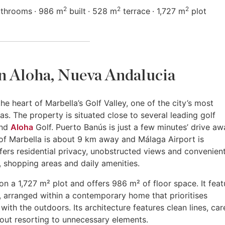
2
2
2
athrooms
986 m
built
528 m
terrace
1,727 m
plot
 in Aloha, Nueva Andalucia
he heart of Marbella’s Golf Valley, one of the city’s most
as. The property is situated close to several leading golf
and
Aloha
Golf. Puerto Banús is just a few minutes’ drive aw
of Marbella is about 9 km away and Málaga Airport is
ers residential privacy, unobstructed views and convenien
, shopping areas and daily amenities.
on a 1,727 m² plot and offers 986 m² of floor space. It feat
 arranged within a contemporary home that prioritises
 with the outdoors. Its architecture features clean lines, car
hout resorting to unnecessary elements.