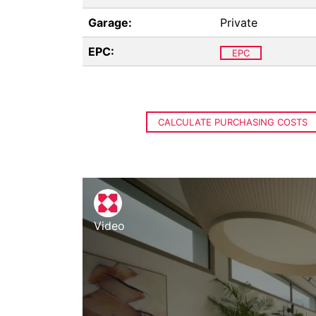
Garage:
Private
EPC:
EPC
CALCULATE PURCHASING COSTS
Video