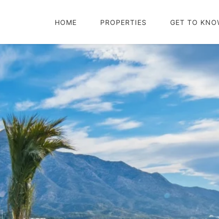
HOME
PROPERTIES
GET TO KNO