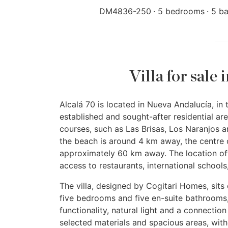
DM4836-250
5 bedrooms
5 b
Villa for sale
Alcalá 70 is located in Nueva Andalucía, in t
established and sought-after residential are
courses, such as Las Brisas, Los Naranjos 
the beach is around 4 km away, the centre 
approximately 60 km away. The location off
access to restaurants, international schools
The villa, designed by Cogitari Homes, sits 
five bedrooms and five en-suite bathrooms,
functionality, natural light and a connection
selected materials and spacious areas, wit