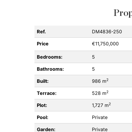
Prop
Ref.
DM4836-250
Price
€11,750,000
Bedrooms:
5
Bathrooms:
5
2
Built:
986 m
2
Terrace:
528 m
2
Plot:
1,727 m
Pool:
Private
Garden:
Private