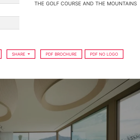
THE GOLF COURSE AND THE MOUNTAINS
SHARE
PDF BROCHURE
PDF NO LOGO