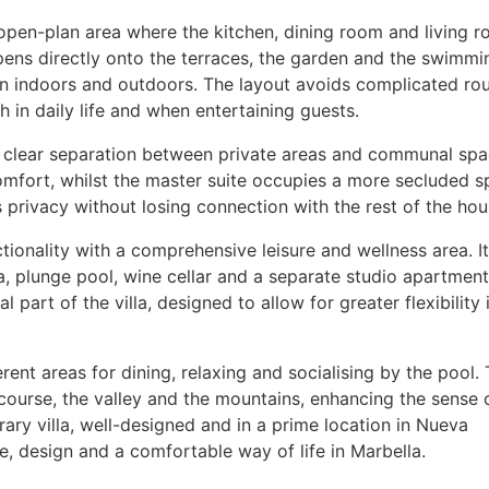
 open-plan area where the kitchen, dining room and living 
opens directly onto the terraces, the garden and the swimmi
en indoors and outdoors. The layout avoids complicated ro
 in daily life and when entertaining guests.
 clear separation between private areas and communal spa
mfort, whilst the master suite occupies a more secluded s
privacy without losing connection with the rest of the hou
tionality with a comprehensive leisure and wellness area. It
, plunge pool, wine cellar and a separate studio apartment
l part of the villa, designed to allow for greater flexibility 
erent areas for dining, relaxing and socialising by the pool.
course, the valley and the mountains, enhancing the sense 
ary villa, well-designed and in a prime location in Nueva
, design and a comfortable way of life in Marbella.