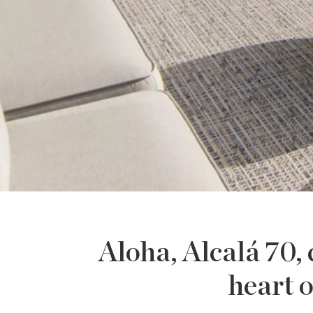
Aloha, Alcalá 70,
heart o