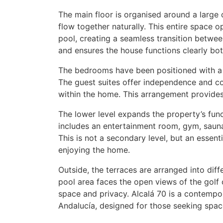
The main floor is organised around a large
flow together naturally. This entire space 
pool, creating a seamless transition betwe
and ensures the house functions clearly both
The bedrooms have been positioned with a
The guest suites offer independence and co
within the home. This arrangement provides 
The lower level expands the property’s func
includes an entertainment room, gym, sauna
This is not a secondary level, but an essentia
enjoying the home.
Outside, the terraces are arranged into diff
pool area faces the open views of the golf 
space and privacy. Alcalá 70 is a contempor
Andalucía, designed for those seeking space