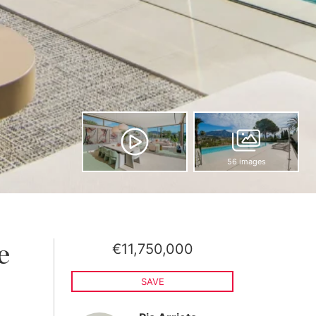
56 images
€11,750,000
e
SAVE