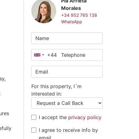
Pia Arrieta
Morales
+34 952 765 138
WhatsApp
+44
United
Kingdom
+44
ay,
For this property, I´m
t
interested in:
ures
I accept the
privacy policy
efully
I agree to receive info by
email