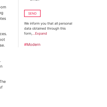
room
ng
SEND
utes
We inform you that all personal
data obtained through this
ces.
form,
...Expand
pot
#
Modern
se.
.
in
 The
of