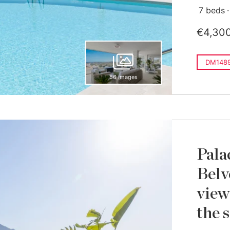
7 beds
€4,30
DM148
56 images
Pala
Belv
view
the s