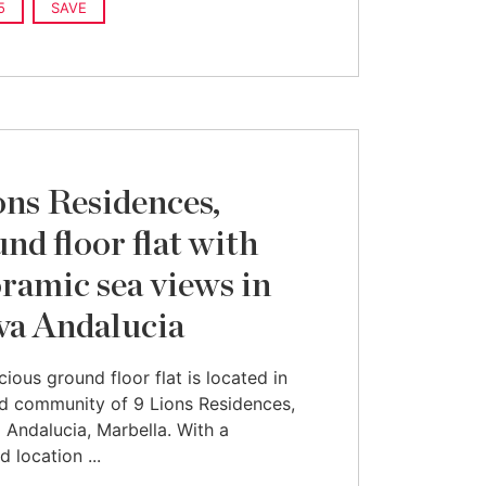
5
SAVE
ons Residences,
nd floor flat with
ramic sea views in
a Andalucia
cious ground floor flat is located in
d community of 9 Lions Residences,
 Andalucia, Marbella. With a
d location ...