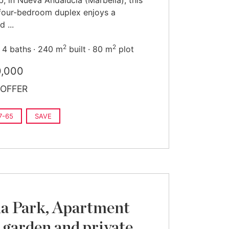
b, in Nueva Andalucía (Marbella), this
four-bedroom duplex enjoys a
d ...
2
2
4 baths
240 m
built
80 m
plot
0,000
OFFER
7-65
SAVE
a Park, Apartment
 garden and private