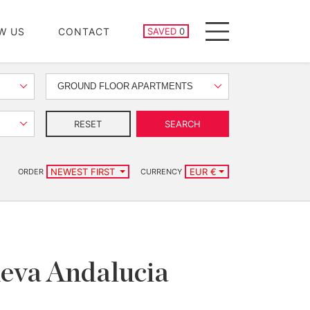
SAVED PROPERTIES
W US
CONTACT
SAVED
0
Menu
GROUND FLOOR APARTMENTS
RESET
SEARCH
NEWEST FIRST
EUR €
ORDER
CURRENCY
ueva Andalucia