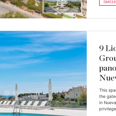
DM533
28 images
9 Li
Grou
pano
Nuev
This spa
the gate
in Nueva
privilege