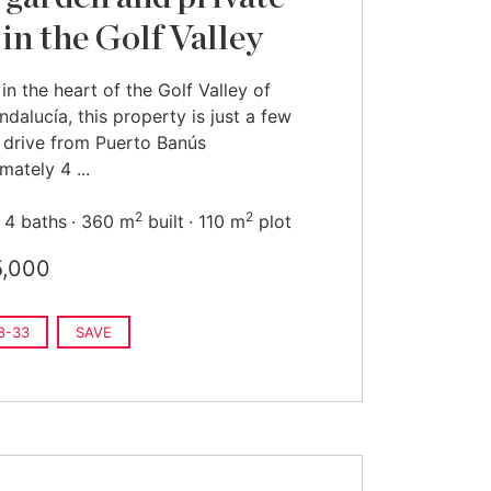
 in the Golf Valley
in the heart of the Golf Valley of
dalucía, this property is just a few
 drive from Puerto Banús
mately 4 ...
2
2
4 baths
360 m
built
110 m
plot
5,000
8-33
SAVE