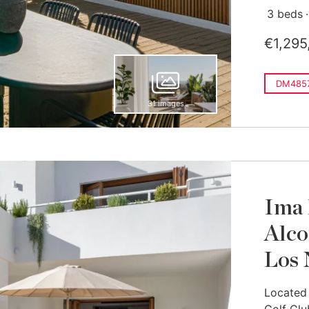
3 beds
€1,295
DM485
31 images
Ima 
Alco
Los 
Located 