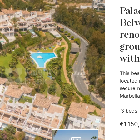
Pala
Belv
reno
grou
with
This bea
located 
secure r
Marbella.
3 beds
€1,150