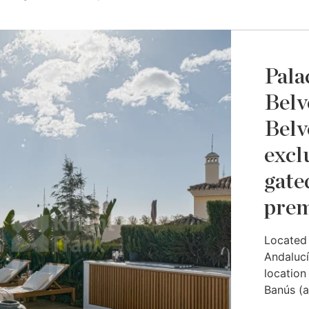
Pala
Belv
Belv
excl
gate
prem
Located 
Andalucí
location
Banús (a