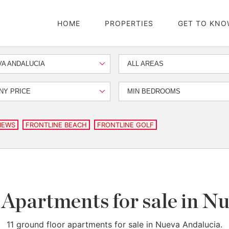
HOME
PROPERTIES
GET TO KNO
A ANDALUCIA
ALL AREAS
NY PRICE
MIN BEDROOMS
IEWS
FRONTLINE BEACH
FRONTLINE GOLF
Apartments for sale in N
11 ground floor apartments for sale in Nueva Andalucia.