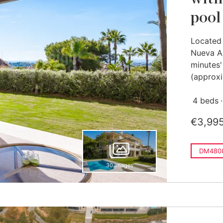
pool
Located 
Nueva An
minutes'
(approxi
4 beds
€3,99
DM480
30 images