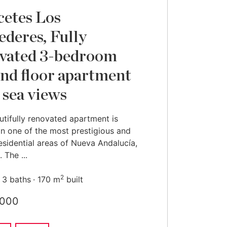
cetes Los
ederes, Fully
vated 3-bedroom
nd floor apartment
 sea views
utifully renovated apartment is
in one of the most prestigious and
esidential areas of Nueva Andalucía,
 The ...
2
3 baths
170 m
built
,000