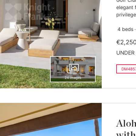
Golf Clu
elegant 
privilege
4 beds
€2,25
UNDER 
DM485
24 images
Aloh
with