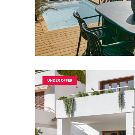
UNDER OFFER