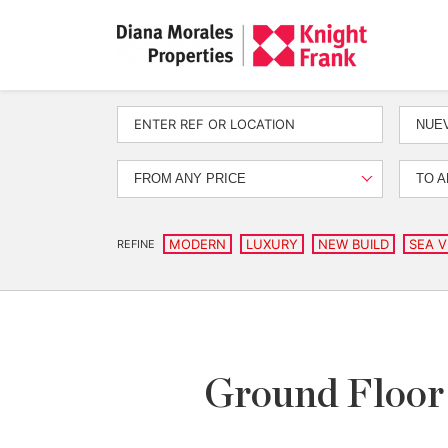
NUEV
FROM ANY PRICE
TO A
MODERN
LUXURY
NEW BUILD
SEA V
REFINE
Ground Floor 