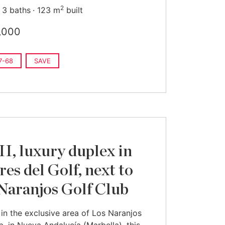
2
3 baths
123 m
built
,000
7-68
SAVE
II, luxury duplex in
res del Golf, next to
Naranjos Golf Club
in the exclusive area of Los Naranjos