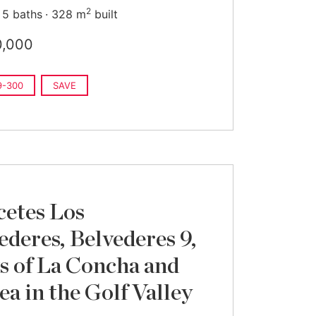
2
5 baths
328 m
built
0,000
9-300
SAVE
cetes Los
ederes, Belvederes 9,
s of La Concha and
ea in the Golf Valley