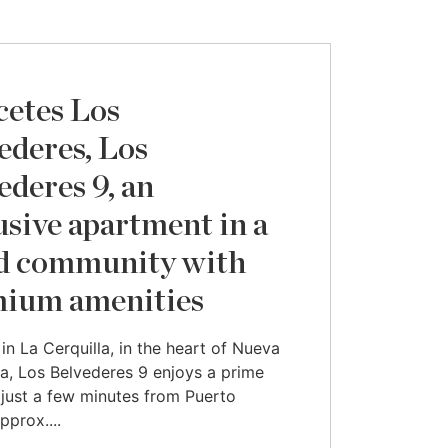
cetes Los
ederes, Los
ederes 9, an
usive apartment in a
d community with
ium amenities
in La Cerquilla, in the heart of Nueva
a, Los Belvederes 9 enjoys a prime
 just a few minutes from Puerto
pprox....