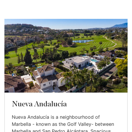
Nueva Andalucía
Nueva Andalucía is a neighbourhood of
Marbella - known as the Golf Valley- between
Marbella and San Pedro Alcántara. Spacious