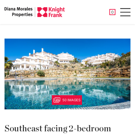
SAVED PROP
0
Men
50 IMAGES
Southeast facing 2-bedroom