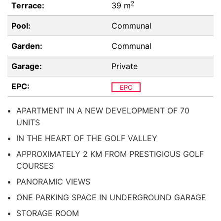
2
Terrace:
39 m
Pool:
Communal
Garden:
Communal
Garage:
Private
EPC:
EPC
APARTMENT IN A NEW DEVELOPMENT OF 70
UNITS
IN THE HEART OF THE GOLF VALLEY
APPROXIMATELY 2 KM FROM PRESTIGIOUS GOLF
COURSES
PANORAMIC VIEWS
ONE PARKING SPACE IN UNDERGROUND GARAGE
STORAGE ROOM