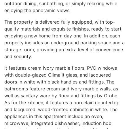
outdoor dining, sunbathing, or simply relaxing while
enjoying the panoramic views.
The property is delivered fully equipped, with top-
quality materials and exquisite finishes, ready to start
enjoying a new home from day one. In addition, each
property includes an underground parking space and a
storage room, providing an extra level of convenience
and security.
It features cream ivory marble floors,
PVC
windows
with double-glazed Climalit glass, and lacquered
doors in white with black handles and fittings. The
bathrooms feature cream and ivory marble walls, as
well as sanitary ware by Roca and fittings by Grohe.
As for the kitchen, it features a porcelain countertop
and lacquered, wood-fronted cabinets in white. The
appliances in this apartment include an oven,
microwave, integrated dishwasher, induction hob,