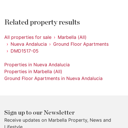
Related property results
All properties for sale
Marbella (All)
Nueva Andalucia
Ground Floor Apartments
DMD1517-05
Properties in Nueva Andalucia
Properties in Marbella (All)
Ground Floor Apartments in Nueva Andalucia
Sign up to our Newsletter
Receive updates on Marbella Property, News and
Lifestyle