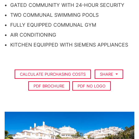
GATED COMMUNITY WITH 24-HOUR SECURITY
TWO COMMUNAL SWIMMING POOLS
FULLY EQUIPPED COMMUNAL GYM
AIR CONDITIONING
KITCHEN EQUIPPED WITH SIEMENS APPLIANCES
CALCULATE PURCHASING COSTS
SHARE
PDF BROCHURE
PDF NO LOGO