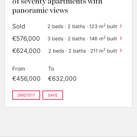
of seventy apartments with
panoramic views
›
Sold
2
2 beds · 2 baths · 123 m
built
›
€576,000
2
3 beds · 2 baths · 146 m
built
›
€624,000
2
2 beds · 2 baths · 211 m
built
From
To
€456,000
€632,000
DMD1517
SAVE