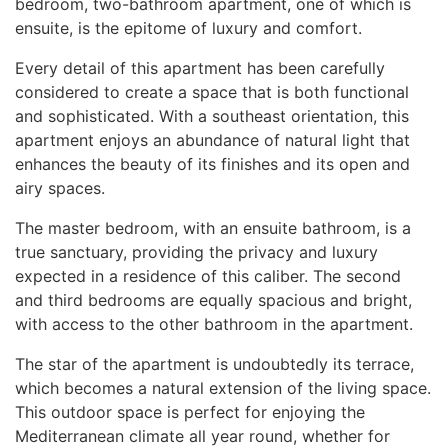
bedroom, two-bathroom apartment, one of which is
ensuite, is the epitome of luxury and comfort.
Every detail of this apartment has been carefully
considered to create a space that is both functional
and sophisticated. With a southeast orientation, this
apartment enjoys an abundance of natural light that
enhances the beauty of its finishes and its open and
airy spaces.
The master bedroom, with an ensuite bathroom, is a
true sanctuary, providing the privacy and luxury
expected in a residence of this caliber. The second
and third bedrooms are equally spacious and bright,
with access to the other bathroom in the apartment.
The star of the apartment is undoubtedly its terrace,
which becomes a natural extension of the living space.
This outdoor space is perfect for enjoying the
Mediterranean climate all year round, whether for