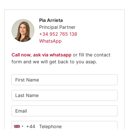
Pia Arrieta
Principal Partner
+34 952 765 138
WhatsApp
Call now
,
ask via whatsapp
or fill the contact
form and we will get back to you asap.
+44
United