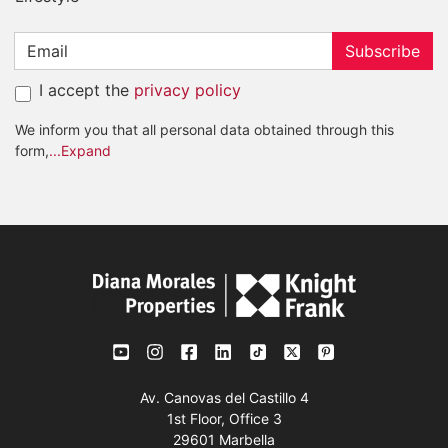
Subscribe
I accept the
privacy policy
We inform you that all personal data obtained through this
form,
...Expand
Av. Canovas del Castillo 4
1st Floor, Office 3
29601 Marbella