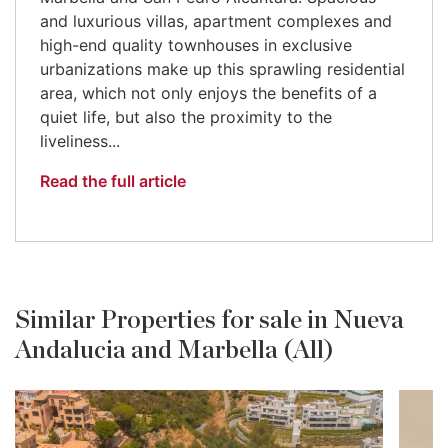
and luxurious villas, apartment complexes and
high-end quality townhouses in exclusive
urbanizations make up this sprawling residential
area, which not only enjoys the benefits of a
quiet life, but also the proximity to the
liveliness...
Read the full article
Similar Properties for sale in Nueva
Andalucia and Marbella (All)