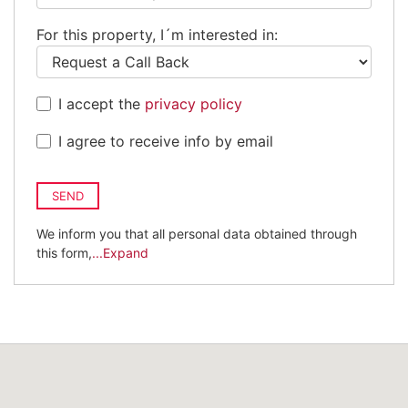
Kingdom
For this property, I´m interested in:
+44
I accept the
privacy policy
I agree to receive info by email
SEND
We inform you that all personal data obtained through
this form,
...Expand