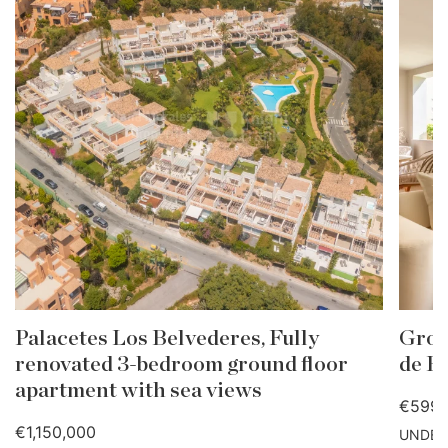
Palacetes Los Belvederes, Fully
Grou
renovated 3-bedroom ground floor
de B
apartment with sea views
€599,
€1,150,000
UNDER