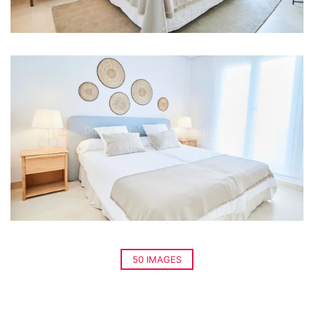
50 IMAGES