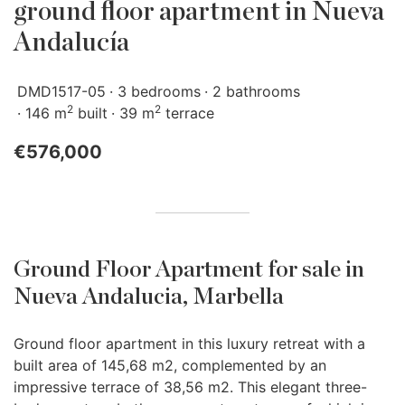
ground floor apartment in Nueva
Andalucía
DMD1517-05
3 bedrooms
2 bathrooms
2
2
146 m
built
39 m
terrace
€576,000
Ground Floor Apartment for sale in
Nueva Andalucia, Marbella
Ground floor apartment in this luxury retreat with a
built area of 145,68 m2, complemented by an
impressive terrace of 38,56 m2. This elegant three-