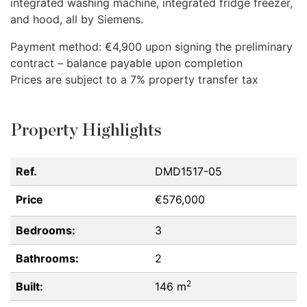
integrated washing machine, integrated fridge freezer,
and hood, all by Siemens.
Payment method: €4,900 upon signing the preliminary
contract – balance payable upon completion
Prices are subject to a 7% property transfer tax
Property Highlights
Ref.
DMD1517-05
Price
€576,000
Bedrooms:
3
Bathrooms:
2
2
Built:
146 m