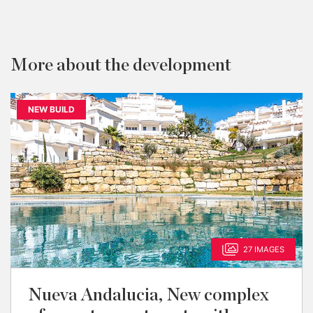
More about the development
NEW BUILD
27 IMAGES
Nueva Andalucia, New complex