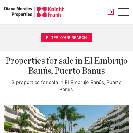
SAVED PROP
0
Men
FILTER YOUR SEARCH
Properties for sale in El Embrujo
Banús, Puerto Banus
2 properties for sale in El Embrujo Banús, Puerto
Banus.