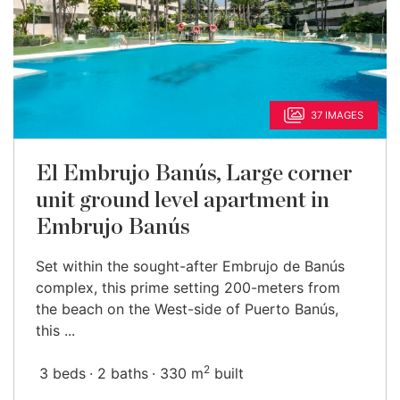
37 IMAGES
El Embrujo Banús, Large corner
unit ground level apartment in
Embrujo Banús
Set within the sought-after Embrujo de Banús
complex, this prime setting 200-meters from
the beach on the West-side of Puerto Banús,
this ...
2
3 beds
2 baths
330 m
built