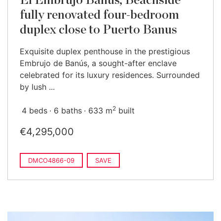
El Embrujo Banús, Beachside
fully renovated four-bedroom
duplex close to Puerto Banus
Exquisite duplex penthouse in the prestigious
Embrujo de Banús, a sought-after enclave
celebrated for its luxury residences. Surrounded
by lush ...
2
4 beds
6 baths
633 m
built
€4,295,000
DMCO4866-09
SAVE