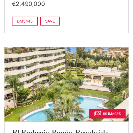
€2,490,000
DM5443
SAVE
59 IMAGES