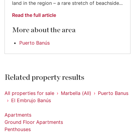
land in the region – a rare stretch of beachside...
Read the full article
More about the area
Puerto Banús
Related property results
All properties for sale
Marbella (All)
Puerto Banus
El Embrujo Banús
Apartments
Ground Floor Apartments
Penthouses