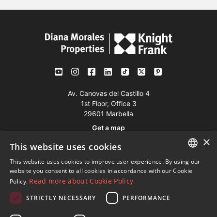
Av. Canovas del Castillo 4
1st Floor, Office 3
29601 Marbella
Get a map
×
This website uses cookies
Tel:
+34 952 765 138
This website uses cookies to improve user experience. By using our
ENGLISH
Mob:
+34 601 636 766
website you consent to all cookies in accordance with our Cookie
Read more about Cookie Policy
Policy.
Whatsapp:
+34 952 765 138
SPANISH
info@dmproperties.com
STRICTLY NECESSARY
PERFORMANCE
FRENCH
www.dmproperties.com