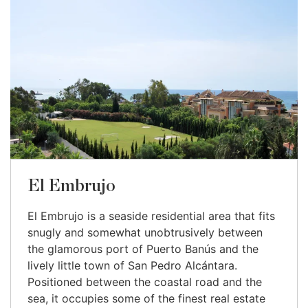
El Embrujo
El Embrujo is a seaside residential area that fits
snugly and somewhat unobtrusively between
the glamorous port of Puerto Banús and the
lively little town of San Pedro Alcántara.
Positioned between the coastal road and the
sea, it occupies some of the finest real estate