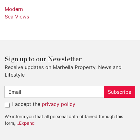
Modern
Sea Views
Sign up to our Newsletter
Receive updates on Marbella Property, News and
Lifestyle
Subscribe
I accept the
privacy policy
We inform you that all personal data obtained through this
form,
...Expand