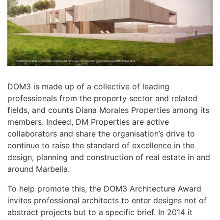
DOM3 is made up of a collective of leading
professionals from the property sector and related
fields, and counts Diana Morales Properties among its
members. Indeed, DM Properties are active
collaborators and share the organisation’s drive to
continue to raise the standard of excellence in the
design, planning and construction of real estate in and
around Marbella.
To help promote this, the DOM3 Architecture Award
invites professional architects to enter designs not of
abstract projects but to a specific brief. In 2014 it