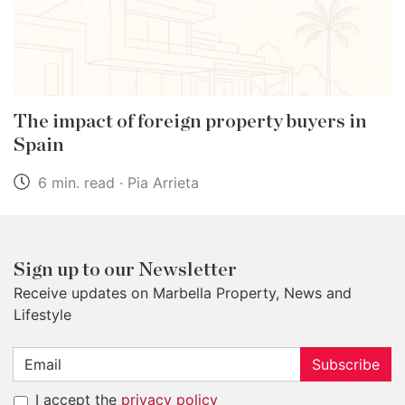
The impact of foreign property buyers in
Spain
6 min. read · Pia Arrieta
Sign up to our Newsletter
Receive updates on Marbella Property, News and
Lifestyle
Subscribe
I accept the
privacy policy