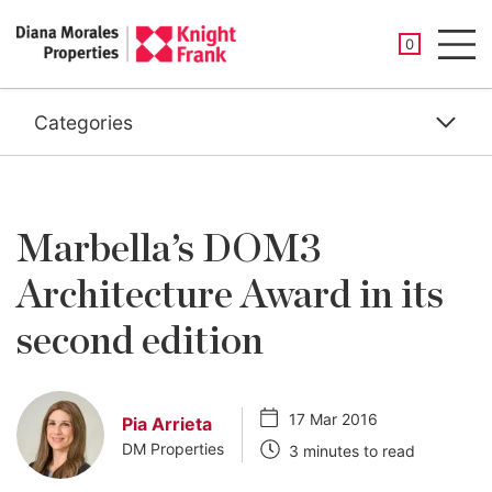
SAVED PROP
0
Men
Categories
Marbella’s DOM3
Architecture Award in its
second edition
17 Mar 2016
Pia Arrieta
DM Properties
3 minutes to read