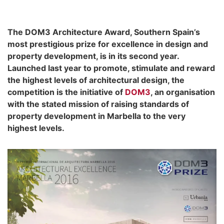
The DOM3 Architecture Award, Southern Spain’s
most prestigious prize for excellence in design and
property development, is in its second year.
Launched last year to promote, stimulate and reward
the highest levels of architectural design, the
competition is the initiative of
DOM3
, an organisation
with the stated mission of raising standards of
property development in Marbella to the very
highest levels.