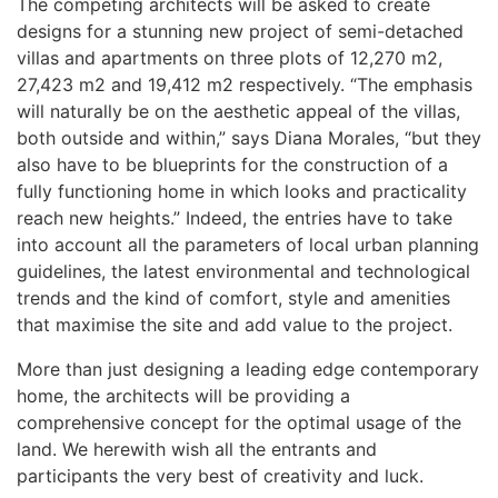
The competing architects will be asked to create
designs for a stunning new project of semi-detached
villas and apartments on three plots of 12,270 m2,
27,423 m2 and 19,412 m2 respectively. “The emphasis
will naturally be on the aesthetic appeal of the villas,
both outside and within,” says Diana Morales, “but they
also have to be blueprints for the construction of a
fully functioning home in which looks and practicality
reach new heights.” Indeed, the entries have to take
into account all the parameters of local urban planning
guidelines, the latest environmental and technological
trends and the kind of comfort, style and amenities
that maximise the site and add value to the project.
More than just designing a leading edge contemporary
home, the architects will be providing a
comprehensive concept for the optimal usage of the
land. We herewith wish all the entrants and
participants the very best of creativity and luck.