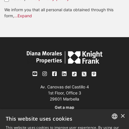
We inform you that all personal data obtained through this
form,
...Expand
Av. Canovas del Castillo 4
1st Floor, Office 3
29601 Marbella
Get a map
×
This website uses cookies
Tel:
+34 952 765 138
This website uses cookies to improve user experience. By using our