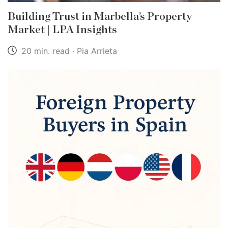
Building Trust in Marbella’s Property
Market | LPA Insights
20 min. read · Pia Arrieta