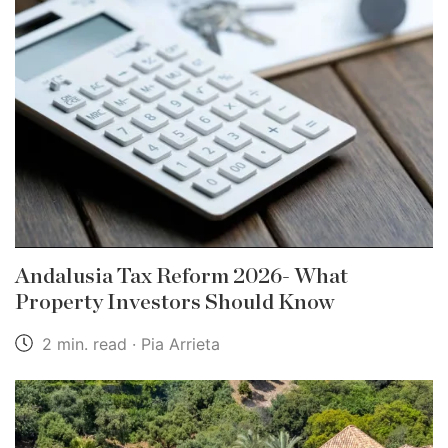
Andalusia Tax Reform 2026- What
Property Investors Should Know
2 min. read · Pia Arrieta