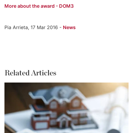
More about the award - DOM3
Pia Arrieta, 17 Mar 2016 -
News
Related Articles