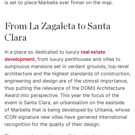
is set to place Marbella ever firmer on the map.
From La Zagaleta to Santa
Clara
In a place so dedicated to luxury
real estate
development
, from luxury penthouses and villas to
sumptuous mansions set in verdant grounds, top-level
architecture and the highest standards of construction,
engineering and design are of the utmost importance,
thus putting the relevance of the DOM3 Architecture
Award into perspective. This year the focus of the
event is Santa Clara, an urbanisation on the eastside
of Marbella that is being developed by Urbania, whose
ICON signature new villas have garnered international
recognition for the quality of their design.