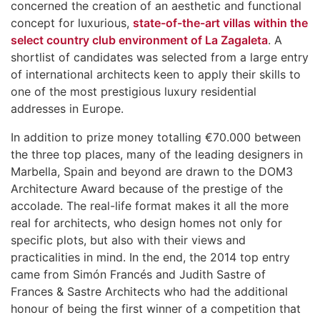
concerned the creation of an aesthetic and functional
concept for luxurious,
state-of-the-art villas within the
select country club environment of La Zagaleta
. A
shortlist of candidates was selected from a large entry
of international architects keen to apply their skills to
one of the most prestigious luxury residential
addresses in Europe.
In addition to prize money totalling €70.000 between
the three top places, many of the leading designers in
Marbella, Spain and beyond are drawn to the DOM3
Architecture Award because of the prestige of the
accolade. The real-life format makes it all the more
real for architects, who design homes not only for
specific plots, but also with their views and
practicalities in mind. In the end, the 2014 top entry
came from Simón Francés and Judith Sastre of
Frances & Sastre Architects who had the additional
honour of being the first winner of a competition that