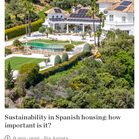
Sustainability in Spanish housing: how
important is it?
9 min. read · Pia Arrieta