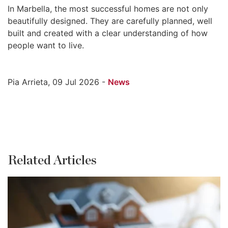
In Marbella, the most successful homes are not only
beautifully designed. They are carefully planned, well
built and created with a clear understanding of how
people want to live.
Pia Arrieta, 09 Jul 2026 -
News
Related Articles