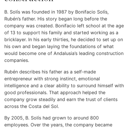
B. Solís was founded in 1987 by Bonifacio Solís,
Rubén’s father. His story began long before the
company was created. Bonifacio left school at the age
of 13 to support his family and started working as a
bricklayer. In his early thirties, he decided to set up on
his own and began laying the foundations of what
would become one of Andalusia’s leading construction
companies.
Rubén describes his father as a self-made
entrepreneur with strong instinct, emotional
intelligence and a clear ability to surround himself with
good professionals. That approach helped the
company grow steadily and earn the trust of clients
across the Costa del Sol.
By 2005, B. Solís had grown to around 800
employees. Over the years, the company became