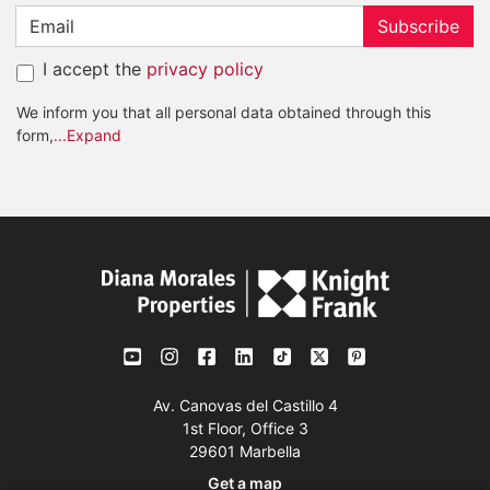
Subscribe
I accept the
privacy policy
We inform you that all personal data obtained through this
form,
...Expand
Av. Canovas del Castillo 4
1st Floor, Office 3
29601 Marbella
Get a map