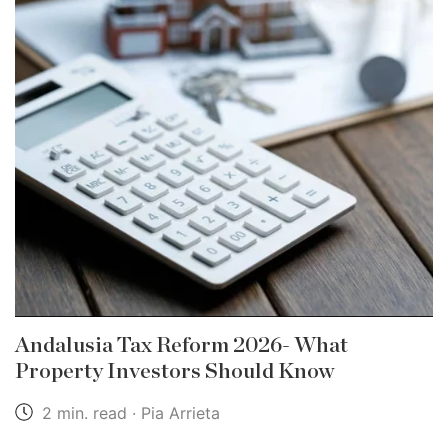
Andalusia Tax Reform 2026- What
Property Investors Should Know
2 min. read · Pia Arrieta