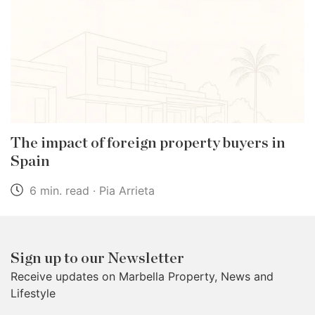
The impact of foreign property buyers in
Spain
6 min. read · Pia Arrieta
Sign up to our Newsletter
Receive updates on Marbella Property, News and
Lifestyle