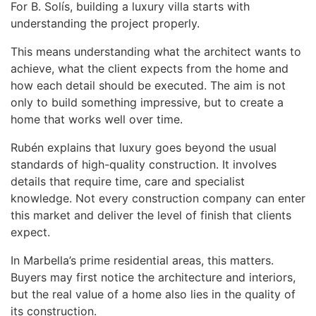
For B. Solís, building a luxury villa starts with
understanding the project properly.
This means understanding what the architect wants to
achieve, what the client expects from the home and
how each detail should be executed. The aim is not
only to build something impressive, but to create a
home that works well over time.
Rubén explains that luxury goes beyond the usual
standards of high-quality construction. It involves
details that require time, care and specialist
knowledge. Not every construction company can enter
this market and deliver the level of finish that clients
expect.
In Marbella’s prime residential areas, this matters.
Buyers may first notice the architecture and interiors,
but the real value of a home also lies in the quality of
its construction.