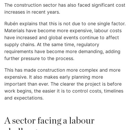
The construction sector has also faced significant cost
increases in recent years.
Rubén explains that this is not due to one single factor.
Materials have become more expensive, labour costs
have increased and global events continue to affect
supply chains. At the same time, regulatory
requirements have become more demanding, adding
further pressure to the process.
This has made construction more complex and more
expensive. It also makes early planning more
important than ever. The clearer the project is before
work begins, the easier it is to control costs, timelines
and expectations.
A sector facing a labour