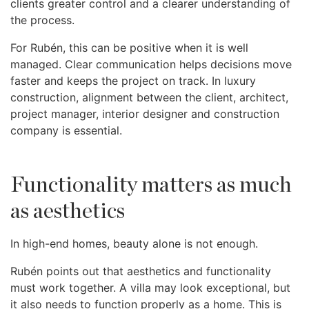
clients greater control and a clearer understanding of
the process.
For Rubén, this can be positive when it is well
managed. Clear communication helps decisions move
faster and keeps the project on track. In luxury
construction, alignment between the client, architect,
project manager, interior designer and construction
company is essential.
Functionality matters as much
as aesthetics
In high-end homes, beauty alone is not enough.
Rubén points out that aesthetics and functionality
must work together. A villa may look exceptional, but
it also needs to function properly as a home. This is