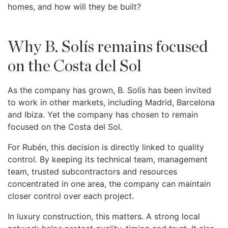
homes, and how will they be built?
Why B. Solís remains focused
on the Costa del Sol
As the company has grown, B. Solís has been invited
to work in other markets, including Madrid, Barcelona
and Ibiza. Yet the company has chosen to remain
focused on the Costa del Sol.
For Rubén, this decision is directly linked to quality
control. By keeping its technical team, management
team, trusted subcontractors and resources
concentrated in one area, the company can maintain
closer control over each project.
In luxury construction, this matters. A strong local