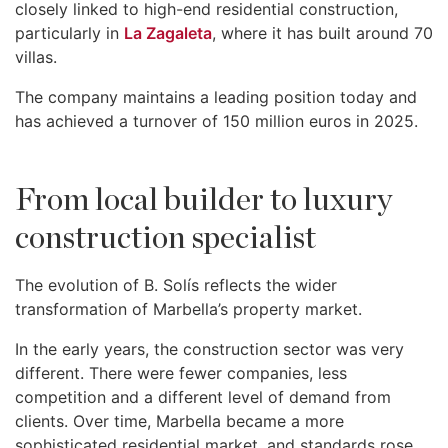
closely linked to high-end residential construction,
particularly in
La Zagaleta
, where it has built around 70
villas.
The company maintains a leading position today and
has achieved a turnover of 150 million euros in 2025.
From local builder to luxury
construction specialist
The evolution of B. Solís reflects the wider
transformation of Marbella’s property market.
In the early years, the construction sector was very
different. There were fewer companies, less
competition and a different level of demand from
clients. Over time, Marbella became a more
sophisticated residential market, and standards rose