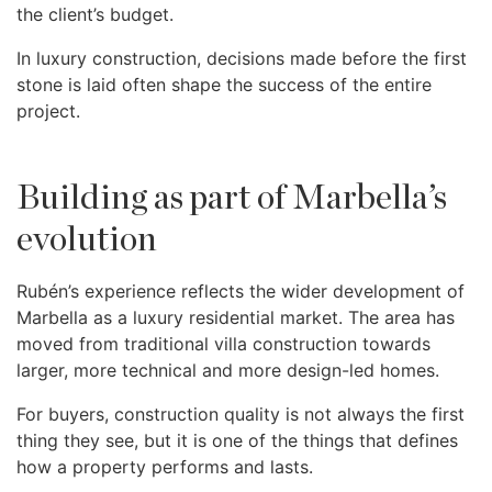
the client’s budget.
In luxury construction, decisions made before the first
stone is laid often shape the success of the entire
project.
Building as part of Marbella’s
evolution
Rubén’s experience reflects the wider development of
Marbella as a luxury residential market. The area has
moved from traditional villa construction towards
larger, more technical and more design-led homes.
For buyers, construction quality is not always the first
thing they see, but it is one of the things that defines
how a property performs and lasts.