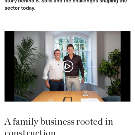
story behind B. Solís and the challenges shaping the
sector today.
A family business rooted in
construction