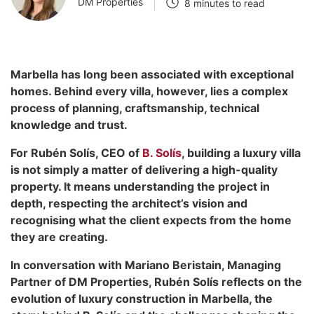
DM Properties
8 minutes to read
Marbella has long been associated with exceptional
homes. Behind every villa, however, lies a complex
process of planning, craftsmanship, technical
knowledge and trust.
For Rubén Solís, CEO of
B. Solís
, building a luxury villa
is not simply a matter of delivering a high-quality
property. It means understanding the project in
depth, respecting the architect’s vision and
recognising what the client expects from the home
they are creating.
In conversation with Mariano Beristain, Managing
Partner of DM Properties, Rubén Solís reflects on the
evolution of luxury construction in Marbella, the