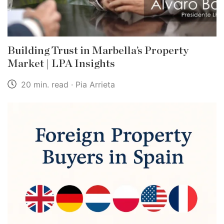
Building Trust in Marbella’s Property
Market | LPA Insights
20 min. read · Pia Arrieta