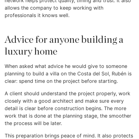
network helps protect quality, timing and trust. It also
allows the company to keep working with
professionals it knows well.
Advice for anyone building a
luxury home
When asked what advice he would give to someone
planning to build a villa on the Costa del Sol, Rubén is
clear: spend time on the project before starting.
A client should understand the project properly, work
closely with a good architect and make sure every
detail is clear before construction begins. The more
work that is done at the planning stage, the smoother
the process will be later.
This preparation brings peace of mind. It also protects