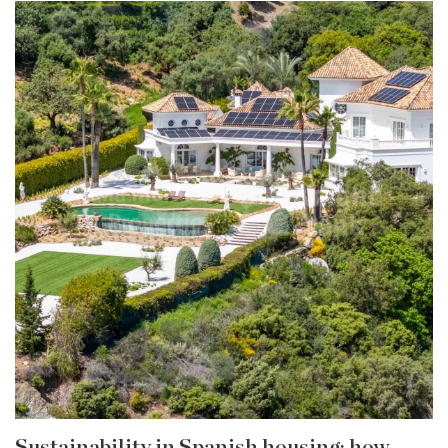
Sustainability in Spanish housing: how