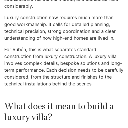
considerably.
Luxury construction now requires much more than
good workmanship. It calls for detailed planning,
technical precision, strong coordination and a clear
understanding of how high-end homes are lived in.
For Rubén, this is what separates standard
construction from luxury construction. A luxury villa
involves complex details, bespoke solutions and long-
term performance. Each decision needs to be carefully
considered, from the structure and finishes to the
technical installations behind the scenes.
What does it mean to build a
luxury villa?