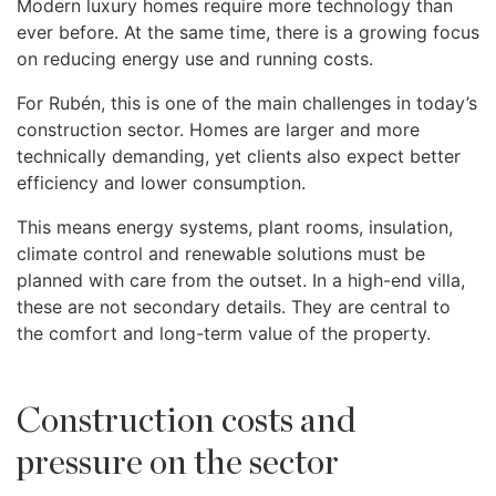
Modern luxury homes require more technology than
ever before. At the same time, there is a growing focus
on reducing energy use and running costs.
For Rubén, this is one of the main challenges in today’s
construction sector. Homes are larger and more
technically demanding, yet clients also expect better
efficiency and lower consumption.
This means energy systems, plant rooms, insulation,
climate control and renewable solutions must be
planned with care from the outset. In a high-end villa,
these are not secondary details. They are central to
the comfort and long-term value of the property.
Construction costs and
pressure on the sector