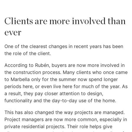
Clients are more involved than
ever
One of the clearest changes in recent years has been
the role of the client.
According to Rubén, buyers are now more involved in
the construction process. Many clients who once came
to Marbella only for the summer now spend longer
periods here, or even live here for much of the year. As
a result, they pay closer attention to design,
functionality and the day-to-day use of the home.
This has also changed the way projects are managed.
Project managers are now more common, especially in
private residential projects. Their role helps give