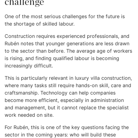
challenge
One of the most serious challenges for the future is
the shortage of skilled labour.
Construction requires experienced professionals, and
Rubén notes that younger generations are less drawn
to the sector than before. The average age of workers
is rising, and finding qualified labour is becoming
increasingly difficult.
This is particularly relevant in luxury villa construction,
where many tasks still require hands-on skill, care and
craftsmanship. Technology can help companies
become more efficient, especially in administration
and management, but it cannot replace the specialist
work needed on site.
For Rubén, this is one of the key questions facing the
sector in the coming years: who will build these