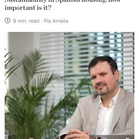
important is it?
9 min. read · Pia Arrieta