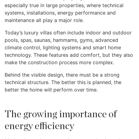
especially true in large properties, where technical
systems, installations, energy performance and
maintenance all play a major role.
Today’s luxury villas often include indoor and outdoor
pools, spas, saunas, hammams, gyms, advanced
climate control, lighting systems and smart home
technology. These features add comfort, but they also
make the construction process more complex.
Behind the visible design, there must be a strong
technical structure. The better this is planned, the
better the home will perform over time.
The growing importance of
energy efficiency