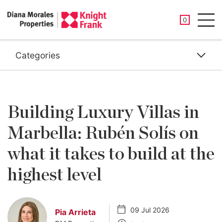
SAVED PROP
0
Men
Categories
Building Luxury Villas in
Marbella: Rubén Solís on
what it takes to build at the
highest level
09 Jul 2026
Pia Arrieta