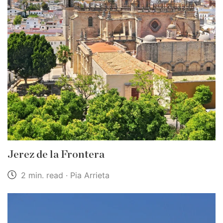
Jerez de la Frontera
2 min. read · Pia Arrieta