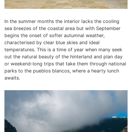
In the summer months the interior lacks the cooling
sea breezes of the coastal area but with September
begins the onset of softer autumnal weather,
characterised by clear blue skies and ideal
temperatures. This is a time of year when many seek
out the natural beauty of the hinterland and plan day
or weekend-long trips that take them through national
parks to the pueblos blancos, where a hearty lunch
awaits.