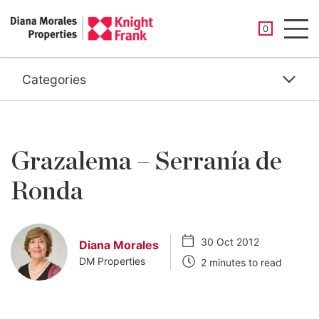
SAVED PROP
0
Men
Categories
Grazalema – Serranía de
Ronda
30 Oct 2012
Diana Morales
DM Properties
2 minutes to read