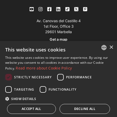
Av. Canovas del Castillo 4
1st Floor, Office 3
29601 Marbella
Get a map
×
This website uses cookies
Tel:
+34 952 765 138
This website uses cookies to improve user experience. By using our
ENGLISH
Mob:
+34 601 636 766
website you consent to all cookies in accordance with our Cookie
Read more about Cookie Policy
Policy.
Whatsapp:
+34 952 765 138
SPANISH
info@dmproperties.com
STRICTLY NECESSARY
PERFORMANCE
FRENCH
www.dmproperties.com
GERMAN
TARGETING
FUNCTIONALITY
RUSSIAN
© Copyright 1989 - 2026 Diana Morales Properties Knight
SHOW DETAILS
Frank ·
Website use Terms and Conditions
· Web Design & SEO
ACCEPT ALL
DECLINE ALL
Inmoba Networks