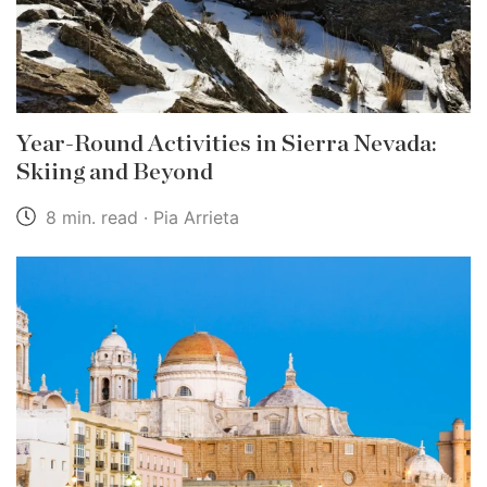
Year-Round Activities in Sierra Nevada:
Skiing and Beyond
8 min. read · Pia Arrieta