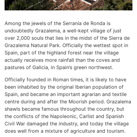
Among the jewels of the Serranía de Ronda is
undoubtedly Grazalema, a well-kept village of just
over 2,000 souls that lies in the midst of the Sierra de
Grazalema Natural Park. Officially the wettest spot in
Spain, part of the highland forest near the village
actually receives more rainfall than the coves and
pastures of Galicia, in Spain’s green northwest.
Officially founded in Roman times, it is likely to have
been inhabited by the original Iberian population of
Spain, and became an important agrarian and textile
centre during and after the Moorish period. Grazalema
shawls became famous throughout the country, but
the conflicts of the Napoleonic, Carlist and Spanish
Civil War damaged the industry, and today the village
does well from a mixture of agriculture and tourism.