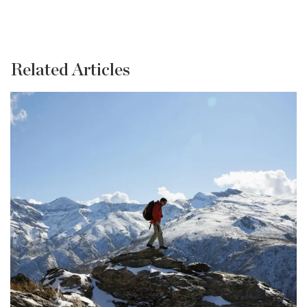
Related Articles