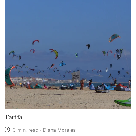
Tarifa
3 min. read · Diana Morales