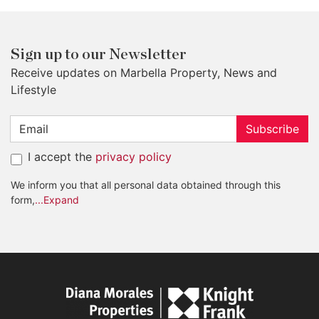
Sign up to our Newsletter
Receive updates on Marbella Property, News and
Lifestyle
Subscribe
I accept the
privacy policy
We inform you that all personal data obtained through this
form,
...Expand