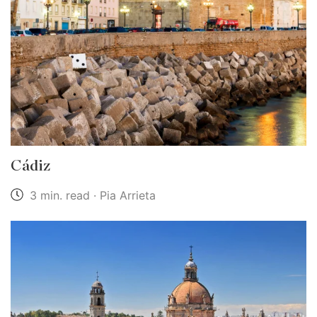
Cádiz
3 min. read · Pia Arrieta