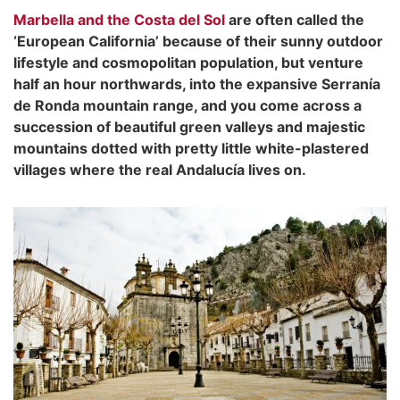
Marbella and the Costa del Sol
are often called the
‘European California’ because of their sunny outdoor
lifestyle and cosmopolitan population, but venture
half an hour northwards, into the expansive Serranía
de Ronda mountain range, and you come across a
succession of beautiful green valleys and majestic
mountains dotted with pretty little white-plastered
villages where the real Andalucía lives on.