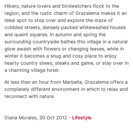
Hikers, nature lovers and birdwatchers flock to the
region, and the rustic charm of Grazalema makes it an
ideal spot to stop over and explore the maze of
cobbled streets, densely packed whitewashed houses
and quaint squares. In autumn and spring the
surrounding countryside bathes this village in a natural
glow awash with flowers or changing leaves, while in
winter it becomes a snug and cosy place to enjoy
hearty country stews, steaks and game, or stay over in
a charming village hotel.
At less than an hour from Marbella, Grazalema offers a
completely different environment in which to relax and
reconnect with nature.
Diana Morales, 30 Oct 2012 -
Lifestyle