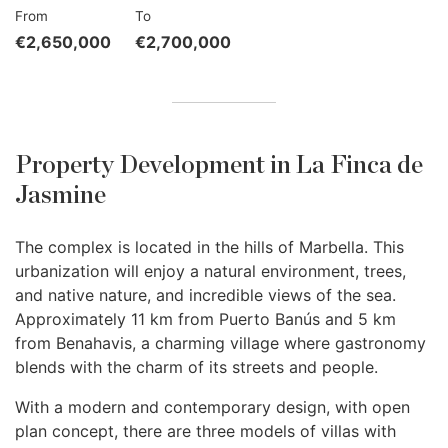
From
To
€2,650,000
€2,700,000
Property Development in La Finca de
Jasmine
The complex is located in the hills of Marbella. This
urbanization will enjoy a natural environment, trees,
and native nature, and incredible views of the sea.
Approximately 11 km from Puerto Banús and 5 km
from Benahavis, a charming village where gastronomy
blends with the charm of its streets and people.
With a modern and contemporary design, with open
plan concept, there are three models of villas with