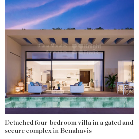
Detached four-bedroom villa in a gated and
secure complex in Benahavis