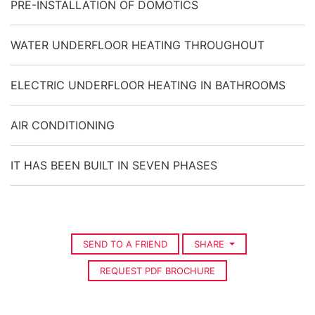
PRE-INSTALLATION OF DOMOTICS
WATER UNDERFLOOR HEATING THROUGHOUT
ELECTRIC UNDERFLOOR HEATING IN BATHROOMS
AIR CONDITIONING
IT HAS BEEN BUILT IN SEVEN PHASES
SEND TO A FRIEND
SHARE
REQUEST PDF BROCHURE