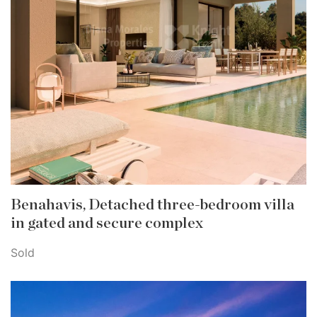
Benahavis, Detached three-bedroom villa
in gated and secure complex
Sold