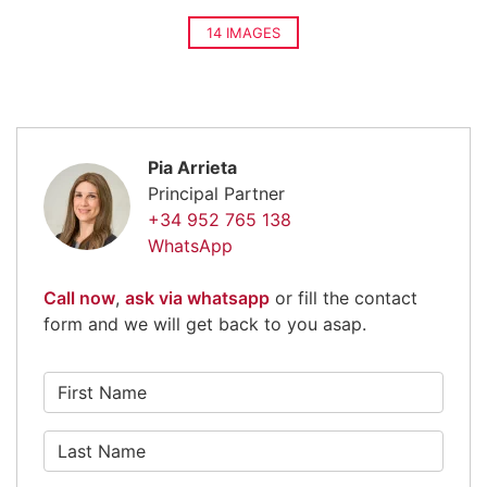
14 IMAGES
Pia Arrieta
Principal Partner
+34 952 765 138
WhatsApp
Call now
,
ask via whatsapp
or fill the contact
form and we will get back to you asap.