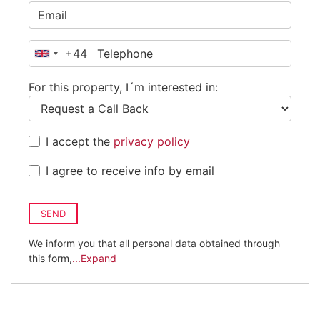
+44
United
Kingdom
For this property, I´m interested in:
+44
I accept the
privacy policy
I agree to receive info by email
SEND
We inform you that all personal data obtained through
this form,
...Expand