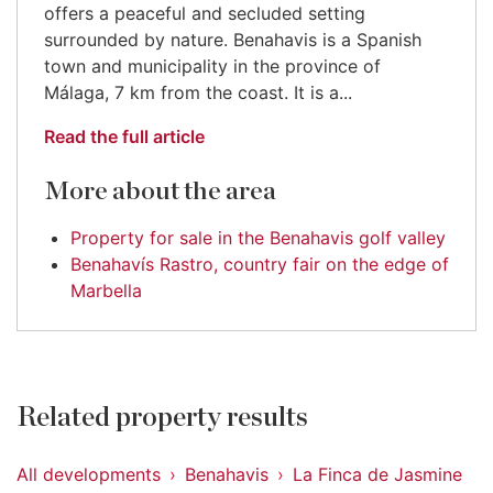
offers a peaceful and secluded setting
surrounded by nature. Benahavis is a Spanish
town and municipality in the province of
Málaga, 7 km from the coast. It is a...
Read the full article
More about the area
Property for sale in the Benahavis golf valley
Benahavís Rastro, country fair on the edge of
Marbella
Related property results
All developments
Benahavis
La Finca de Jasmine