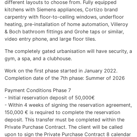
different layouts to choose from. Fully equipped
kitchens with Siemens appliances, Cortizo brand
carpentry with floor-to-ceiling windows, underfloor
heating, pre-installation of home automation, Villeroy
& Boch bathroom fittings and Grohe taps or similar,
video entry phone, and large floor tiles.
The completely gated urbanisation will have security, a
gym, a spa, and a clubhouse.
Work on the first phase started in January 2022.
Completion date of the 7th phase: Summer of 2026
Payment Conditions Phase 7
- Initial reservation deposit of 50,000€
- Within 4 weeks of signing the reservation agreement,
150,000 € is required to complete the reservation
deposit. This transfer must be completed within the
Private Purchase Contract. The client will be called
upon to sign the Private Purchase Contract 8 calendar