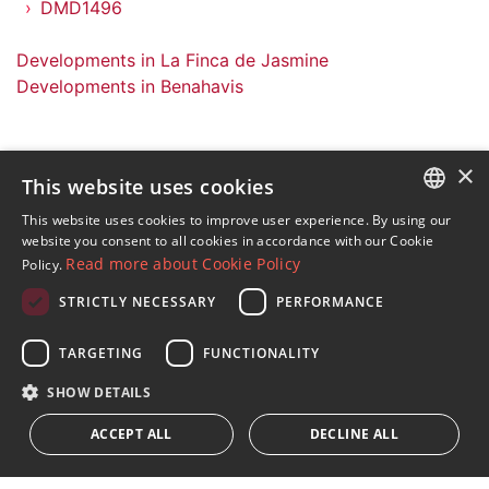
DMD1496
Developments in La Finca de Jasmine
Developments in Benahavis
×
This website uses cookies
Sign up to our Newsletter
This website uses cookies to improve user experience. By using our
ENGLISH
website you consent to all cookies in accordance with our Cookie
Receive updates on Marbella Property, News and
Read more about Cookie Policy
Policy.
Lifestyle
SPANISH
STRICTLY NECESSARY
PERFORMANCE
FRENCH
Subscribe
GERMAN
TARGETING
FUNCTIONALITY
I accept the
privacy policy
RUSSIAN
SHOW DETAILS
We inform you that all personal data obtained through this
ACCEPT ALL
DECLINE ALL
form,
...Expand