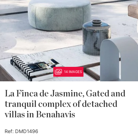
14 IMAGES
La Finca de Jasmine, Gated and
tranquil complex of detached
villas in Benahavis
Ref:
DMD1496