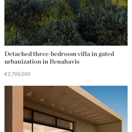
Detached three-bedroom villa in gated
urbanization in Benahavis
€2,700,000