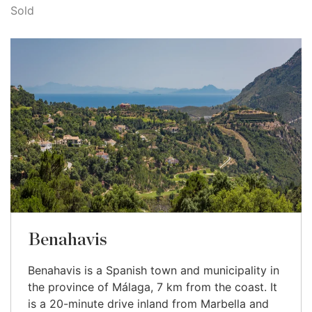
Sold
Benahavis
Benahavis is a Spanish town and municipality in
the province of Málaga, 7 km from the coast. It
is a 20-minute drive inland from Marbella and