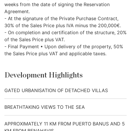
weeks from the date of signing the Reservation
Agreement.
- At the signature of the Private Purchase Contract,
30% of the Sales Price plus
IVA
minus the 200,000€.
- On completion and certification of the structure, 20%
of the Sales Price plus
VAT
.
- Final Payment • Upon delivery of the property, 50%
the Sales Price plus
VAT
and applicable taxes.
Development Highlights
GATED URBANISATION OF DETACHED VILLAS
BREATHTAKING VIEWS TO THE SEA
APPROXIMATELY 11 KM FROM PUERTO BANUS AND 5
KM FROM BENAHAVIS