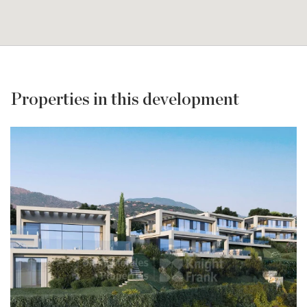
Properties in this development