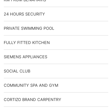
24 HOURS SECURITY
PRIVATE SWIMMING POOL
FULLY FITTED KITCHEN
SIEMENS APPLIANCES
SOCIAL CLUB
COMMUNITY SPA AND GYM
CORTIZO BRAND CARPENTRY