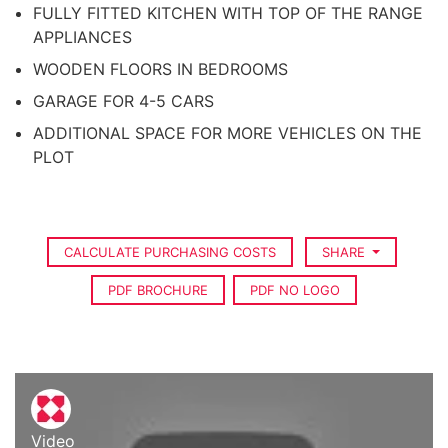
FULLY FITTED KITCHEN WITH TOP OF THE RANGE
APPLIANCES
WOODEN FLOORS IN BEDROOMS
GARAGE FOR 4-5 CARS
ADDITIONAL SPACE FOR MORE VEHICLES ON THE
PLOT
CALCULATE PURCHASING COSTS
SHARE
PDF BROCHURE
PDF NO LOGO
Video