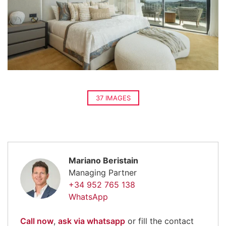
37 IMAGES
Mariano Beristain
Managing Partner
+34 952 765 138
WhatsApp
Call now
,
ask via whatsapp
or fill the contact