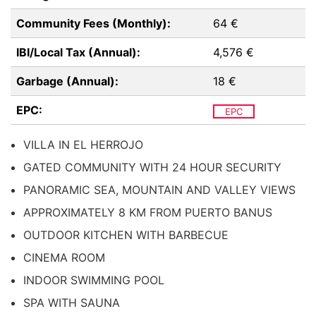
Community Fees (Monthly):
64 €
IBI/Local Tax (Annual):
4,576 €
Garbage (Annual):
18 €
EPC:
EPC
VILLA IN EL HERROJO
GATED COMMUNITY WITH 24 HOUR SECURITY
PANORAMIC SEA, MOUNTAIN AND VALLEY VIEWS
APPROXIMATELY 8 KM FROM PUERTO BANUS
OUTDOOR KITCHEN WITH BARBECUE
CINEMA ROOM
INDOOR SWIMMING POOL
SPA WITH SAUNA