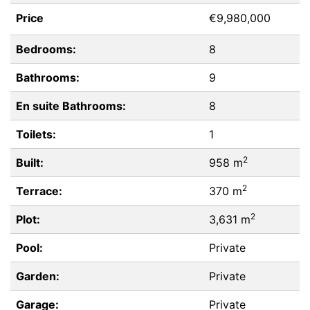
Price
€9,980,000
Bedrooms:
8
Bathrooms:
9
En suite Bathrooms:
8
Toilets:
1
2
Built:
958 m
2
Terrace:
370 m
2
Plot:
3,631 m
Pool:
Private
Garden:
Private
Garage:
Private