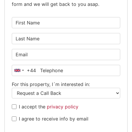
form and we will get back to you asap.
+44
United
Kingdom
For this property, I´m interested in:
+44
I accept the
privacy policy
I agree to receive info by email