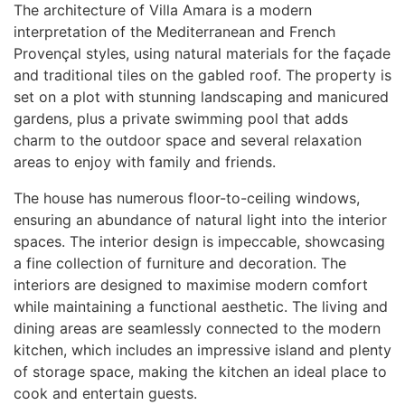
The architecture of Villa Amara is a modern
interpretation of the Mediterranean and French
Provençal styles, using natural materials for the façade
and traditional tiles on the gabled roof. The property is
set on a plot with stunning landscaping and manicured
gardens, plus a private swimming pool that adds
charm to the outdoor space and several relaxation
areas to enjoy with family and friends.
The house has numerous floor-to-ceiling windows,
ensuring an abundance of natural light into the interior
spaces. The interior design is impeccable, showcasing
a fine collection of furniture and decoration. The
interiors are designed to maximise modern comfort
while maintaining a functional aesthetic. The living and
dining areas are seamlessly connected to the modern
kitchen, which includes an impressive island and plenty
of storage space, making the kitchen an ideal place to
cook and entertain guests.