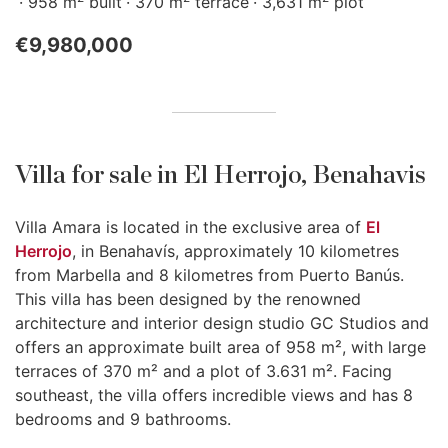
958 m
built
370 m
terrace
3,631 m
plot
€9,980,000
Villa for sale in El Herrojo, Benahavis
Villa Amara is located in the exclusive area of
El
Herrojo
, in Benahavís, approximately 10 kilometres
from Marbella and 8 kilometres from Puerto Banús.
This villa has been designed by the renowned
architecture and interior design studio GC Studios and
offers an approximate built area of 958 m², with large
terraces of 370 m² and a plot of 3.631 m². Facing
southeast, the villa offers incredible views and has 8
bedrooms and 9 bathrooms.