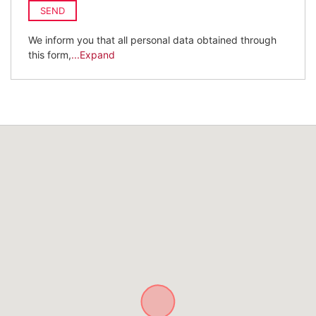
SEND
We inform you that all personal data obtained through
this form,
...Expand