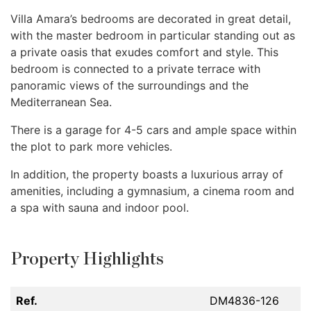
Villa Amara’s bedrooms are decorated in great detail,
with the master bedroom in particular standing out as
a private oasis that exudes comfort and style. This
bedroom is connected to a private terrace with
panoramic views of the surroundings and the
Mediterranean Sea.
There is a garage for 4-5 cars and ample space within
the plot to park more vehicles.
In addition, the property boasts a luxurious array of
amenities, including a gymnasium, a cinema room and
a spa with sauna and indoor pool.
Property Highlights
Ref.
DM4836-126