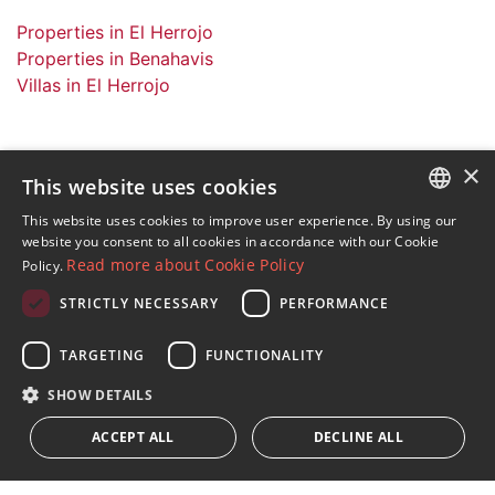
Properties in El Herrojo
Properties in Benahavis
Villas in El Herrojo
×
This website uses cookies
Sign up to our Newsletter
This website uses cookies to improve user experience. By using our
ENGLISH
website you consent to all cookies in accordance with our Cookie
Receive updates on Marbella Property, News and
Read more about Cookie Policy
Policy.
Lifestyle
SPANISH
STRICTLY NECESSARY
PERFORMANCE
FRENCH
Subscribe
GERMAN
TARGETING
FUNCTIONALITY
I accept the
privacy policy
RUSSIAN
SHOW DETAILS
We inform you that all personal data obtained through this
ACCEPT ALL
DECLINE ALL
form,
...Expand