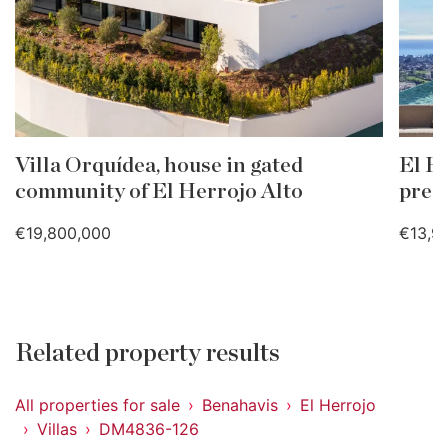
Villa Orquídea, house in gated
El He
community of El Herrojo Alto
pres
€19,800,000
€13,9
Related property results
All properties for sale
Benahavis
El Herrojo
Villas
DM4836-126