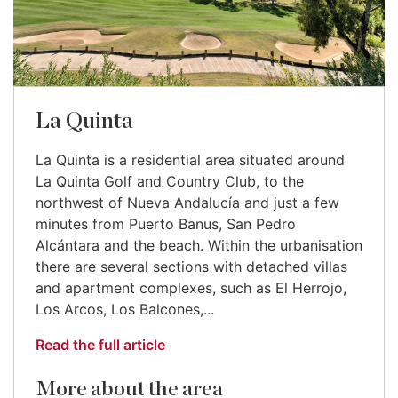
La Quinta
La Quinta is a residential area situated around
La Quinta Golf and Country Club, to the
northwest of Nueva Andalucía and just a few
minutes from Puerto Banus, San Pedro
Alcántara and the beach. Within the urbanisation
there are several sections with detached villas
and apartment complexes, such as El Herrojo,
Los Arcos, Los Balcones,...
Read the full article
More about the area