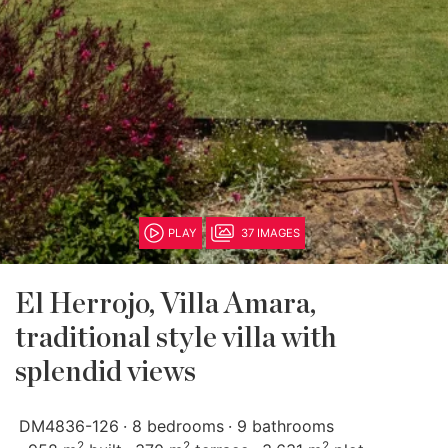
PLAY
37 IMAGES
El Herrojo, Villa Amara,
traditional style villa with
splendid views
DM4836-126
8 bedrooms
9 bathrooms
2
2
2