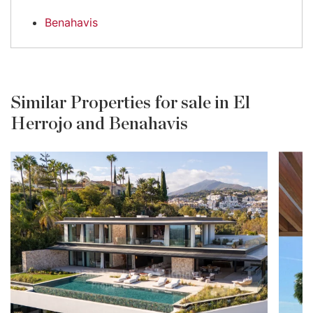
Benahavis
Similar Properties for sale in El
Herrojo and Benahavis